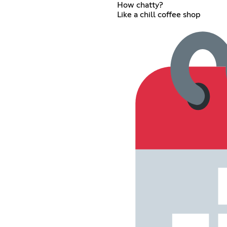
How chatty?
Like a chill coffee shop