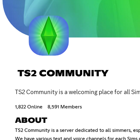
TS2 COMMUNITY
TS2 Community is a welcoming place for all Sim
1,822 Online
8,591 Members
ABOUT
TS2 Community is a server dedicated to all simmers, esp
We have various text and voice channels for each Sims