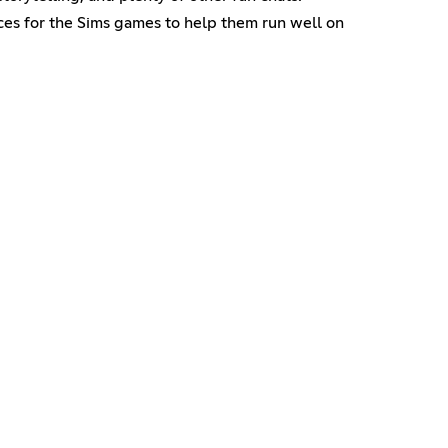
rces for the Sims games to help them run well on