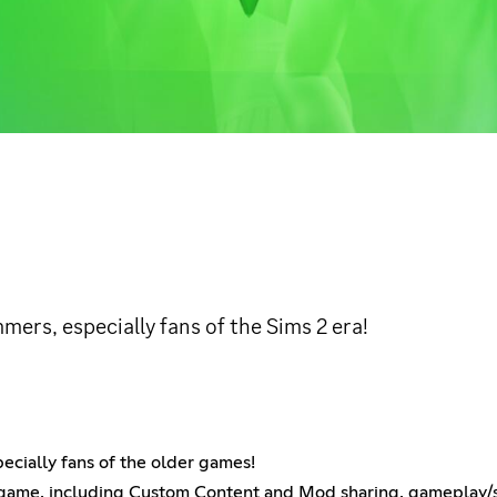
mers, especially fans of the Sims 2 era!
ecially fans of the older games!
 game, including Custom Content and Mod sharing, gameplay/sto