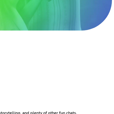
rytelling, and plenty of other fun chats.