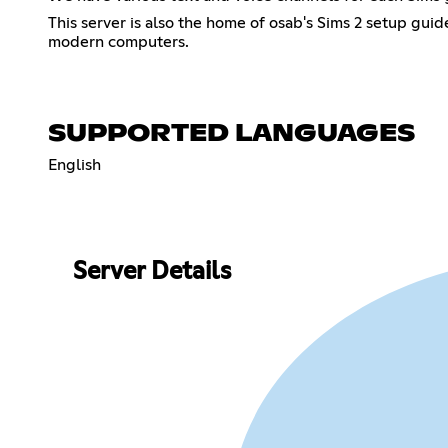
This server is also the home of osab's Sims 2 setup gui
modern computers.
SUPPORTED LANGUAGES
English
Server Details