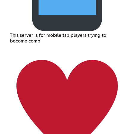
This server is for mobile tsb players trying to
become comp