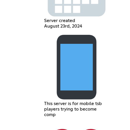
Server created
August 23rd, 2024
This server is for mobile tsb
players trying to become
comp