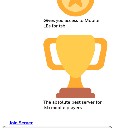
Gives you access to Mobile
LBs for tsb
The absolute best server for
tsb mobile players
Join Server