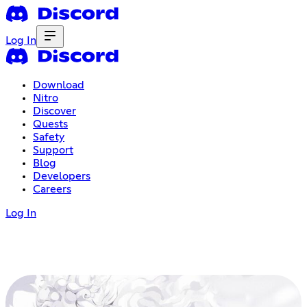
Log In
Download
Nitro
Discover
Quests
Safety
Support
Blog
Developers
Careers
Log In