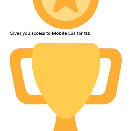
Gives you access to Mobile LBs for tsb