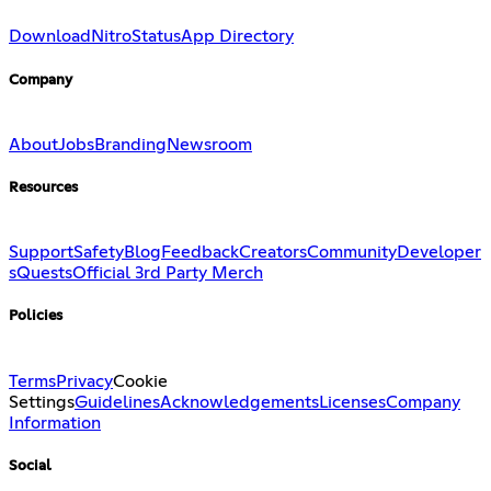
Download
Nitro
Status
App Directory
Company
About
Jobs
Branding
Newsroom
Resources
Support
Safety
Blog
Feedback
Creators
Community
Developer
s
Quests
Official 3rd Party Merch
Policies
Terms
Privacy
Cookie
Settings
Guidelines
Acknowledgements
Licenses
Company
Information
Social