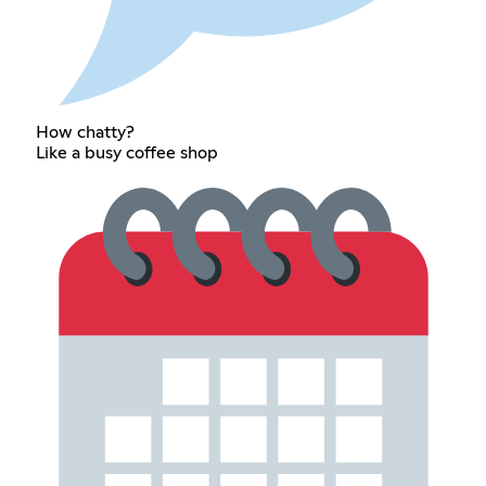
How chatty?
Like a busy coffee shop