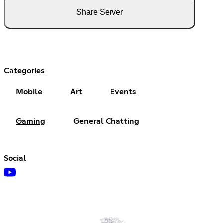
Share Server
Categories
Mobile
Art
Events
Gaming
General Chatting
Social