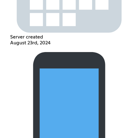
Server created
August 23rd, 2024