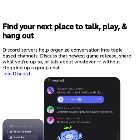
Find your next place to talk, play, &
hang out
Discord servers help organize conversation into topic-
based channels. Discuss that newest game release, share
what you're up to, or talk about whatever — without
clogging up a group chat.
Join Discord