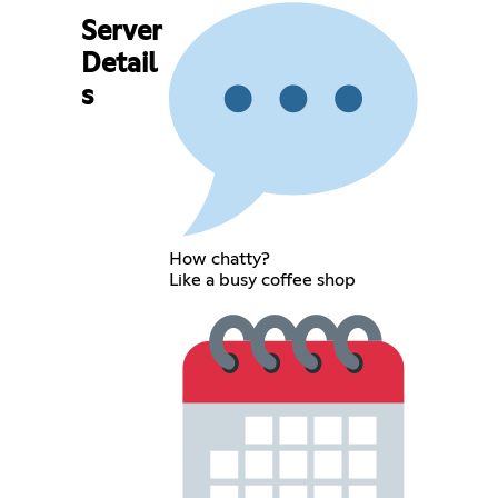
Server
Detail
s
How chatty?
Like a busy coffee shop