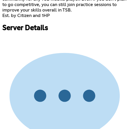
to go competitive, you can still join practice sessions to
improve your skills overall in TSB.
Est. by Citizen and 1HP
Server Details