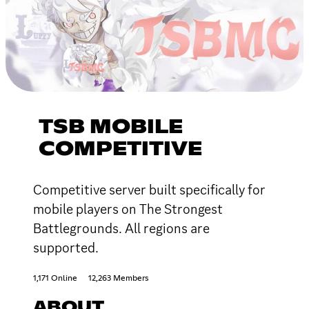
TSB MOBILE
COMPETITIVE
Competitive server built specifically for
mobile players on The Strongest
Battlegrounds. All regions are
supported.
1,171 Online
12,263 Members
ABOUT