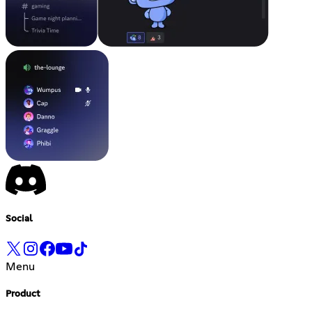
Social
Menu
Product