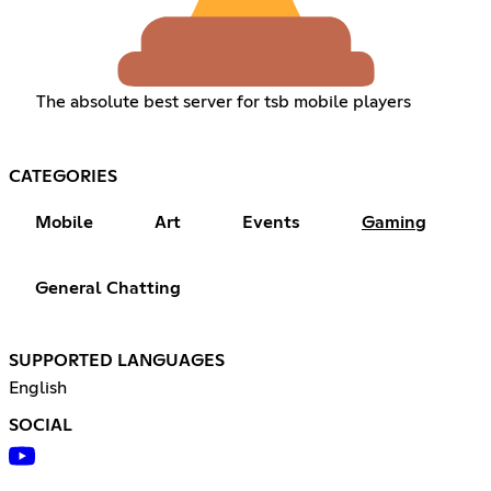
The absolute best server for tsb mobile players
CATEGORIES
Mobile
Art
Events
Gaming
General Chatting
SUPPORTED LANGUAGES
English
SOCIAL