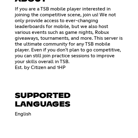
If you are a TSB mobile player interested in
joining the competitive scene, join us! We not
only provide access to ever-changing
leaderboards for mobile, but we also host
various events such as game nights, Robux
giveaways, tournaments, and more. This server is
the ultimate community for any TSB mobile
player. Even if you don't plan to go competitive,
you can still join practice sessions to improve
your skills overall in TSB.
Est. by Citizen and 1HP
SUPPORTED
LANGUAGES
English