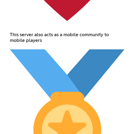
This server also acts as a mobile community to
mobile players