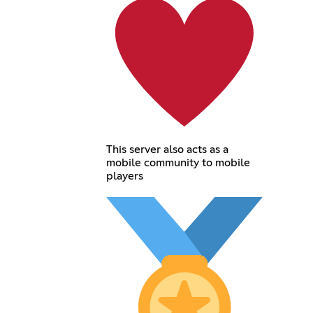
This server also acts as a
mobile community to mobile
players