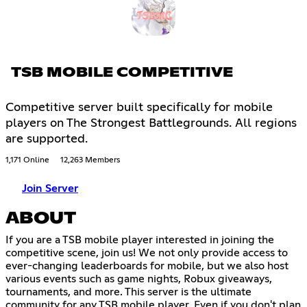
TSB MOBILE COMPETITIVE
Competitive server built specifically for mobile
players on The Strongest Battlegrounds. All regions
are supported.
1,171 Online
12,263 Members
Join Server
ABOUT
If you are a TSB mobile player interested in joining the
competitive scene, join us! We not only provide access to
ever-changing leaderboards for mobile, but we also host
various events such as game nights, Robux giveaways,
tournaments, and more. This server is the ultimate
community for any TSB mobile player. Even if you don't plan