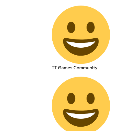
TT Games Community!