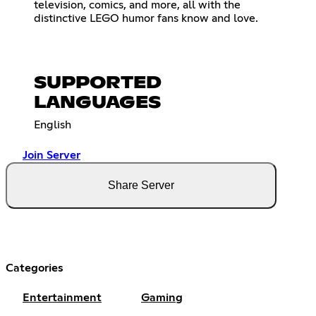
television, comics, and more, all with the
distinctive LEGO humor fans know and love.
SUPPORTED
LANGUAGES
English
Join Server
Share Server
Categories
Entertainment
Gaming