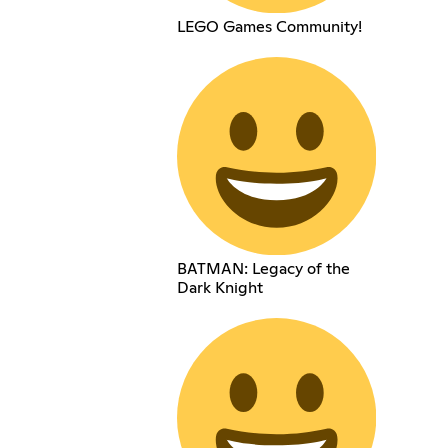
LEGO Games Community!
BATMAN: Legacy of the
Dark Knight