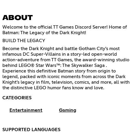
ABOUT
Welcome to the official TT Games Discord Server! Home of
Batman: The Legacy of the Dark Knight!
BUILD THE LEGACY
Become the Dark Knight and battle Gotham City’s most
infamous DC Super-Villains in a story-led open-world
action-adventure from TT Games, the award-winning studio
behind LEGO® Star Wars™: The Skywalker Saga .
Experience this definitive Batman story from origin to
legend, packed with iconic moments from across the Dark
Knight’s legacy in film, television, comics, and more, all with
the distinctive LEGO humor fans know and love.
CATEGORIES
Entertainment
Gaming
SUPPORTED LANGUAGES