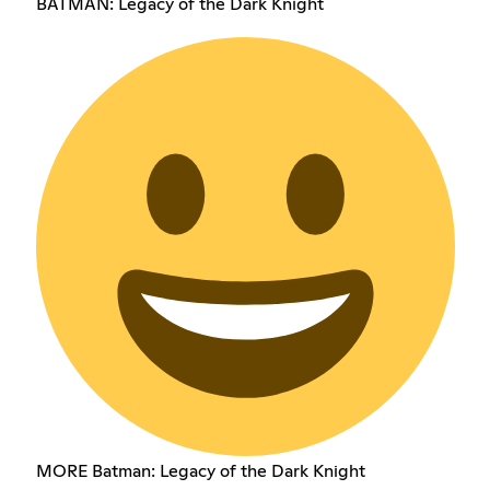
BATMAN: Legacy of the Dark Knight
MORE Batman: Legacy of the Dark Knight