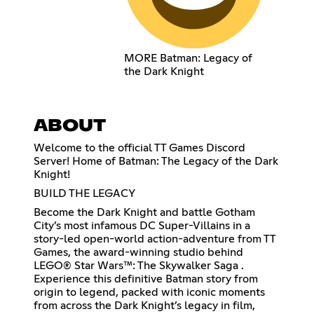
MORE Batman: Legacy of
the Dark Knight
ABOUT
Welcome to the official TT Games Discord
Server! Home of Batman: The Legacy of the Dark
Knight!
BUILD THE LEGACY
Become the Dark Knight and battle Gotham
City’s most infamous DC Super-Villains in a
story-led open-world action-adventure from TT
Games, the award-winning studio behind
LEGO® Star Wars™: The Skywalker Saga .
Experience this definitive Batman story from
origin to legend, packed with iconic moments
from across the Dark Knight’s legacy in film,