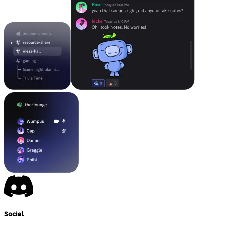
Social