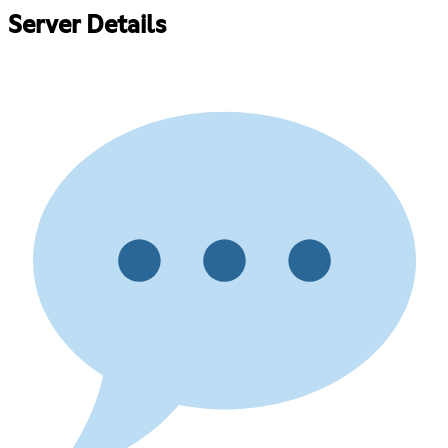
Server Details