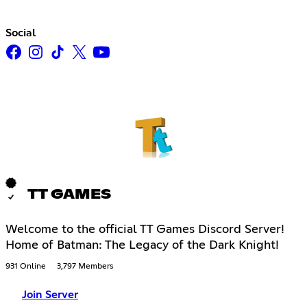
Social
TT GAMES
Welcome to the official TT Games Discord Server!
Home of Batman: The Legacy of the Dark Knight!
931 Online
3,797 Members
Join Server