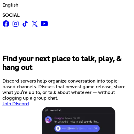
English
SOCIAL
Find your next place to talk, play, &
hang out
Discord servers help organize conversation into topic-
based channels. Discuss that newest game release, share
what you're up to, or talk about whatever — without
clogging up a group chat.
Join Discord