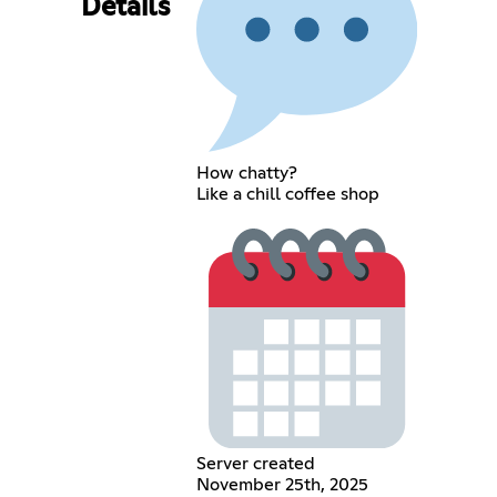
Details
How chatty?
Like a chill coffee shop
Server created
November 25th, 2025