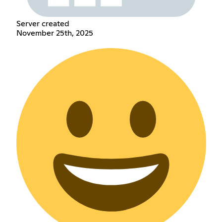
Server created
November 25th, 2025