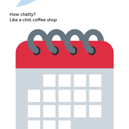
How chatty?
Like a chill coffee shop