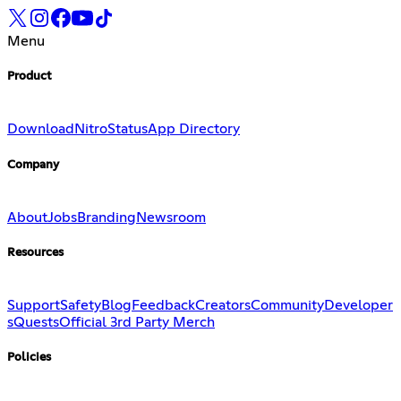
Menu
Product
Download
Nitro
Status
App Directory
Company
About
Jobs
Branding
Newsroom
Resources
Support
Safety
Blog
Feedback
Creators
Community
Developer
s
Quests
Official 3rd Party Merch
Policies