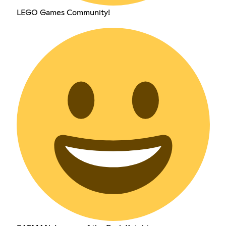
LEGO Games Community!