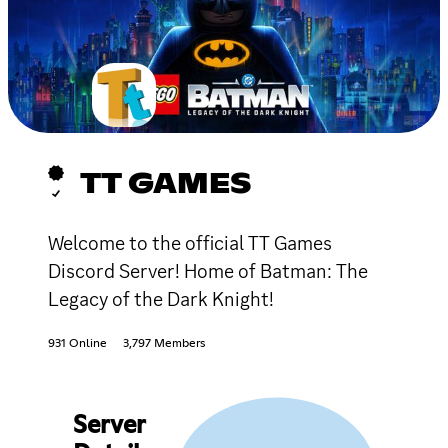
TT GAMES
Welcome to the official TT Games
Discord Server! Home of Batman: The
Legacy of the Dark Knight!
931 Online
3,797 Members
Server