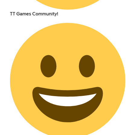
TT Games Community!