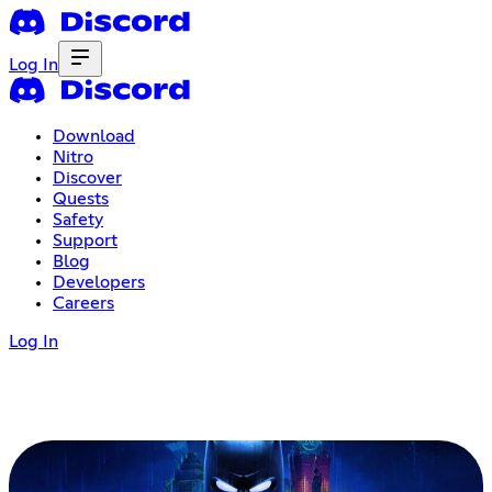
Log In
Download
Nitro
Discover
Quests
Safety
Support
Blog
Developers
Careers
Log In