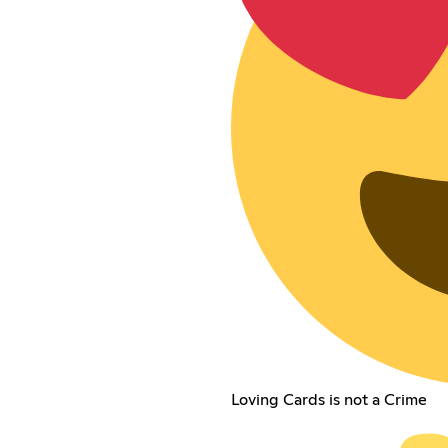
Loving Cards is not a Crime