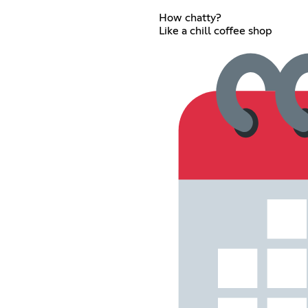
How chatty?
Like a chill coffee shop