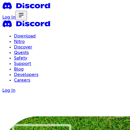
Log In
Download
Nitro
Discover
Quests
Safety
Support
Blog
Developers
Careers
Log In