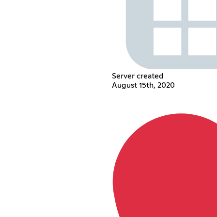
Server created
August 15th, 2020