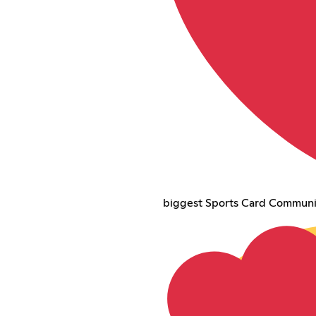
biggest Sports Card Communi