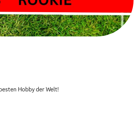
besten Hobby der Welt!