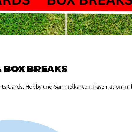
& BOX BREAKS
orts Cards, Hobby und Sammelkarten. Faszination im 