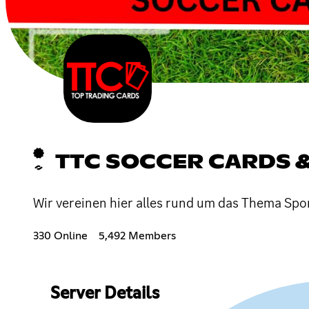
TTC SOCCER CARDS 
Wir vereinen hier alles rund um das Thema Sp
330 Online
5,492 Members
Server Details