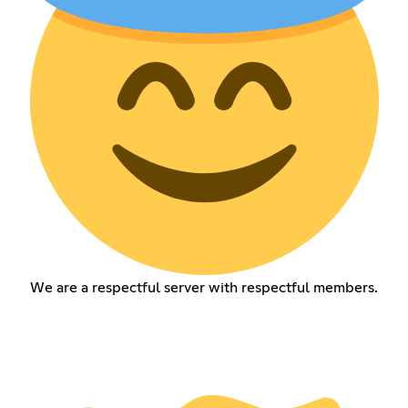
We are a respectful server with respectful members.