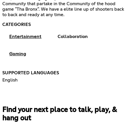
Community that partake in the Community of the hood
game "Tha Bronx". We have a elite line up of shooters back
to back and ready at any time.
CATEGORIES
Entertainment
Collaboration
Gaming
SUPPORTED LANGUAGES
English
Find your next place to talk, play, &
hang out