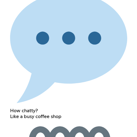
How chatty?
Like a busy coffee shop