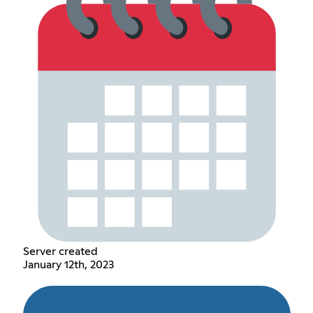
Server created
January 12th, 2023