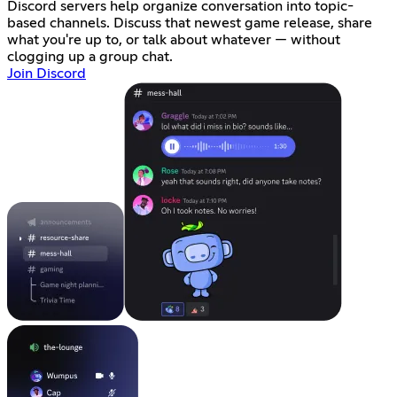
Discord servers help organize conversation into topic-
based channels. Discuss that newest game release, share
what you're up to, or talk about whatever — without
clogging up a group chat.
Join Discord