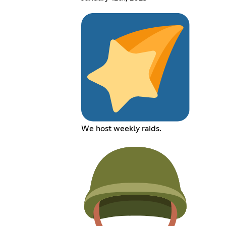
We host weekly raids.