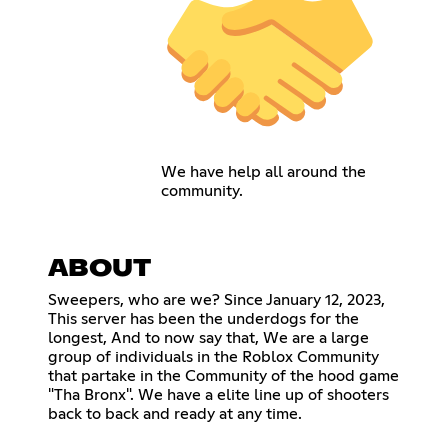
We have help all around the
community.
ABOUT
Sweepers, who are we? Since January 12, 2023,
This server has been the underdogs for the
longest, And to now say that, We are a large
group of individuals in the Roblox Community
that partake in the Community of the hood game
"Tha Bronx". We have a elite line up of shooters
back to back and ready at any time.