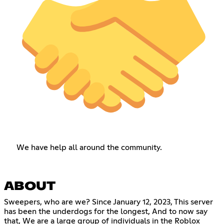
We have help all around the community.
ABOUT
Sweepers, who are we? Since January 12, 2023, This server
has been the underdogs for the longest, And to now say
that, We are a large group of individuals in the Roblox