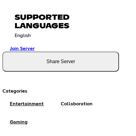
SUPPORTED
LANGUAGES
English
Join Server
Share Server
Categories
Entertainment
Collaboration
Gaming