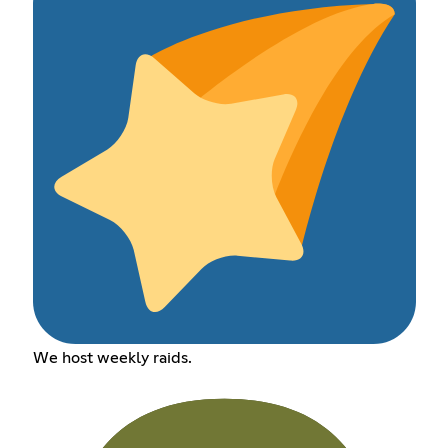
We host weekly raids.