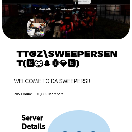
TTGZ\SWEEPERSEN
T(🅱🐺🎩🦍💎🅱)
WELCOME TO DA SWEEPERS!!
705 Online
10,665 Members
Server
Details