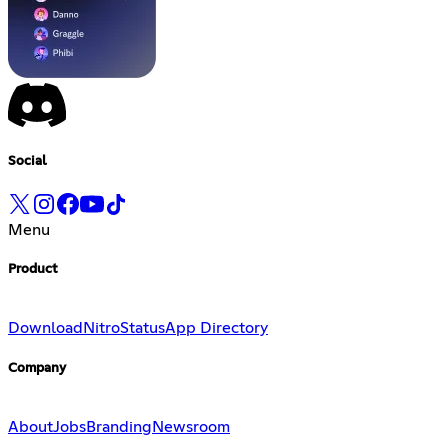
Social
Menu
Product
Download
Nitro
Status
App Directory
Company
About
Jobs
Branding
Newsroom