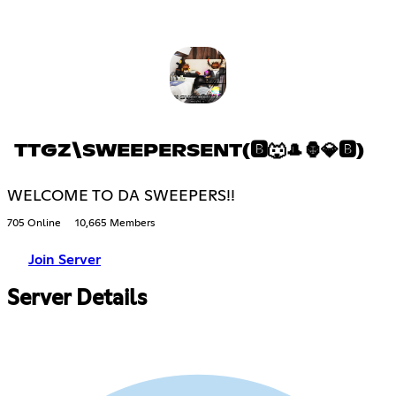
TTGZ\SWEEPERSENT(🅱🐺🎩🦍💎🅱)
WELCOME TO DA SWEEPERS!!
705 Online
10,665 Members
Join Server
Server Details