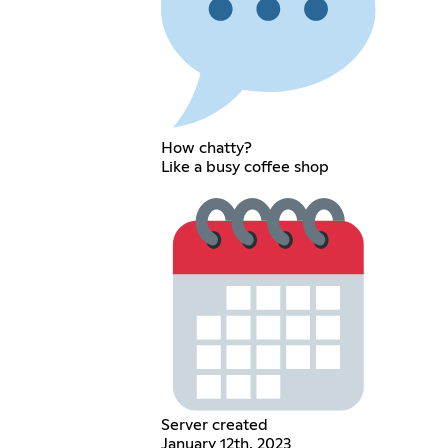
How chatty?
Like a busy coffee shop
Server created
January 12th, 2023