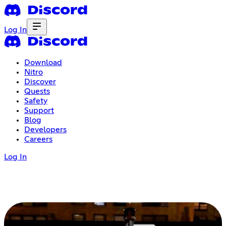
Log In
Download
Nitro
Discover
Quests
Safety
Support
Blog
Developers
Careers
Log In