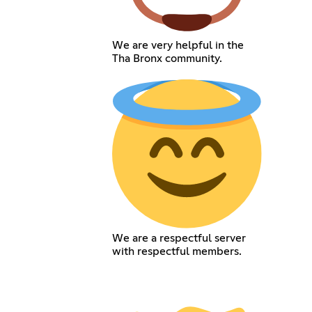
We are very helpful in the
Tha Bronx community.
We are a respectful server
with respectful members.