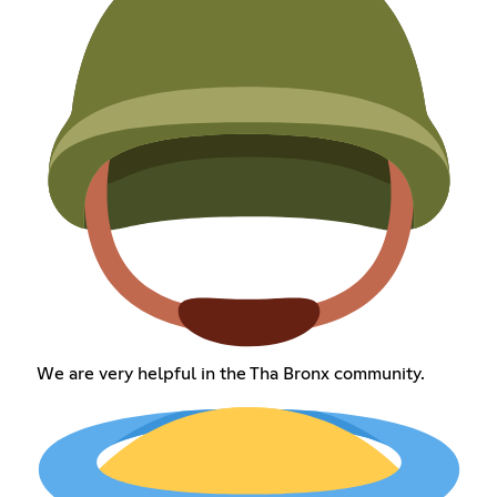
We are very helpful in the Tha Bronx community.