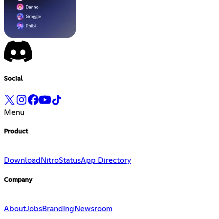
Social
Menu
Product
Download
Nitro
Status
App Directory
Company
About
Jobs
Branding
Newsroom