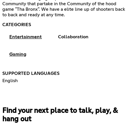
Community that partake in the Community of the hood
game "Tha Bronx". We have a elite line up of shooters back
to back and ready at any time.
CATEGORIES
Entertainment
Collaboration
Gaming
SUPPORTED LANGUAGES
English
Find your next place to talk, play, &
hang out