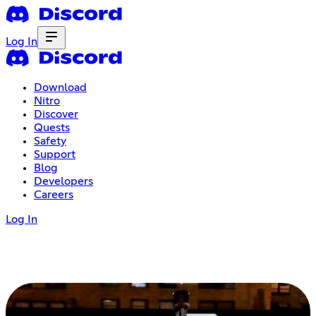
Log In
Download
Nitro
Discover
Quests
Safety
Support
Blog
Developers
Careers
Log In