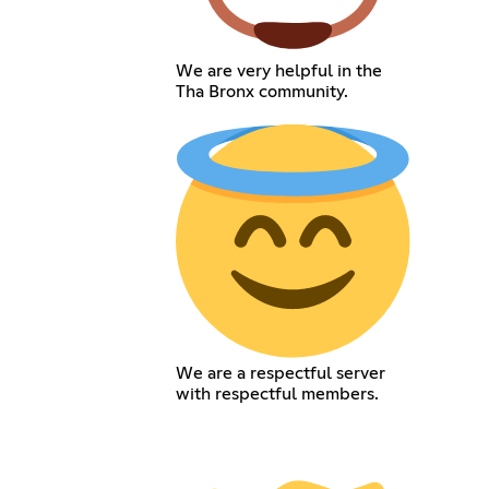
We are very helpful in the
Tha Bronx community.
We are a respectful server
with respectful members.