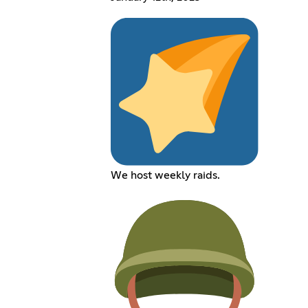
We host weekly raids.