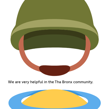
We are very helpful in the Tha Bronx community.