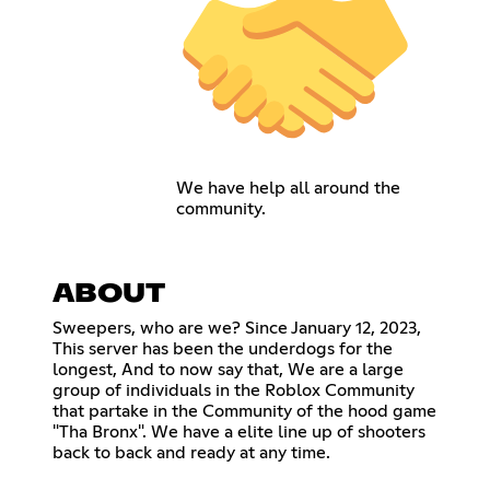
We have help all around the
community.
ABOUT
Sweepers, who are we? Since January 12, 2023,
This server has been the underdogs for the
longest, And to now say that, We are a large
group of individuals in the Roblox Community
that partake in the Community of the hood game
"Tha Bronx". We have a elite line up of shooters
back to back and ready at any time.