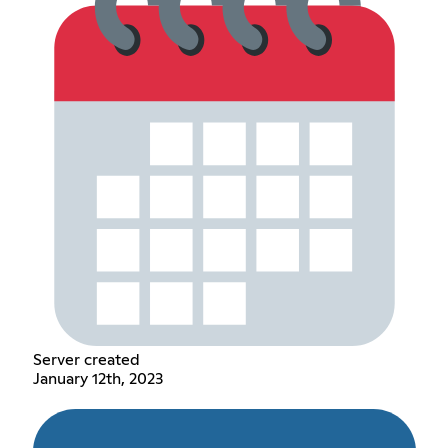
Server created
January 12th, 2023