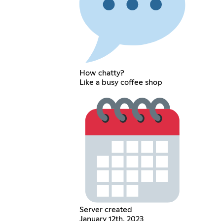
How chatty?
Like a busy coffee shop
Server created
January 12th, 2023