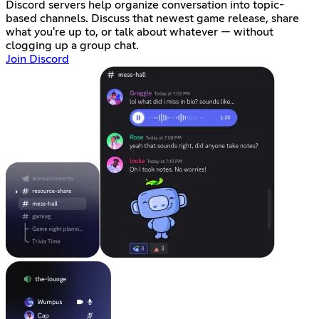
Discord servers help organize conversation into topic-
based channels. Discuss that newest game release, share
what you're up to, or talk about whatever — without
clogging up a group chat.
Join Discord