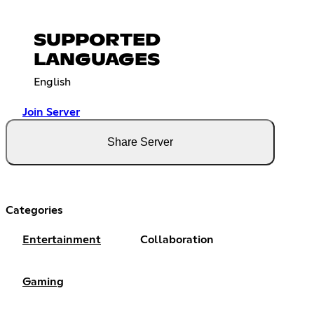
SUPPORTED
LANGUAGES
English
Join Server
Share Server
Categories
Entertainment
Collaboration
Gaming