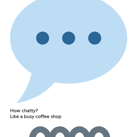
How chatty?
Like a busy coffee shop