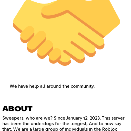
We have help all around the community.
ABOUT
Sweepers, who are we? Since January 12, 2023, This server
has been the underdogs for the longest, And to now say
that, We are a large group of individuals in the Roblox