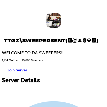
TTGZ\SWEEPERSENT(🅱🐺🎩🦍💎🅱)
WELCOME TO DA SWEEPERS!!
1,154 Online
10,663 Members
Join Server
Server Details