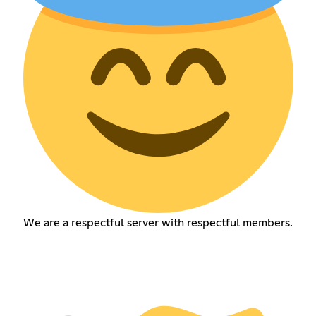
We are a respectful server with respectful members.