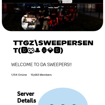
TTGZ\SWEEPERSEN
T(🅱🐺🎩🦍💎🅱)
WELCOME TO DA SWEEPERS!!
1,154 Online
10,663 Members
Server
Details