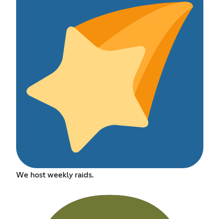
We host weekly raids.