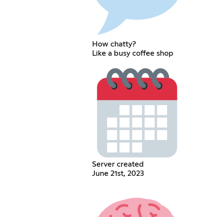
How chatty?
Like a busy coffee shop
Server created
June 21st, 2023