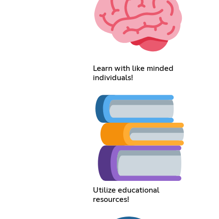
Learn with like minded
individuals!
Utilize educational
resources!