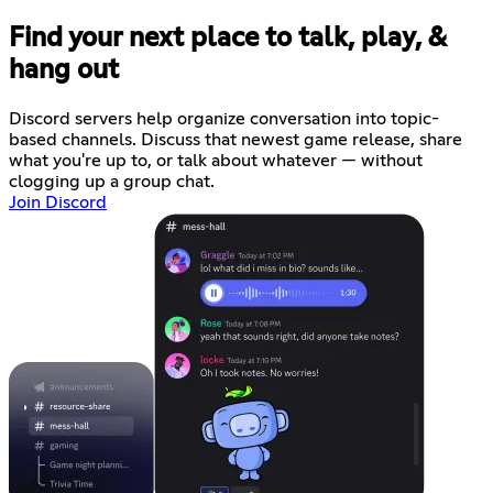
Find your next place to talk, play, &
hang out
Discord servers help organize conversation into topic-
based channels. Discuss that newest game release, share
what you're up to, or talk about whatever — without
clogging up a group chat.
Join Discord