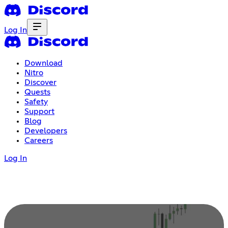
Log In
Download
Nitro
Discover
Quests
Safety
Support
Blog
Developers
Careers
Log In