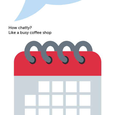
How chatty?
Like a busy coffee shop