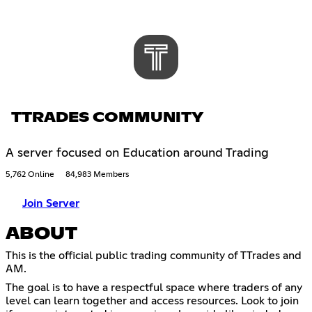
TTRADES COMMUNITY
A server focused on Education around Trading
5,762 Online
84,983 Members
Join Server
ABOUT
This is the official public trading community of TTrades and
AM.
The goal is to have a respectful space where traders of any
level can learn together and access resources. Look to join