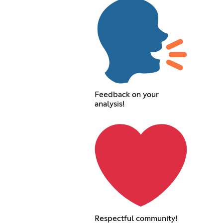
Feedback on your
analysis!
Respectful community!