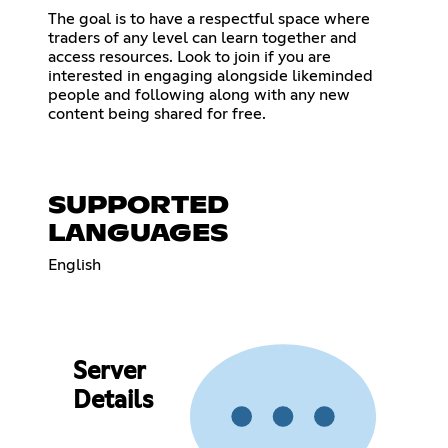
The goal is to have a respectful space where
traders of any level can learn together and
access resources. Look to join if you are
interested in engaging alongside likeminded
people and following along with any new
content being shared for free.
SUPPORTED
LANGUAGES
English
Server
Details