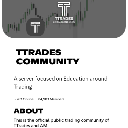
TTRADES
COMMUNITY
A server focused on Education around
Trading
5,762 Online
84,983 Members
ABOUT
This is the official public trading community of
TTrades and AM.