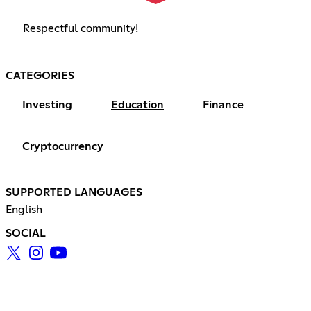
Respectful community!
CATEGORIES
Investing
Education
Finance
Cryptocurrency
SUPPORTED LANGUAGES
English
SOCIAL