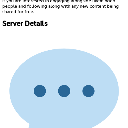
if you are interested in engaging alongside likeminded
people and following along with any new content being
shared for free.
Server Details