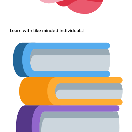
Learn with like minded individuals!