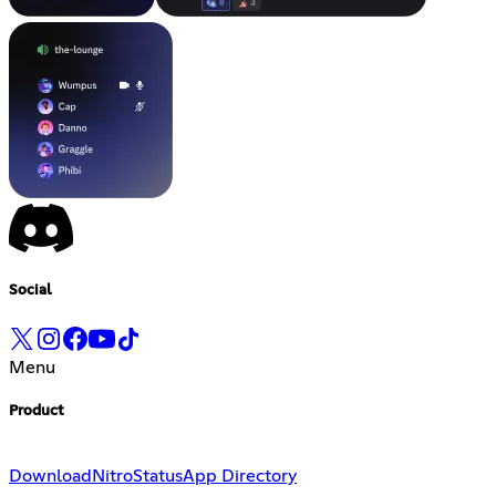
Social
Menu
Product
Download
Nitro
Status
App Directory