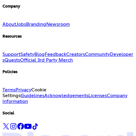
Company
About
Jobs
Branding
Newsroom
Resources
Support
Safety
Blog
Feedback
Creators
Community
Developer
s
Quests
Official 3rd Party Merch
Policies
Terms
Privacy
Cookie
Settings
Guidelines
Acknowledgements
Licenses
Company
Information
Social