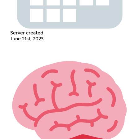
Server created
June 21st, 2023