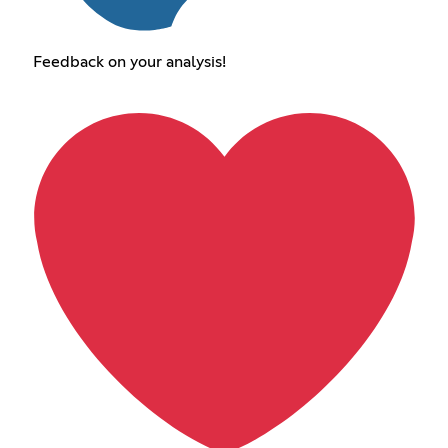
Feedback on your analysis!