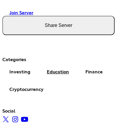
Join Server
Share Server
Categories
Investing
Education
Finance
Cryptocurrency
Social