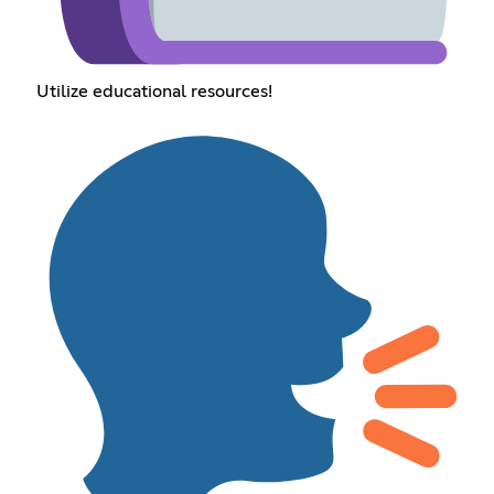
Utilize educational resources!