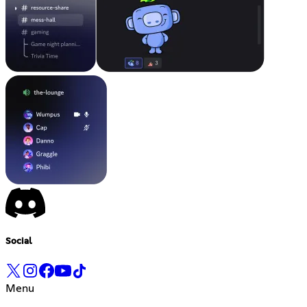
Social
Menu