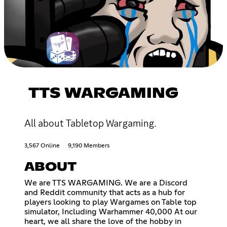
TTS WARGAMING
All about Tabletop Wargaming.
3,567 Online
9,190 Members
ABOUT
We are TTS WARGAMING. We are a Discord
and Reddit community that acts as a hub for
players looking to play Wargames on Table top
simulator, Including Warhammer 40,000 At our
heart, we all share the love of the hobby in