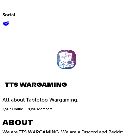
Social
TTS WARGAMING
All about Tabletop Wargaming.
3,567 Online
9,190 Members
ABOUT
We are TTS WARGAMING. We are a Discord and Reddit