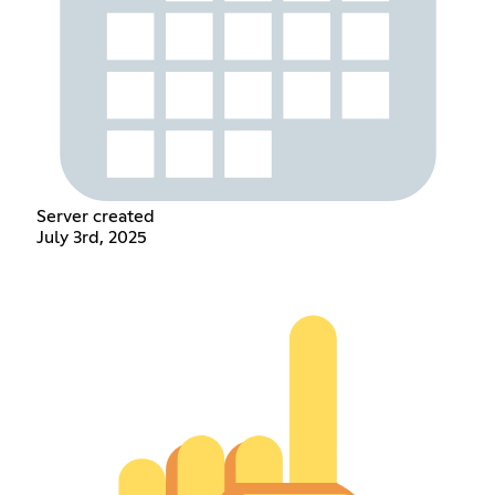
Server created
July 3rd, 2025