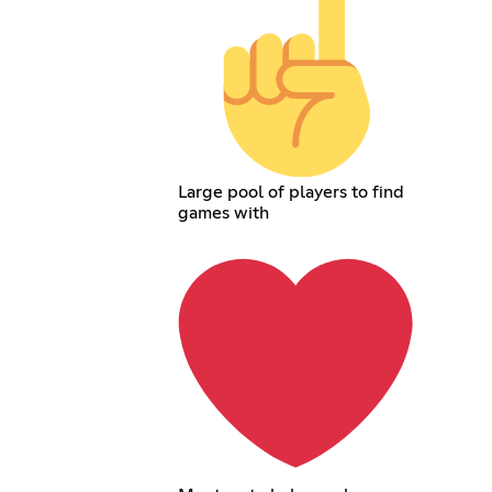
Large pool of players to find
games with