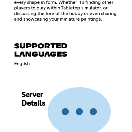
every shape in form. Whether it's finding other
players to play within Tabletop simulator, or
discussing the lore of the hobby or even sharing
and showcasing your miniature paintings.
SUPPORTED
LANGUAGES
English
Server
Details