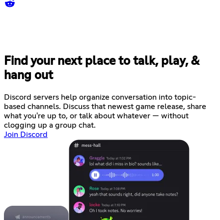
Find your next place to talk, play, &
hang out
Discord servers help organize conversation into topic-
based channels. Discuss that newest game release, share
what you're up to, or talk about whatever — without
clogging up a group chat.
Join Discord