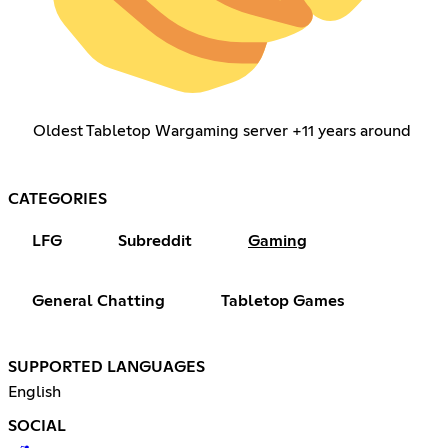
Oldest Tabletop Wargaming server +11 years around
CATEGORIES
LFG
Subreddit
Gaming
General Chatting
Tabletop Games
SUPPORTED LANGUAGES
English
SOCIAL