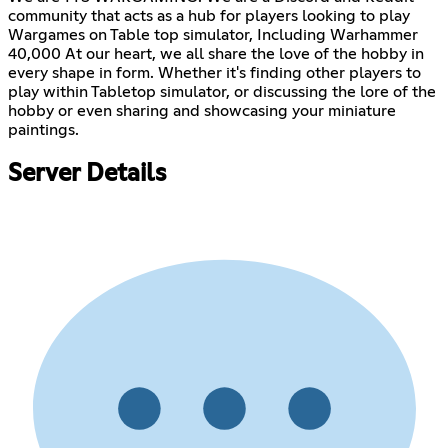
community that acts as a hub for players looking to play
Wargames on Table top simulator, Including Warhammer
40,000 At our heart, we all share the love of the hobby in
every shape in form. Whether it's finding other players to
play within Tabletop simulator, or discussing the lore of the
hobby or even sharing and showcasing your miniature
paintings.
Server Details