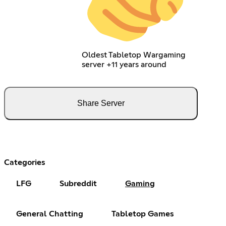
Oldest Tabletop Wargaming
server +11 years around
Share Server
Categories
LFG
Subreddit
Gaming
General Chatting
Tabletop Games