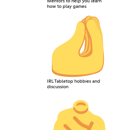
Mentors to help you learn
how to play games
IRL Tabletop hobbies and
discussion