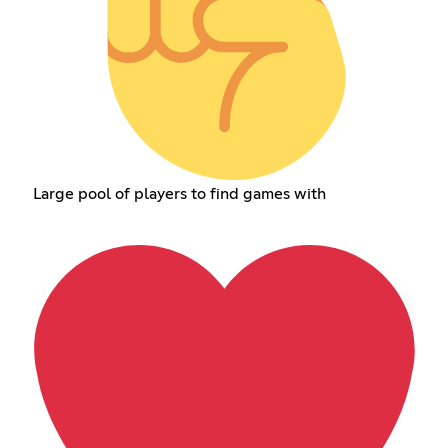
Large pool of players to find games with