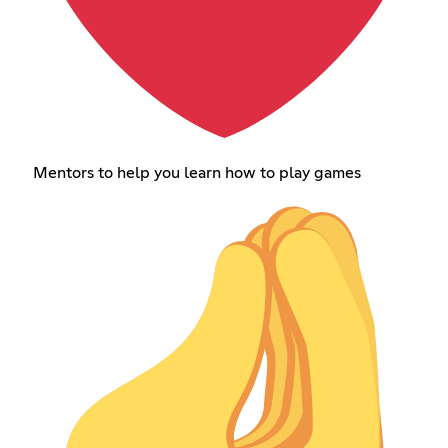
Mentors to help you learn how to play games