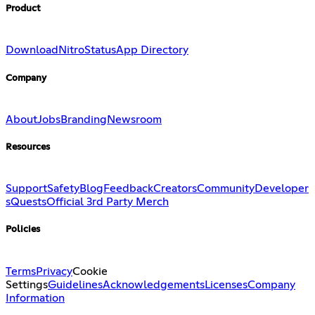
Product
Download
Nitro
Status
App Directory
Company
About
Jobs
Branding
Newsroom
Resources
Support
Safety
Blog
Feedback
Creators
Community
Developer
s
Quests
Official 3rd Party Merch
Policies
Terms
Privacy
Cookie
Settings
Guidelines
Acknowledgements
Licenses
Company
Information