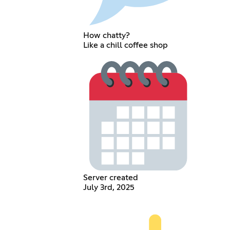
How chatty?
Like a chill coffee shop
Server created
July 3rd, 2025