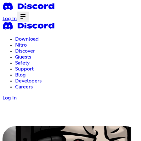
Log In
Download
Nitro
Discover
Quests
Safety
Support
Blog
Developers
Careers
Log In