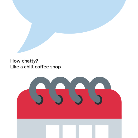
How chatty?
Like a chill coffee shop