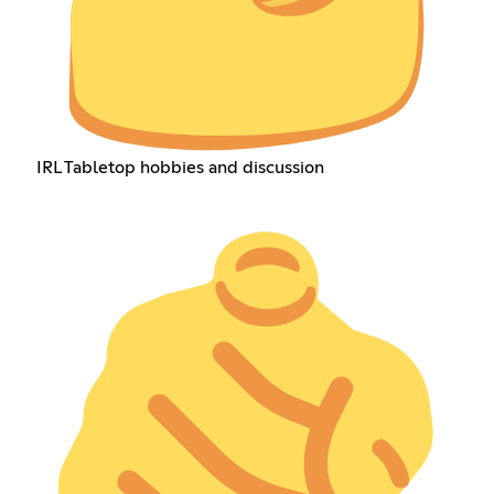
IRL Tabletop hobbies and discussion