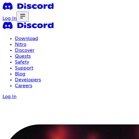
Log In
Download
Nitro
Discover
Quests
Safety
Support
Blog
Developers
Careers
Log In