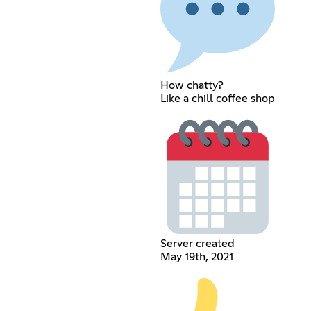
How chatty?
Like a chill coffee shop
Server created
May 19th, 2021