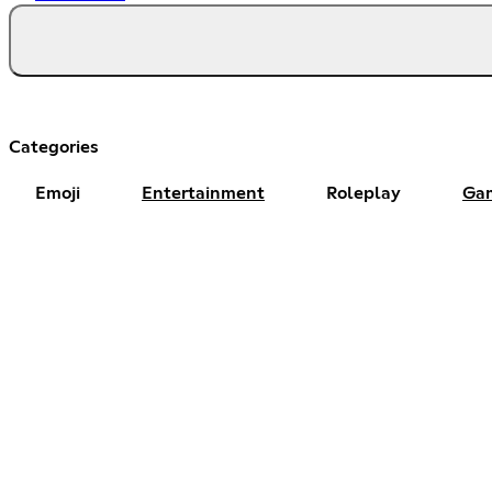
Categories
Emoji
Entertainment
Roleplay
Ga