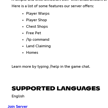
Here is a list of some features our server offers:
Player Warps
Player Shop
Chest Shops
Free Pet
/tp command
Land Claiming
Homes
Learn more by typing /help in the game chat.
SUPPORTED LANGUAGES
English
Join Server