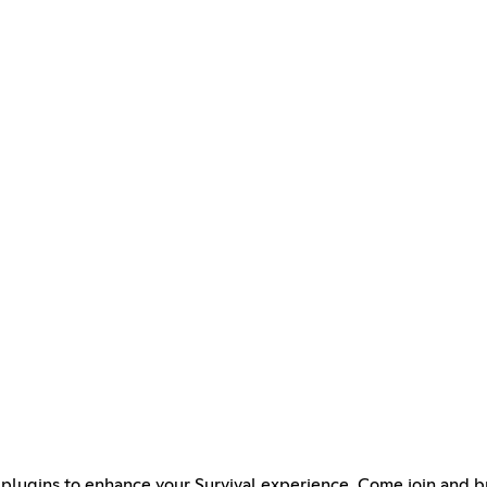
plugins to enhance your Survival experience. Come join and br