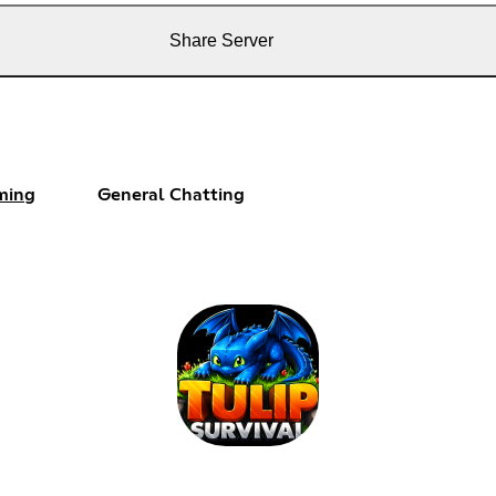
Share Server
ming
General Chatting