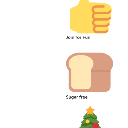
Join for Fun
Sugar free