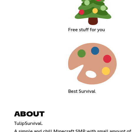
Free stuff for you
Best Survival
ABOUT
TulipSurvival.
A simple and chill Minecraft SMP with small amount of 