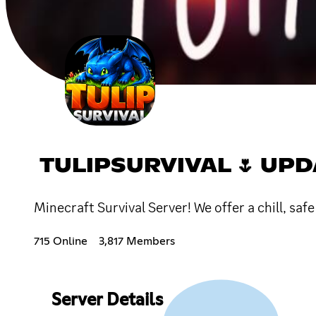
TULIPSURVIVAL 🌷 UPD
Minecraft Survival Server! We offer a chill, saf
715 Online
3,817 Members
Server Details