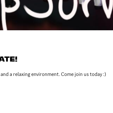
ATE!
e and a relaxing environment. Come join us today :)