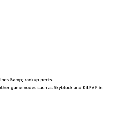
mines &amp; rankup perks.
ther gamemodes such as Skyblock and KitPVP in