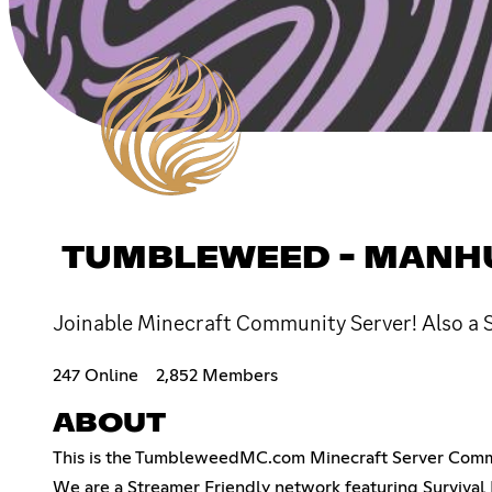
TUMBLEWEED - MANHUN
Joinable Minecraft Community Server! Also a S
247 Online
2,852 Members
ABOUT
This is the TumbleweedMC.com Minecraft Server Com
We are a Streamer Friendly network featuring Survival