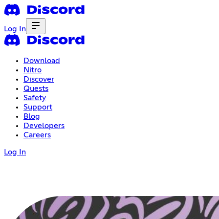
Log In
Download
Nitro
Discover
Quests
Safety
Support
Blog
Developers
Careers
Log In