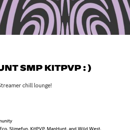
T SMP KITPVP : )
treamer chill lounge!
munity
 Eco, Slimefun, KitPVP, ManHunt, and Wild West.