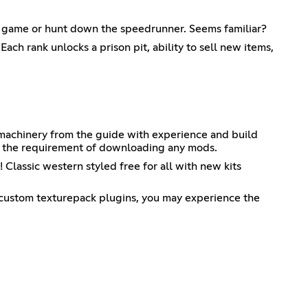
he game or hunt down the speedrunner. Seems familiar?
ach rank unlocks a prison pit, ability to sell new items,
 machinery from the guide with experience and build
t the requirement of downloading any mods.
 Classic western styled free for all with new kits
 custom texturepack plugins, you may experience the