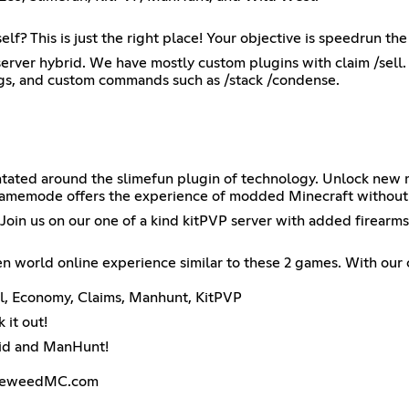
? This is just the right place! Your objective is speedrun t
server hybrid. We have mostly custom plugins with claim /sell. E
ggs, and custom commands such as /stack /condense.
entated around the slimefun plugin of technology. Unlock new
is gamemode offers the experience of modded Minecraft withou
Join us on our one of a kind kitPVP server with added firearms!
 world online experience similar to these 2 games. With our
al, Economy, Claims, Manhunt, KitPVP
it out!
rid and ManHunt!
umbleweedMC.com