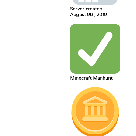
Server created
August 9th, 2019
Minecraft Manhunt