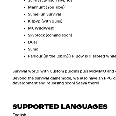
Survival (Prison Hybrid)
Manhunt (YouTube)
SlimeFun Survival
Kitpvp (with guns)
MCWildWest
Skyblock (coming soon)
Duel
Sumo
Parkour (in the lobby)(TP Bow is disabled whil
Survival world with Custom plugins plus McMMO and cu
Beyond the survival gamemode, we also have an RPG 
development and releasing soon! Seeya there!
SUPPORTED LANGUAGES
English