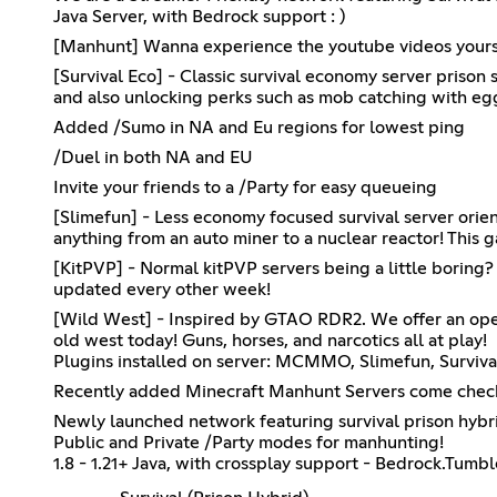
Java Server, with Bedrock support : )
[Manhunt] Wanna experience the youtube videos yourself
[Survival Eco] - Classic survival economy server prison 
and also unlocking perks such as mob catching with e
Added /Sumo in NA and Eu regions for lowest ping
/Duel in both NA and EU
Invite your friends to a /Party for easy queueing
[Slimefun] - Less economy focused survival server ori
anything from an auto miner to a nuclear reactor! Th
[KitPVP] - Normal kitPVP servers being a little boring? 
updated every other week!
[Wild West] - Inspired by GTAO RDR2. We offer an open
old west today! Guns, horses, and narcotics all at play!
Plugins installed on server: MCMMO, Slimefun, Surviv
Recently added Minecraft Manhunt Servers come check 
Newly launched network featuring survival prison hyb
Public and Private /Party modes for manhunting!
1.8 - 1.21+ Java, with crossplay support - Bedrock.T