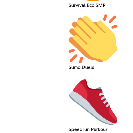
Survival Eco SMP
Sumo Duels
Speedrun Parkour