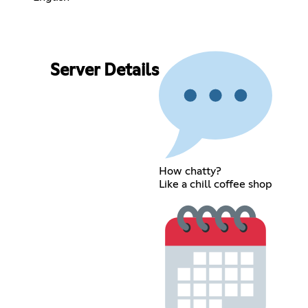
Server Details
How chatty?
Like a chill coffee shop