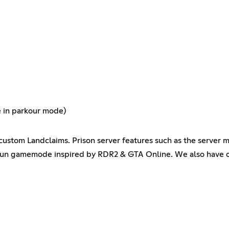
e in parkour mode)
stom Landclaims. Prison server features such as the server 
gun gamemode inspired by RDR2 & GTA Online. We also have o