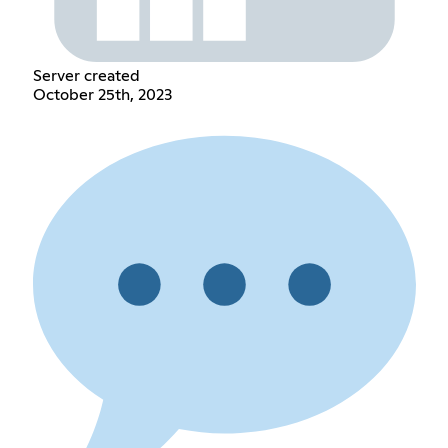
Server created
October 25th, 2023