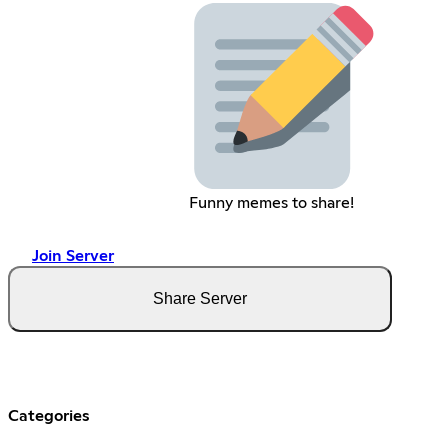
Funny memes to share!
Join Server
Share Server
Categories