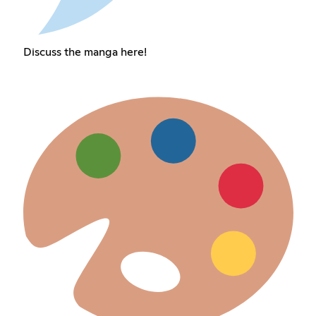
Discuss the manga here!