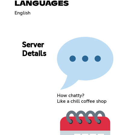
LANGUAGES
English
Server
Details
How chatty?
Like a chill coffee shop