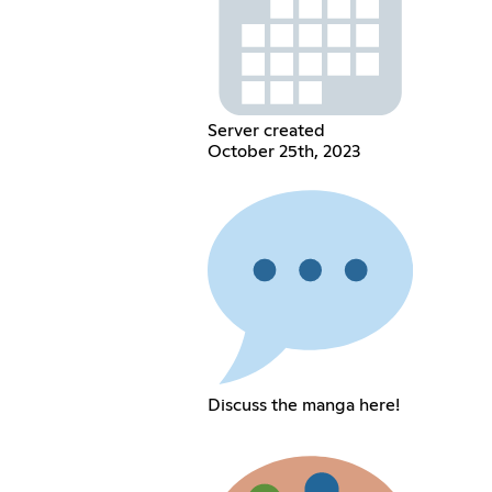
Server created
October 25th, 2023
Discuss the manga here!