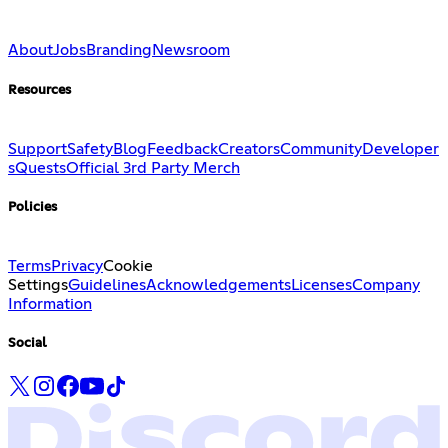
About
Jobs
Branding
Newsroom
Resources
Support
Safety
Blog
Feedback
Creators
Community
Developer
s
Quests
Official 3rd Party Merch
Policies
Terms
Privacy
Cookie
Settings
Guidelines
Acknowledgements
Licenses
Company
Information
Social