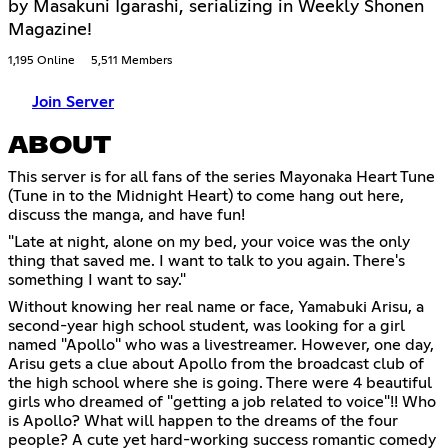
by Masakuni Igarashi, serializing in Weekly Shonen
Magazine!
1,195 Online
5,511 Members
Join Server
ABOUT
This server is for all fans of the series Mayonaka Heart Tune
(Tune in to the Midnight Heart) to come hang out here,
discuss the manga, and have fun!
"Late at night, alone on my bed, your voice was the only
thing that saved me. I want to talk to you again. There's
something I want to say."
Without knowing her real name or face, Yamabuki Arisu, a
second-year high school student, was looking for a girl
named "Apollo'' who was a livestreamer. However, one day,
Arisu gets a clue about Apollo from the broadcast club of
the high school where she is going. There were 4 beautiful
girls who dreamed of "getting a job related to voice"!! Who
is Apollo? What will happen to the dreams of the four
people? A cute yet hard-working success romantic comedy