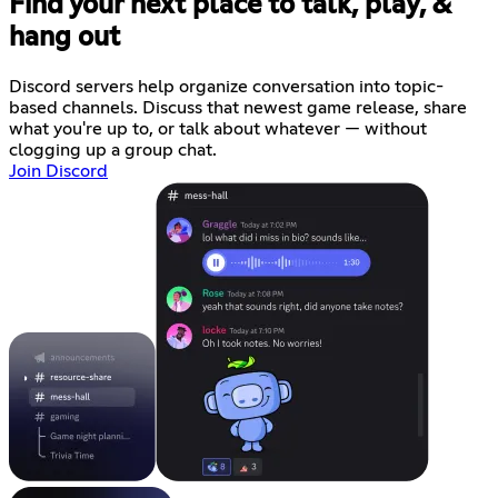
Find your next place to talk, play, &
hang out
Discord servers help organize conversation into topic-
based channels. Discuss that newest game release, share
what you're up to, or talk about whatever — without
clogging up a group chat.
Join Discord