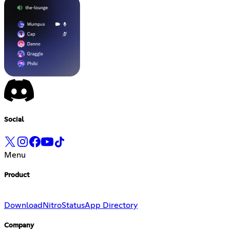
Social
Menu
Product
Download
Nitro
Status
App Directory
Company