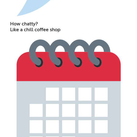
How chatty?
Like a chill coffee shop