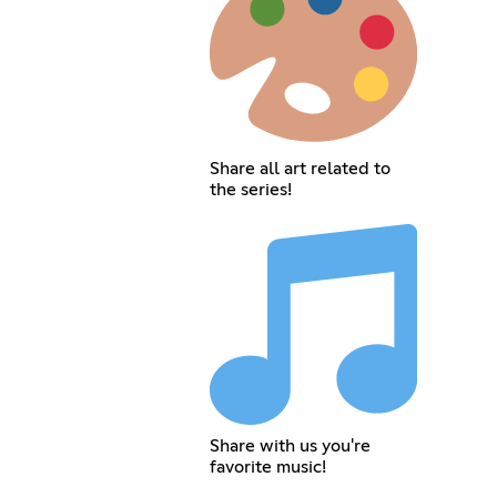
Share all art related to
the series!
Share with us you're
favorite music!