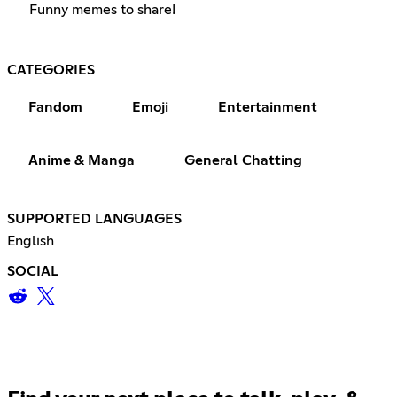
Funny memes to share!
CATEGORIES
Fandom
Emoji
Entertainment
Anime & Manga
General Chatting
SUPPORTED LANGUAGES
English
SOCIAL