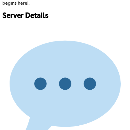
begins here!!
Server Details