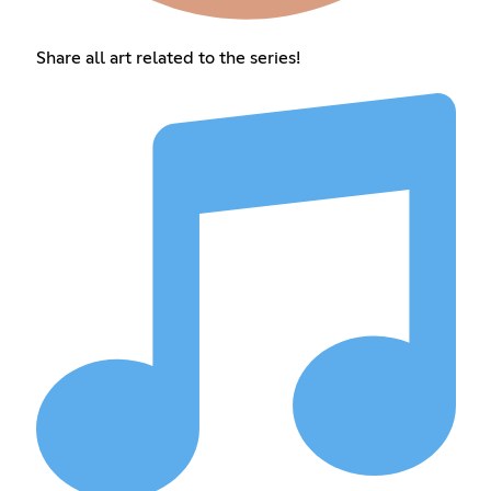
Share all art related to the series!