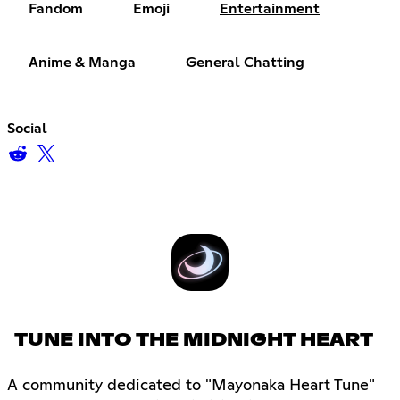
Fandom
Emoji
Entertainment
Anime & Manga
General Chatting
Social
TUNE INTO THE MIDNIGHT HEART
A community dedicated to "Mayonaka Heart Tune"