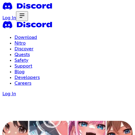
Log In
Download
Nitro
Discover
Quests
Safety
Support
Blog
Developers
Careers
Log In