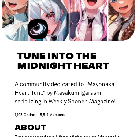
TUNE INTO THE
MIDNIGHT HEART
A community dedicated to "Mayonaka
Heart Tune" by Masakuni Igarashi,
serializing in Weekly Shonen Magazine!
1,195 Online
5,511 Members
ABOUT