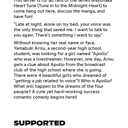
This server is for all fans of the series Mayonaka
Heart Tune (Tune in to the Midnight Heart) to
come hang out here, discuss the manga, and
have fun!
"Late at night, alone on my bed, your voice was
the only thing that saved me. I want to talk to
you again. There's something I want to say."
Without knowing her real name or face,
Yamabuki Arisu, a second-year high school
student, was looking for a girl named "Apollo''
who was a livestreamer. However, one day, Arisu
gets a clue about Apollo from the broadcast
club of the high school where she is going.
There were 4 beautiful girls who dreamed of
"getting a job related to voice"!! Who is Apollo?
What will happen to the dreams of the four
people? A cute yet hard-working success
romantic comedy begins here!!
SUPPORTED