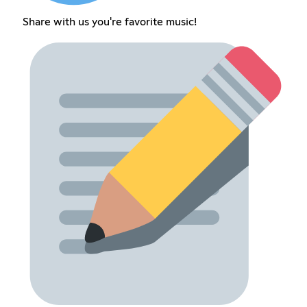
Share with us you're favorite music!