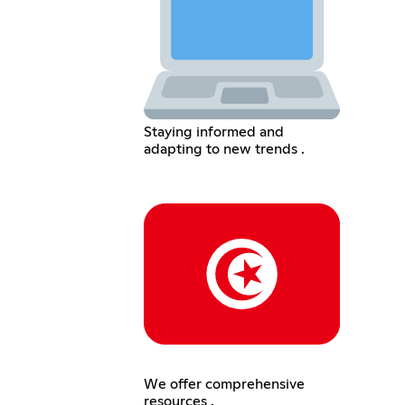
Staying informed and
adapting to new trends .
We offer comprehensive
resources .