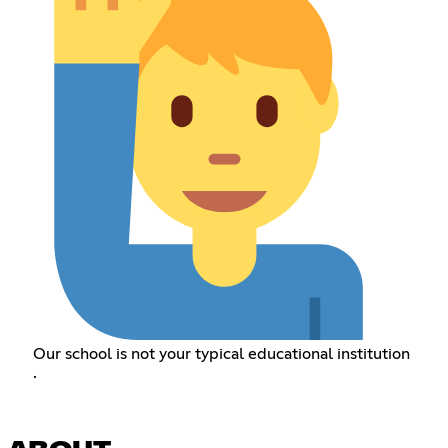
Our school is not your typical educational institution
.