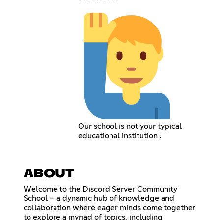
Our school is not your typical
educational institution .
ABOUT
Welcome to the Discord Server Community
School – a dynamic hub of knowledge and
collaboration where eager minds come together
to explore a myriad of topics, including