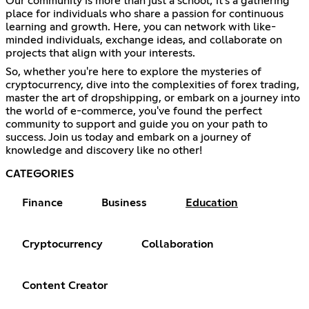
Our community is more than just a school; it's a gathering
place for individuals who share a passion for continuous
learning and growth. Here, you can network with like-
minded individuals, exchange ideas, and collaborate on
projects that align with your interests.
So, whether you're here to explore the mysteries of
cryptocurrency, dive into the complexities of forex trading,
master the art of dropshipping, or embark on a journey into
the world of e-commerce, you've found the perfect
community to support and guide you on your path to
success. Join us today and embark on a journey of
knowledge and discovery like no other!
CATEGORIES
Finance
Business
Education
Cryptocurrency
Collaboration
Content Creator