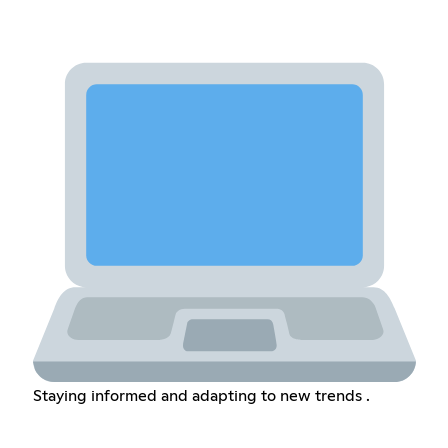
Staying informed and adapting to new trends .