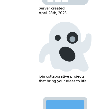
Server created
April 28th, 2023
join collaborative projects
that bring your ideas to life .