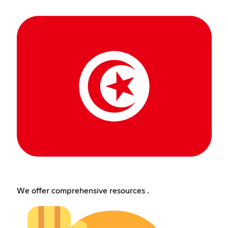
We offer comprehensive resources .