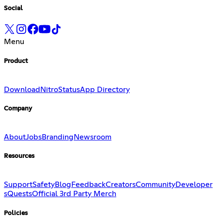
Social
Menu
Product
Download
Nitro
Status
App Directory
Company
About
Jobs
Branding
Newsroom
Resources
Support
Safety
Blog
Feedback
Creators
Community
Developer
s
Quests
Official 3rd Party Merch
Policies