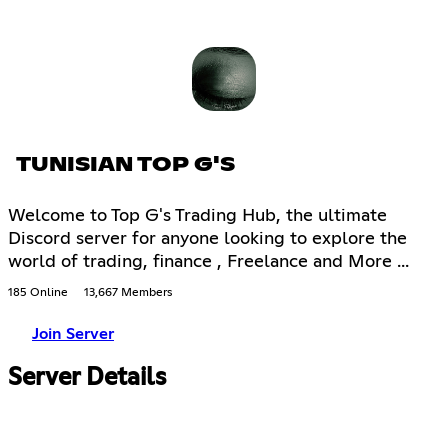
TUNISIAN TOP G'S
Welcome to Top G's Trading Hub, the ultimate
Discord server for anyone looking to explore the
world of trading, finance , Freelance and More ...
185 Online
13,667 Members
Join Server
Server Details