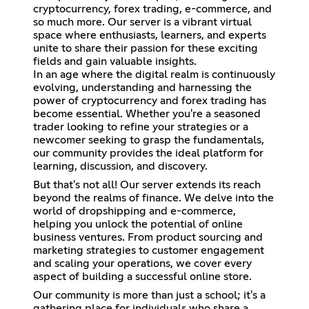
cryptocurrency, forex trading, e-commerce, and
so much more. Our server is a vibrant virtual
space where enthusiasts, learners, and experts
unite to share their passion for these exciting
fields and gain valuable insights.
In an age where the digital realm is continuously
evolving, understanding and harnessing the
power of cryptocurrency and forex trading has
become essential. Whether you're a seasoned
trader looking to refine your strategies or a
newcomer seeking to grasp the fundamentals,
our community provides the ideal platform for
learning, discussion, and discovery.
But that's not all! Our server extends its reach
beyond the realms of finance. We delve into the
world of dropshipping and e-commerce,
helping you unlock the potential of online
business ventures. From product sourcing and
marketing strategies to customer engagement
and scaling your operations, we cover every
aspect of building a successful online store.
Our community is more than just a school; it's a
gathering place for individuals who share a