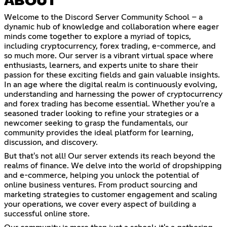
ABOUT
Welcome to the Discord Server Community School – a
dynamic hub of knowledge and collaboration where eager
minds come together to explore a myriad of topics,
including cryptocurrency, forex trading, e-commerce, and
so much more. Our server is a vibrant virtual space where
enthusiasts, learners, and experts unite to share their
passion for these exciting fields and gain valuable insights.
In an age where the digital realm is continuously evolving,
understanding and harnessing the power of cryptocurrency
and forex trading has become essential. Whether you're a
seasoned trader looking to refine your strategies or a
newcomer seeking to grasp the fundamentals, our
community provides the ideal platform for learning,
discussion, and discovery.
But that's not all! Our server extends its reach beyond the
realms of finance. We delve into the world of dropshipping
and e-commerce, helping you unlock the potential of
online business ventures. From product sourcing and
marketing strategies to customer engagement and scaling
your operations, we cover every aspect of building a
successful online store.