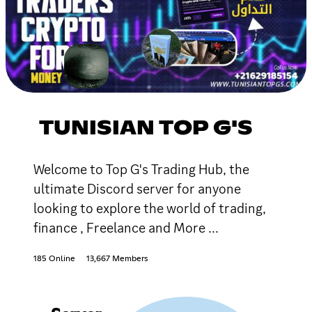
TUNISIAN TOP G'S
Welcome to Top G's Trading Hub, the
ultimate Discord server for anyone
looking to explore the world of trading,
finance , Freelance and More ...
185 Online
13,667 Members