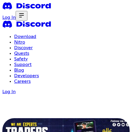
Log In
Download
Nitro
Discover
Quests
Safety
Support
Blog
Developers
Careers
Log In