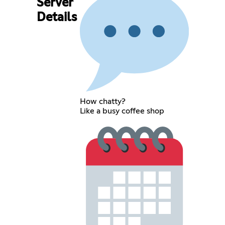
Server
Details
How chatty?
Like a busy coffee shop