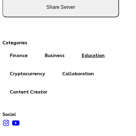
Share Server
Categories
Finance
Business
Education
Cryptocurrency
Collaboration
Content Creator
Social