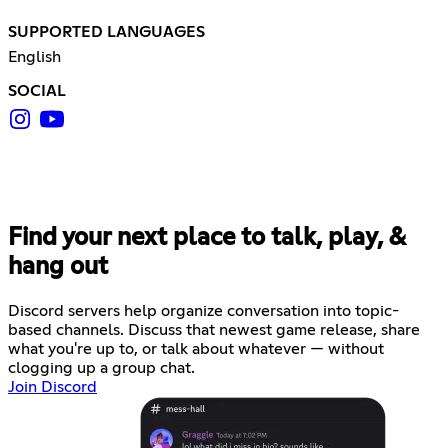
SUPPORTED LANGUAGES
English
SOCIAL
Find your next place to talk, play, &
hang out
Discord servers help organize conversation into topic-
based channels. Discuss that newest game release, share
what you're up to, or talk about whatever — without
clogging up a group chat.
Join Discord