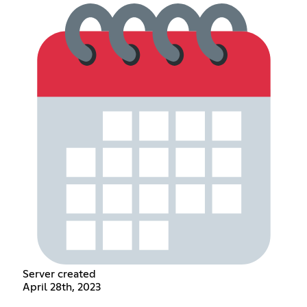
Server created
April 28th, 2023