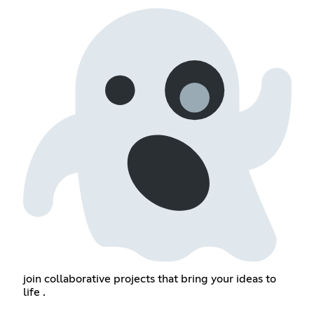
join collaborative projects that bring your ideas to
life .