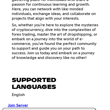
passion for continuous learning and growth.
Here, you can network with like-minded
individuals, exchange ideas, and collaborate on
projects that align with your interests.
So, whether you're here to explore the mysteries
of cryptocurrency, dive into the complexities of
forex trading, master the art of dropshipping, or
embark on a journey into the world of e-
commerce, you've found the perfect community
to support and guide you on your path to
success. Join us today and embark on a journey
of knowledge and discovery like no other!
SUPPORTED
LANGUAGES
English
Join Server