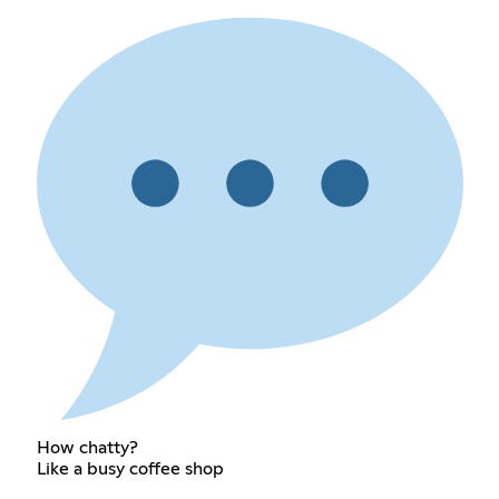
How chatty?
Like a busy coffee shop