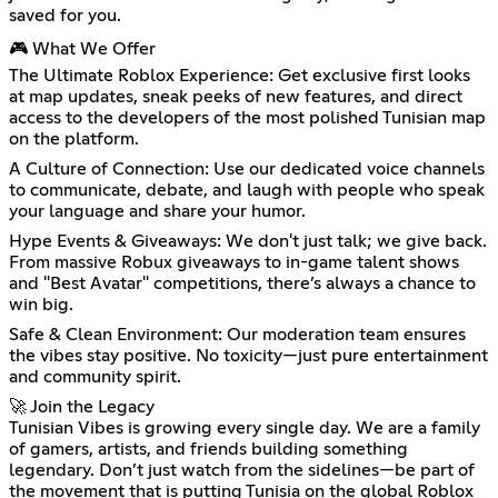
saved for you.
🎮 What We Offer
The Ultimate Roblox Experience: Get exclusive first looks
at map updates, sneak peeks of new features, and direct
access to the developers of the most polished Tunisian map
on the platform.
A Culture of Connection: Use our dedicated voice channels
to communicate, debate, and laugh with people who speak
your language and share your humor.
Hype Events & Giveaways: We don't just talk; we give back.
From massive Robux giveaways to in-game talent shows
and "Best Avatar" competitions, there’s always a chance to
win big.
Safe & Clean Environment: Our moderation team ensures
the vibes stay positive. No toxicity—just pure entertainment
and community spirit.
🚀 Join the Legacy
Tunisian Vibes is growing every single day. We are a family
of gamers, artists, and friends building something
legendary. Don’t just watch from the sidelines—be part of
the movement that is putting Tunisia on the global Roblox