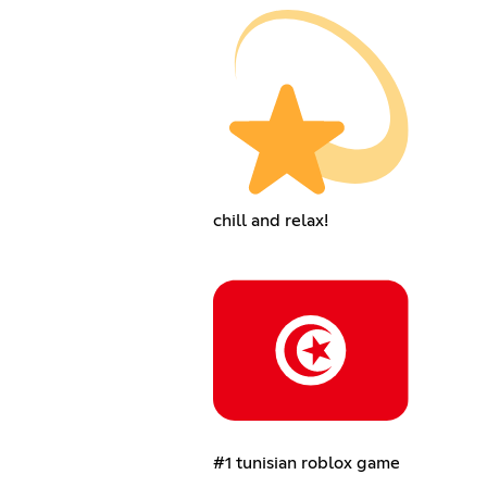
chill and relax!
#1 tunisian roblox game