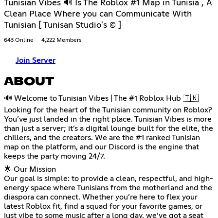
Tunisian Vibes 🔊 Is The Roblox #1 Map in Tunisia , A
Clean Place Where you can Communicate With
Tunisian [ Tunisan Studio's © ]
643 Online
4,222 Members
Join Server
ABOUT
🔊 Welcome to Tunisian Vibes | The #1 Roblox Hub 🇹🇳
Looking for the heart of the Tunisian community on Roblox?
You’ve just landed in the right place. Tunisian Vibes is more
than just a server; it’s a digital lounge built for the elite, the
chillers, and the creators. We are the #1 ranked Tunisian
map on the platform, and our Discord is the engine that
keeps the party moving 24/7.
🌟 Our Mission
Our goal is simple: to provide a clean, respectful, and high-
energy space where Tunisians from the motherland and the
diaspora can connect. Whether you’re here to flex your
latest Roblox fit, find a squad for your favorite games, or
just vibe to some music after a long day, we’ve got a seat