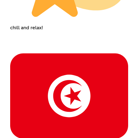
chill and relax!