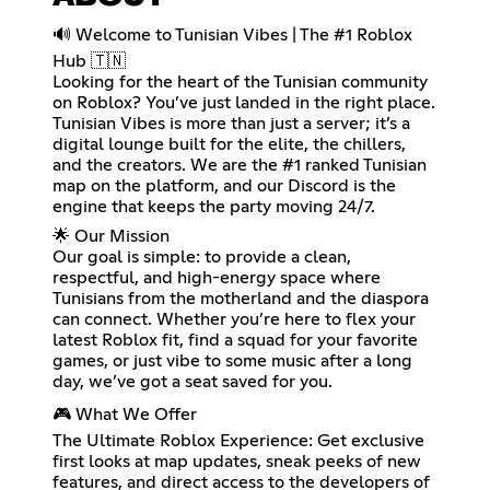
🔊 Welcome to Tunisian Vibes | The #1 Roblox
Hub 🇹🇳
Looking for the heart of the Tunisian community
on Roblox? You’ve just landed in the right place.
Tunisian Vibes is more than just a server; it’s a
digital lounge built for the elite, the chillers,
and the creators. We are the #1 ranked Tunisian
map on the platform, and our Discord is the
engine that keeps the party moving 24/7.
🌟 Our Mission
Our goal is simple: to provide a clean,
respectful, and high-energy space where
Tunisians from the motherland and the diaspora
can connect. Whether you’re here to flex your
latest Roblox fit, find a squad for your favorite
games, or just vibe to some music after a long
day, we’ve got a seat saved for you.
🎮 What We Offer
The Ultimate Roblox Experience: Get exclusive
first looks at map updates, sneak peeks of new
features, and direct access to the developers of