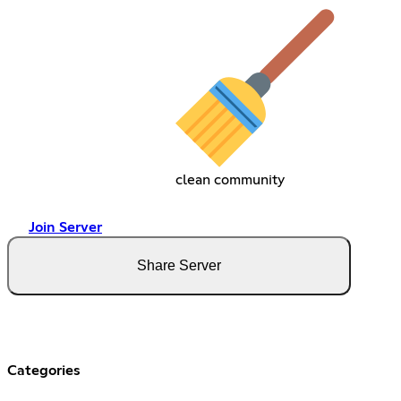
clean community
Join Server
Share Server
Categories