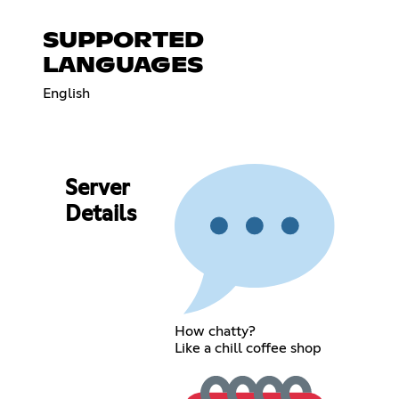
SUPPORTED
LANGUAGES
English
Server
Details
How chatty?
Like a chill coffee shop