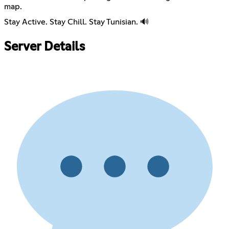
map.
Stay Active. Stay Chill. Stay Tunisian. 🔊
Server Details