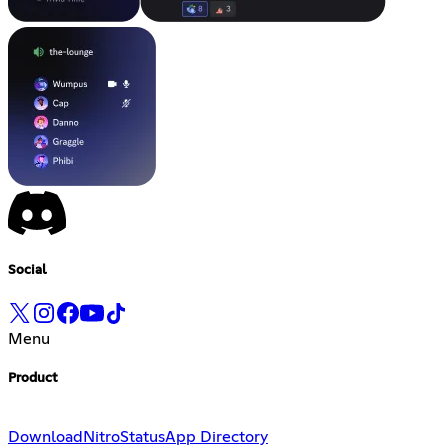
Social
Menu
Product
Download
Nitro
Status
App Directory