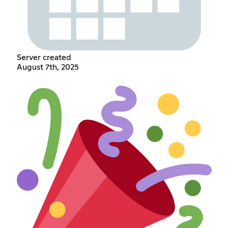
Server created
August 7th, 2025