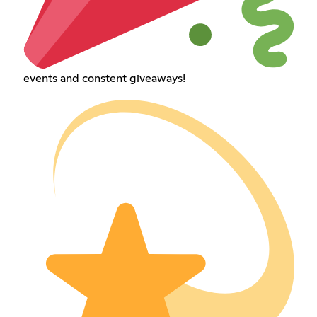
events and constent giveaways!