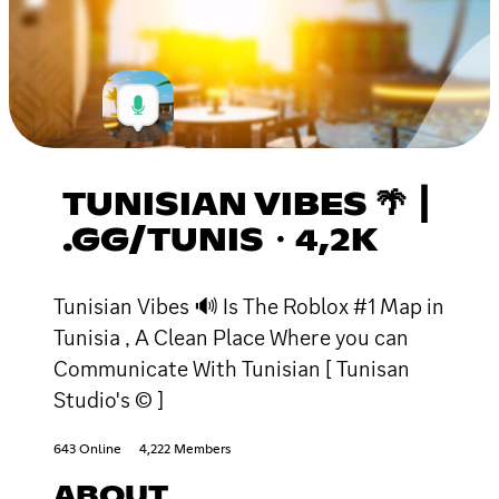
TUNISIAN VIBES 🌴 ┃
.GG/TUNIS・4,2K
Tunisian Vibes 🔊 Is The Roblox #1 Map in
Tunisia , A Clean Place Where you can
Communicate With Tunisian [ Tunisan
Studio's © ]
643 Online
4,222 Members
ABOUT