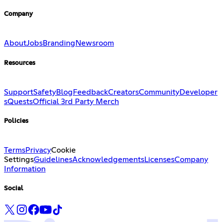
Company
About
Jobs
Branding
Newsroom
Resources
Support
Safety
Blog
Feedback
Creators
Community
Developer
s
Quests
Official 3rd Party Merch
Policies
Terms
Privacy
Cookie
Settings
Guidelines
Acknowledgements
Licenses
Company
Information
Social