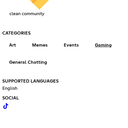
clean community
CATEGORIES
Art
Memes
Events
Gaming
General Chatting
SUPPORTED LANGUAGES
English
SOCIAL