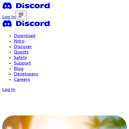
Log In
Download
Nitro
Discover
Quests
Safety
Support
Blog
Developers
Careers
Log In