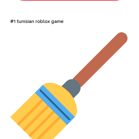
#1 tunisian roblox game