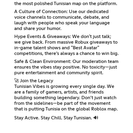
the most polished Tunisian map on the platform.
A Culture of Connection: Use our dedicated
voice channels to communicate, debate, and
laugh with people who speak your language
and share your humor.
Hype Events & Giveaways: We don't just talk;
we give back. From massive Robux giveaways to
in-game talent shows and "Best Avatar"
competitions, there’s always a chance to win big.
Safe & Clean Environment: Our moderation team
ensures the vibes stay positive. No toxicity—just
pure entertainment and community spirit.
🚀 Join the Legacy
Tunisian Vibes is growing every single day. We
are a family of gamers, artists, and friends
building something legendary. Don’t just watch
from the sidelines—be part of the movement
that is putting Tunisia on the global Roblox map.
Stay Active. Stay Chill. Stay Tunisian. 🔊