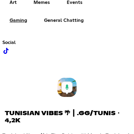
Art
Memes
Events
Gaming
General Chatting
Social
TUNISIAN VIBES 🌴 ┃ .GG/TUNIS・
4,2K