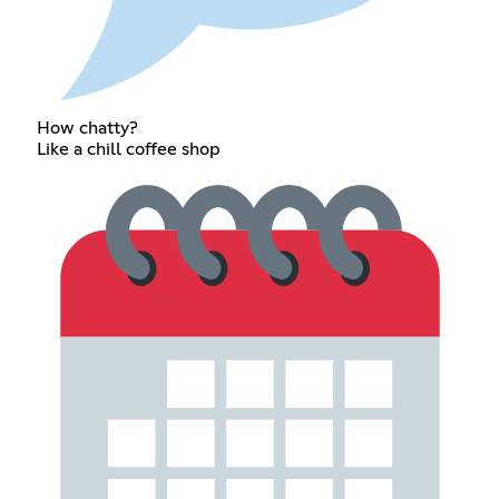
How chatty?
Like a chill coffee shop