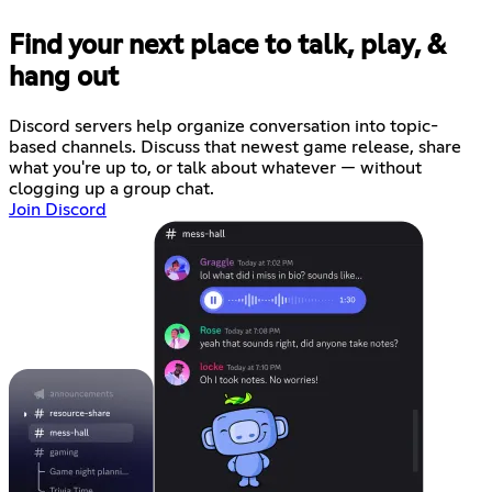
Find your next place to talk, play, &
hang out
Discord servers help organize conversation into topic-
based channels. Discuss that newest game release, share
what you're up to, or talk about whatever — without
clogging up a group chat.
Join Discord