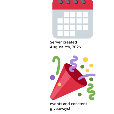
Server created
August 7th, 2025
events and constent
giveaways!