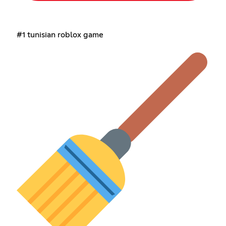
#1 tunisian roblox game