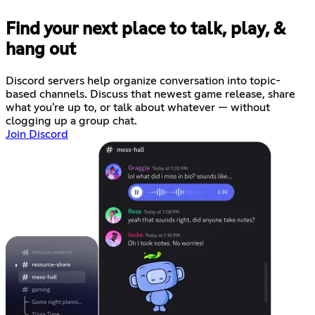
Find your next place to talk, play, &
hang out
Discord servers help organize conversation into topic-
based channels. Discuss that newest game release, share
what you're up to, or talk about whatever — without
clogging up a group chat.
Join Discord