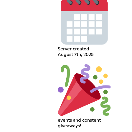
Server created
August 7th, 2025
events and constent
giveaways!