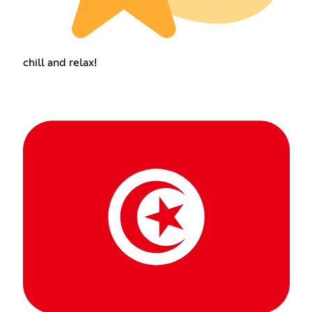
chill and relax!