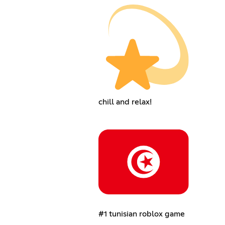
chill and relax!
#1 tunisian roblox game