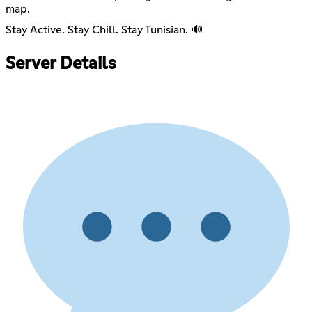
map.
Stay Active. Stay Chill. Stay Tunisian. 🔊
Server Details