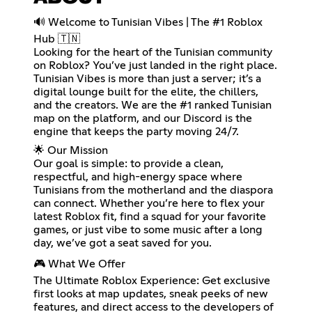
🔊 Welcome to Tunisian Vibes | The #1 Roblox
Hub 🇹🇳
Looking for the heart of the Tunisian community
on Roblox? You’ve just landed in the right place.
Tunisian Vibes is more than just a server; it’s a
digital lounge built for the elite, the chillers,
and the creators. We are the #1 ranked Tunisian
map on the platform, and our Discord is the
engine that keeps the party moving 24/7.
🌟 Our Mission
Our goal is simple: to provide a clean,
respectful, and high-energy space where
Tunisians from the motherland and the diaspora
can connect. Whether you’re here to flex your
latest Roblox fit, find a squad for your favorite
games, or just vibe to some music after a long
day, we’ve got a seat saved for you.
🎮 What We Offer
The Ultimate Roblox Experience: Get exclusive
first looks at map updates, sneak peeks of new
features, and direct access to the developers of