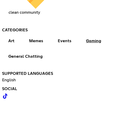
clean community
CATEGORIES
Art
Memes
Events
Gaming
General Chatting
SUPPORTED LANGUAGES
English
SOCIAL