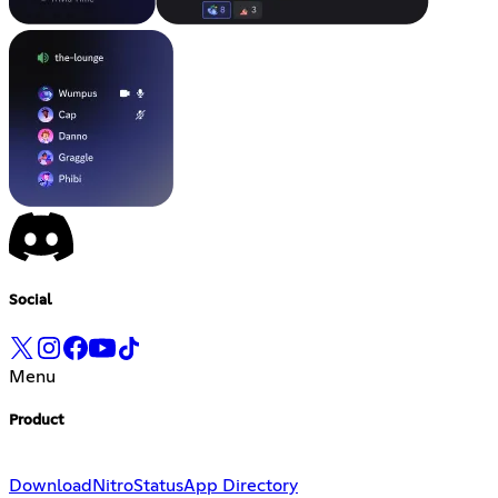
Social
Menu
Product
Download
Nitro
Status
App Directory