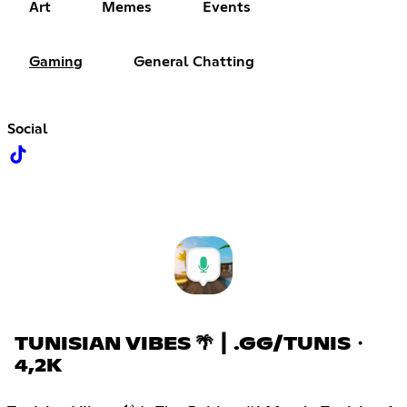
Art
Memes
Events
Gaming
General Chatting
Social
TUNISIAN VIBES 🌴 ┃ .GG/TUNIS・
4,2K