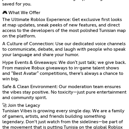
saved for you.
🎮 What We Offer
The Ultimate Roblox Experience: Get exclusive first looks
at map updates, sneak peeks of new features, and direct
access to the developers of the most polished Tunisian map
on the platform.
A Culture of Connection: Use our dedicated voice channels
to communicate, debate, and laugh with people who speak
your language and share your humor.
Hype Events & Giveaways: We don't just talk; we give back.
From massive Robux giveaways to in-game talent shows
and "Best Avatar" competitions, there’s always a chance to
win big.
Safe & Clean Environment: Our moderation team ensures
the vibes stay positive. No toxicity—just pure entertainment
and community spirit.
🚀 Join the Legacy
Tunisian Vibes is growing every single day. We are a family
of gamers, artists, and friends building something
legendary. Don’t just watch from the sidelines—be part of
the movement that is putting Tunisia on the global Roblox