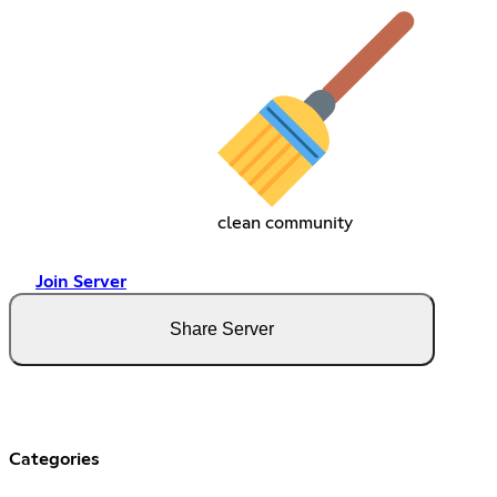
clean community
Join Server
Share Server
Categories