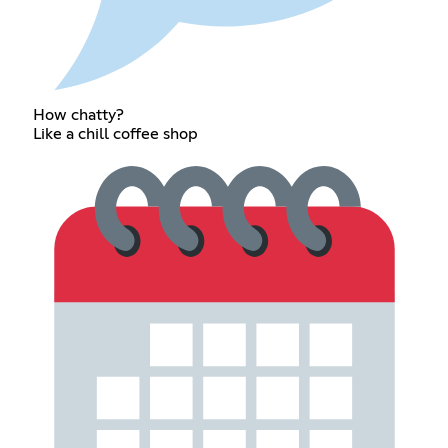
How chatty?
Like a chill coffee shop