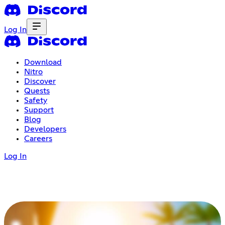
Log In
Download
Nitro
Discover
Quests
Safety
Support
Blog
Developers
Careers
Log In