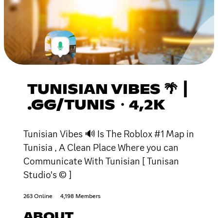
TUNISIAN VIBES 🌴 ┃
.GG/TUNIS・4,2K
Tunisian Vibes 🔊 Is The Roblox #1 Map in
Tunisia , A Clean Place Where you can
Communicate With Tunisian [ Tunisan
Studio's © ]
263 Online
4,198 Members
ABOUT