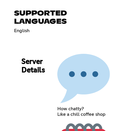
SUPPORTED
LANGUAGES
English
Server
Details
How chatty?
Like a chill coffee shop