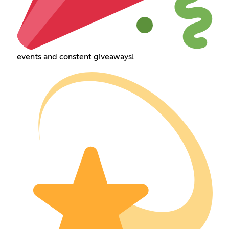
events and constent giveaways!