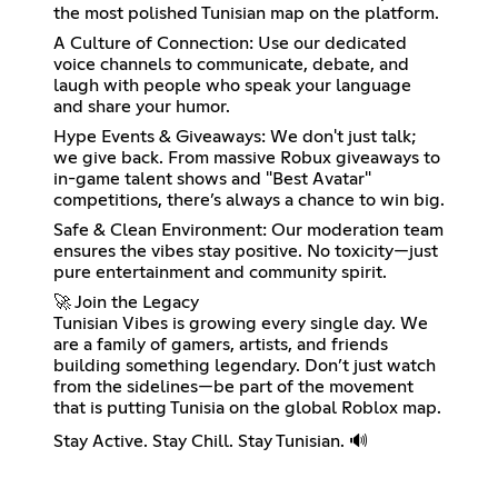
the most polished Tunisian map on the platform.
A Culture of Connection: Use our dedicated
voice channels to communicate, debate, and
laugh with people who speak your language
and share your humor.
Hype Events & Giveaways: We don't just talk;
we give back. From massive Robux giveaways to
in-game talent shows and "Best Avatar"
competitions, there’s always a chance to win big.
Safe & Clean Environment: Our moderation team
ensures the vibes stay positive. No toxicity—just
pure entertainment and community spirit.
🚀 Join the Legacy
Tunisian Vibes is growing every single day. We
are a family of gamers, artists, and friends
building something legendary. Don’t just watch
from the sidelines—be part of the movement
that is putting Tunisia on the global Roblox map.
Stay Active. Stay Chill. Stay Tunisian. 🔊