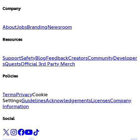
Company
About
Jobs
Branding
Newsroom
Resources
Support
Safety
Blog
Feedback
Creators
Community
Developer
s
Quests
Official 3rd Party Merch
Policies
Terms
Privacy
Cookie
Settings
Guidelines
Acknowledgements
Licenses
Company
Information
Social