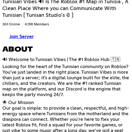
Tunisian Vibes 🔊 Is The Roblox #1 Map in Tunisia , A
Clean Place Where you can Communicate With
Tunisian [ Tunisan Studio's © ]
263 Online
4,198 Members
Join Server
ABOUT
🔊 Welcome to Tunisian Vibes | The #1 Roblox Hub 🇹🇳
Looking for the heart of the Tunisian community on Roblox?
You’ve just landed in the right place. Tunisian Vibes is more
than just a server; it’s a digital lounge built for the elite, the
chillers, and the creators. We are the #1 ranked Tunisian
map on the platform, and our Discord is the engine that
keeps the party moving 24/7.
🌟 Our Mission
Our goal is simple: to provide a clean, respectful, and high-
energy space where Tunisians from the motherland and the
diaspora can connect. Whether you’re here to flex your
latest Roblox fit, find a squad for your favorite games, or
just vibe to some music after a long day, we’ve got a seat