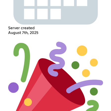
Server created
August 7th, 2025