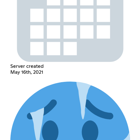
Server created
May 16th, 2021