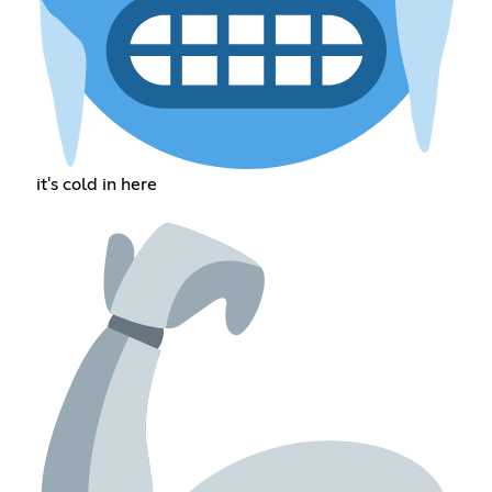
it's cold in here