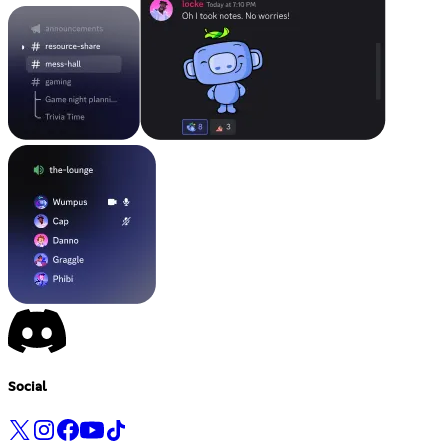
Social