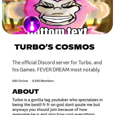
TURBO’S COSMOS
The official Discord server for Turbo, and
his Games. FEVER DREAM most notably.
693 Online
4,929 Members
ABOUT
Turbo is a gorilla tag youtuber who specializes in
being the best!! fr fr on god dont qoute me but
anyways you should join because of how
awesome he is and also how cool everything