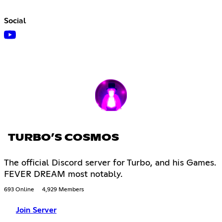
Social
TURBO’S COSMOS
The official Discord server for Turbo, and his Games.
FEVER DREAM most notably.
693 Online
4,929 Members
Join Server