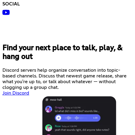
SOCIAL
Find your next place to talk, play, &
hang out
Discord servers help organize conversation into topic-
based channels. Discuss that newest game release, share
what you're up to, or talk about whatever — without
clogging up a group chat.
Join Discord