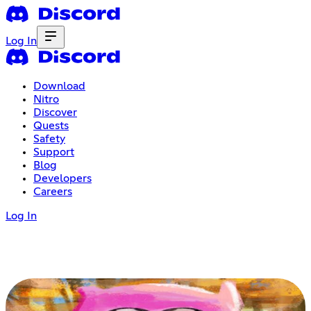
Log In
Download
Nitro
Discover
Quests
Safety
Support
Blog
Developers
Careers
Log In