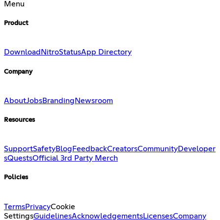
Menu
Product
Download
Nitro
Status
App Directory
Company
About
Jobs
Branding
Newsroom
Resources
Support
Safety
Blog
Feedback
Creators
Community
Developer
s
Quests
Official 3rd Party Merch
Policies
Terms
Privacy
Cookie
Settings
Guidelines
Acknowledgements
Licenses
Company