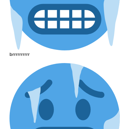
brrrrrrrrrr