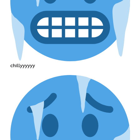
chillyyyyyy