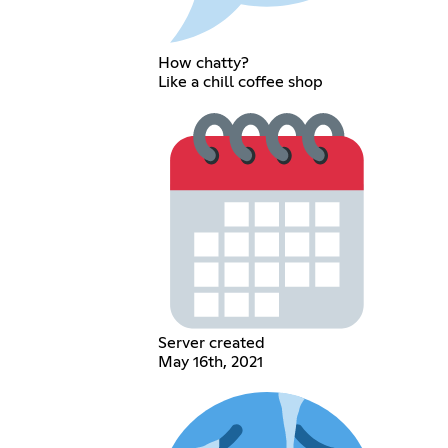
How chatty?
Like a chill coffee shop
Server created
May 16th, 2021