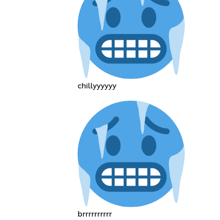
chillyyyyyy
brrrrrrrrrr