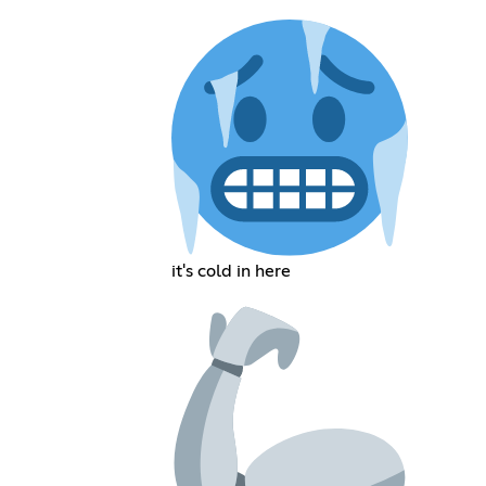
it's cold in here