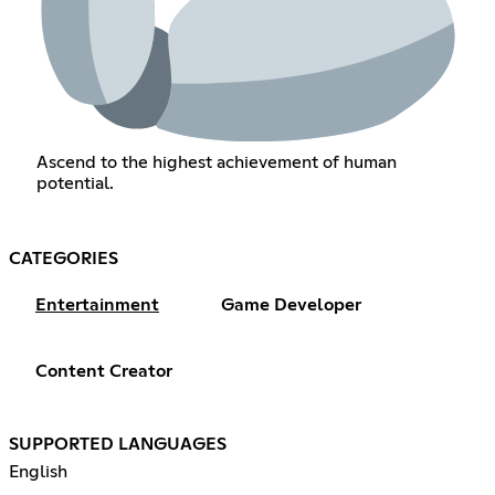
Ascend to the highest achievement of human
potential.
CATEGORIES
Entertainment
Game Developer
Content Creator
SUPPORTED LANGUAGES
English