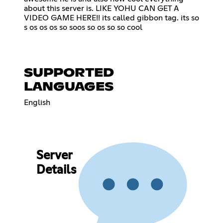
about this server is. LIKE YOHU CAN GET A
VIDEO GAME HERE!! its called gibbon tag. its so
s os os os so soos so os so so cool
SUPPORTED
LANGUAGES
English
Server
Details