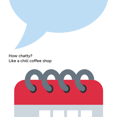
How chatty?
Like a chill coffee shop