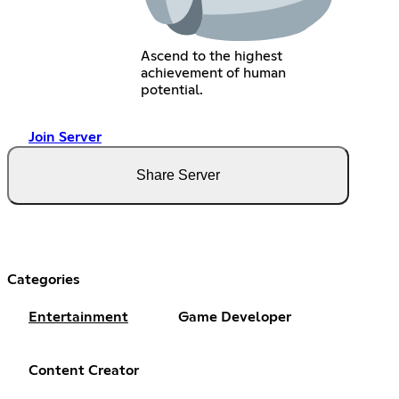
Ascend to the highest
achievement of human
potential.
Join Server
Share Server
Categories
Entertainment
Game Developer
Content Creator