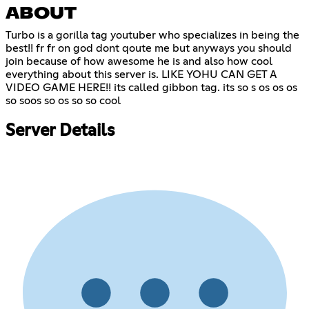
ABOUT
Turbo is a gorilla tag youtuber who specializes in being the
best!! fr fr on god dont qoute me but anyways you should
join because of how awesome he is and also how cool
everything about this server is. LIKE YOHU CAN GET A
VIDEO GAME HERE!! its called gibbon tag. its so s os os os
so soos so os so so cool
Server Details