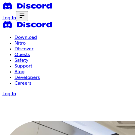
Log In
Download
Nitro
Discover
Quests
Safety
Support
Blog
Developers
Careers
Log In