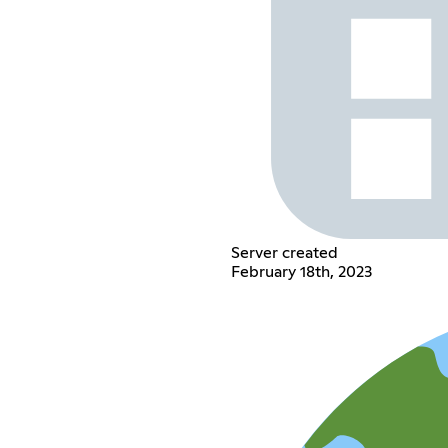
Server created
February 18th, 2023