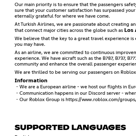
Our main priority is to ensure that the passengers safe
sure that your customer satisfaction has surpassed you
eternally grateful for where we have come.
At Turkish Airlines, we are passionate about creating an
that connect major cities across the globe such as 𝗟𝗼𝘀 𝗔𝗻
We believe that the key to a great travel experience is 
you may have.
As an airline, we are committed to continuous improvem
experience. We have aicraft such as the B787, B737, B7
community and enhance the overall passenger experie
We are thrilled to be serving our passengers on Roblo
𝗜𝗻𝗳𝗼𝗿𝗺𝗮𝘁𝗶𝗼𝗻
・We are a European airline - we host our flights in E
・Communication happens in our Discord server - where 
・Our Roblox Group is
https://www.roblox.com/groups/
SUPPORTED LANGUAGES