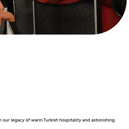
h our legacy of warm Turkish hospitality and astonishing