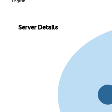
English
Server Details