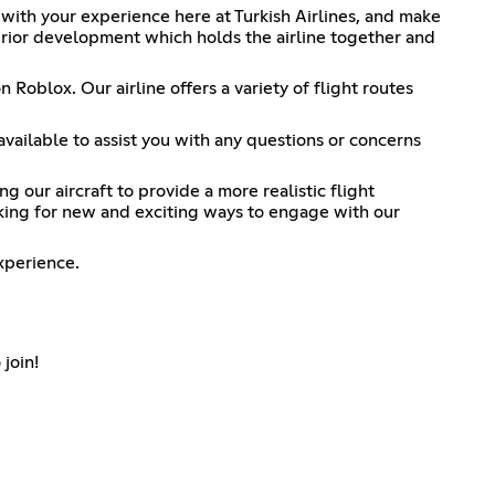
 with your experience here at Turkish Airlines, and make
erior development which holds the airline together and
 Roblox. Our airline offers a variety of flight routes
available to assist you with any questions or concerns
our aircraft to provide a more realistic flight
oking for new and exciting ways to engage with our
xperience.
 join!