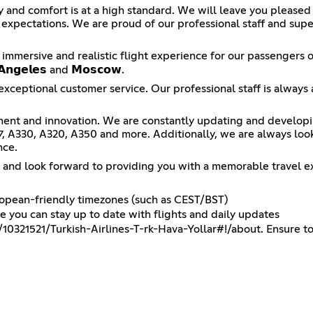
ty and comfort is at a high standard. We will leave you pleased
r expectations. We are proud of our professional staff and sup
 immersive and realistic flight experience for our passengers on
𝗴𝗲𝗹𝗲𝘀 and 𝗠𝗼𝘀𝗰𝗼𝘄.
exceptional customer service. Our professional staff is always 
ent and innovation. We are constantly updating and developing 
77, A330, A320, A350 and more. Additionally, we are always lo
nce.
x and look forward to providing you with a memorable travel e
uropean-friendly timezones (such as CEST/BST)
you can stay up to date with flights and daily updates
10321521/Turkish-Airlines-T-rk-Hava-Yollar#!/about
. Ensure to