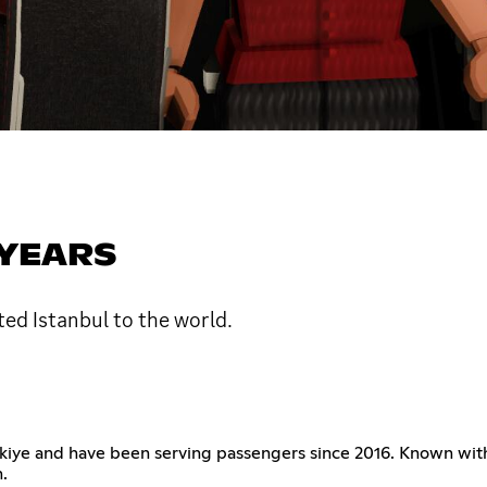
 YEARS
ted Istanbul to the world.
 Türkiye and have been serving passengers since 2016. Known wit
.