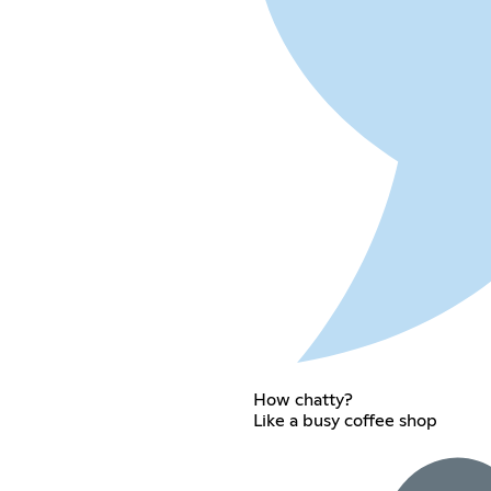
How chatty?
Like a busy coffee shop