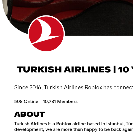
TURKISH AIRLINES | 10
Since 2016, Turkish Airlines Roblox has connec
508 Online
10,781 Members
ABOUT
Turkish Airlines is a Roblox airline based in Istanbul,
development, we are more than happy to be back again