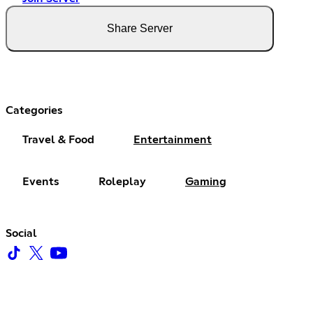
Share Server
Categories
Travel & Food
Entertainment
Events
Roleplay
Gaming
Social