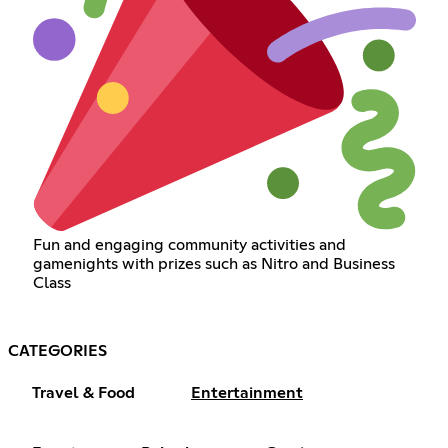
Fun and engaging community activities and
gamenights with prizes such as Nitro and Business
Class
CATEGORIES
Travel & Food
Entertainment