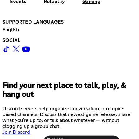
Events
Roleplay
Gaming
SUPPORTED LANGUAGES
English
SOCIAL
Find your next place to talk, play, &
hang out
Discord servers help organize conversation into topic-
based channels. Discuss that newest game release, share
what you're up to, or talk about whatever — without
clogging up a group chat.
Join Discord