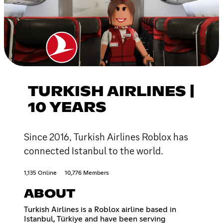
TURKISH AIRLINES |
10 YEARS
Since 2016, Turkish Airlines Roblox has
connected Istanbul to the world.
1,135 Online
10,776 Members
ABOUT
Turkish Airlines is a Roblox airline based in
Istanbul, Türkiye and have been serving