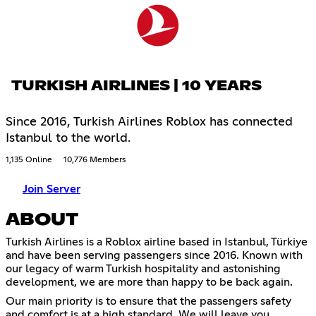
TURKISH AIRLINES | 10 YEARS
Since 2016, Turkish Airlines Roblox has connected
Istanbul to the world.
1,135 Online
10,776 Members
Join Server
ABOUT
Turkish Airlines is a Roblox airline based in Istanbul, Türkiye
and have been serving passengers since 2016. Known with
our legacy of warm Turkish hospitality and astonishing
development, we are more than happy to be back again.
Our main priority is to ensure that the passengers safety
and comfort is at a high standard. We will leave you