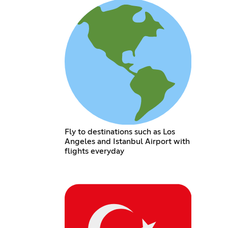
Fly to destinations such as Los
Angeles and Istanbul Airport with
flights everyday