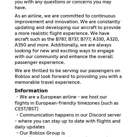
you with any questions or concerns you may
have.
As an airline, we are committed to continuous
improvement and innovation. We are constantly
updating and developing our aircraft to provide
a more realistic flight experience. We have
aicraft such as the B787, B737, B777, A330, A320,
A350 and more. Additionally, we are always
looking for new and exciting ways to engage
with our community and enhance the overall
passenger experience.
We are thrilled to be serving our passengers on
Roblox and look forward to providing you with a
memorable travel experience.
𝗜𝗻𝗳𝗼𝗿𝗺𝗮𝘁𝗶𝗼𝗻
・We are a European airline - we host our
flights in European-friendly timezones (such as
CEST/BST)
・Communication happens in our Discord server
- where you can stay up to date with flights and
daily updates
・Our Roblox Group is