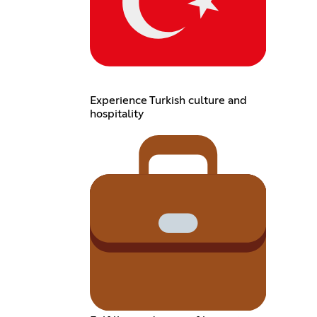
Experience Turkish culture and
hospitality