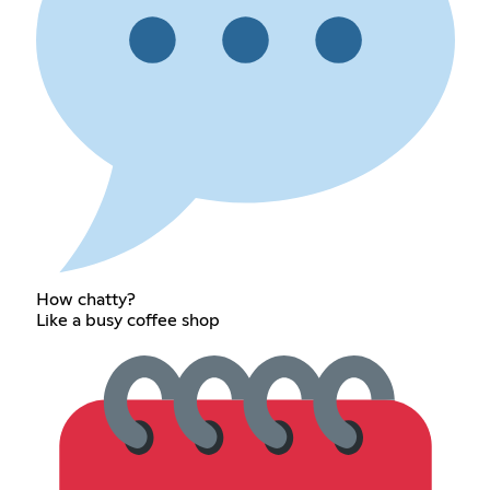
How chatty?
Like a busy coffee shop