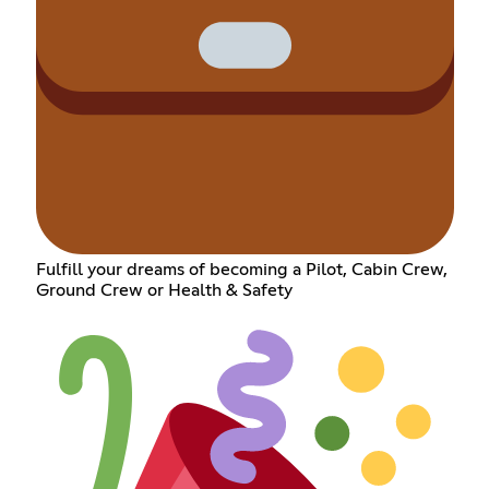
Fulfill your dreams of becoming a Pilot, Cabin Crew,
Ground Crew or Health & Safety