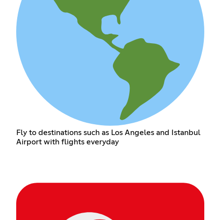
Fly to destinations such as Los Angeles and Istanbul
Airport with flights everyday