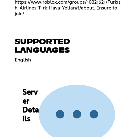
https://www.roblox.com/groups/10321521/Turkis
h-Airlines-T-rk-Hava-Yollar#!/about
. Ensure to
join!
SUPPORTED
LANGUAGES
English
Serv
er
Deta
ils