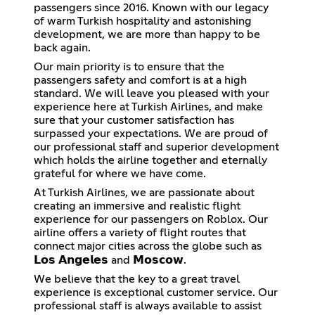
passengers since 2016. Known with our legacy
of warm Turkish hospitality and astonishing
development, we are more than happy to be
back again.
Our main priority is to ensure that the
passengers safety and comfort is at a high
standard. We will leave you pleased with your
experience here at Turkish Airlines, and make
sure that your customer satisfaction has
surpassed your expectations. We are proud of
our professional staff and superior development
which holds the airline together and eternally
grateful for where we have come.
At Turkish Airlines, we are passionate about
creating an immersive and realistic flight
experience for our passengers on Roblox. Our
airline offers a variety of flight routes that
connect major cities across the globe such as
𝗟𝗼𝘀 𝗔𝗻𝗴𝗲𝗹𝗲𝘀 and 𝗠𝗼𝘀𝗰𝗼𝘄.
We believe that the key to a great travel
experience is exceptional customer service. Our
professional staff is always available to assist