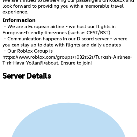
We are thrilled to be serving our passengers on Roblox and
look forward to providing you with a memorable travel
experience.
𝗜𝗻𝗳𝗼𝗿𝗺𝗮𝘁𝗶𝗼𝗻
・We are a European airline - we host our flights in
European-friendly timezones (such as CEST/BST)
・Communication happens in our Discord server - where
you can stay up to date with flights and daily updates
・Our Roblox Group is
https://www.roblox.com/groups/10321521/Turkish-Airlines-
T-rk-Hava-Yollar#!/about
. Ensure to join!
Server Details