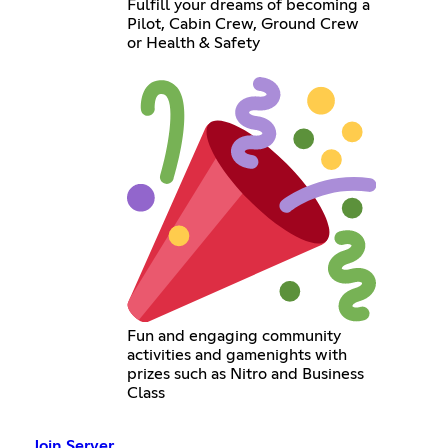
Fulfill your dreams of becoming a
Pilot, Cabin Crew, Ground Crew
or Health & Safety
Fun and engaging community
activities and gamenights with
prizes such as Nitro and Business
Class
Join Server