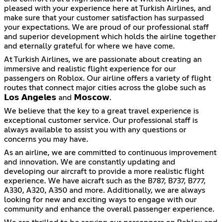
pleased with your experience here at Turkish Airlines, and
make sure that your customer satisfaction has surpassed
your expectations. We are proud of our professional staff
and superior development which holds the airline together
and eternally grateful for where we have come.
At Turkish Airlines, we are passionate about creating an
immersive and realistic flight experience for our
passengers on Roblox. Our airline offers a variety of flight
routes that connect major cities across the globe such as
𝗟𝗼𝘀 𝗔𝗻𝗴𝗲𝗹𝗲𝘀 and 𝗠𝗼𝘀𝗰𝗼𝘄.
We believe that the key to a great travel experience is
exceptional customer service. Our professional staff is
always available to assist you with any questions or
concerns you may have.
As an airline, we are committed to continuous improvement
and innovation. We are constantly updating and
developing our aircraft to provide a more realistic flight
experience. We have aicraft such as the B787, B737, B777,
A330, A320, A350 and more. Additionally, we are always
looking for new and exciting ways to engage with our
community and enhance the overall passenger experience.