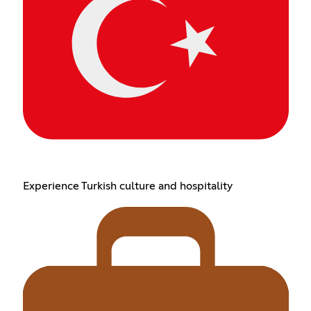
Experience Turkish culture and hospitality