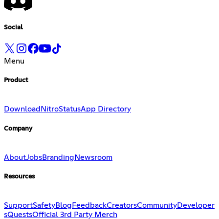
Social
Menu
Product
Download
Nitro
Status
App Directory
Company
About
Jobs
Branding
Newsroom
Resources
Support
Safety
Blog
Feedback
Creators
Community
Developer
s
Quests
Official 3rd Party Merch