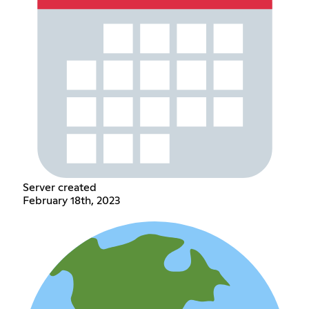
Server created
February 18th, 2023