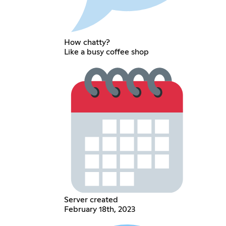
How chatty?
Like a busy coffee shop
Server created
February 18th, 2023