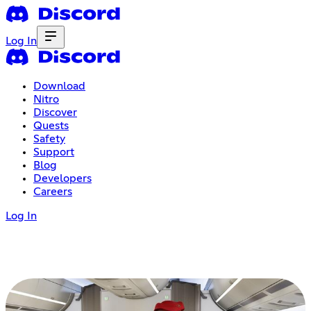
Log In
Download
Nitro
Discover
Quests
Safety
Support
Blog
Developers
Careers
Log In