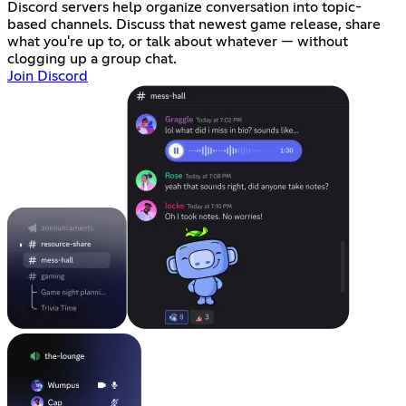
Discord servers help organize conversation into topic-
based channels. Discuss that newest game release, share
what you're up to, or talk about whatever — without
clogging up a group chat.
Join Discord