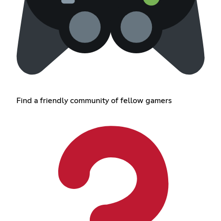
Find a friendly community of fellow gamers