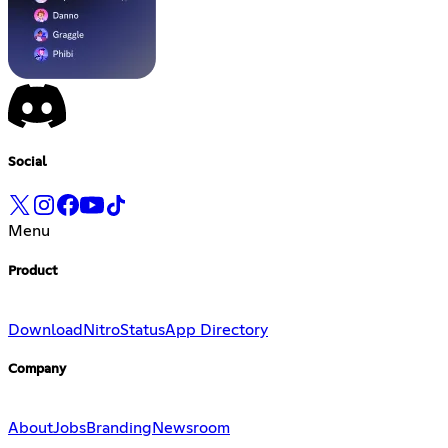
Social
Menu
Product
Download
Nitro
Status
App Directory
Company
About
Jobs
Branding
Newsroom