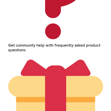
Get community help with frequently asked product
questions