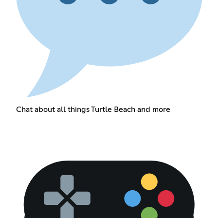
Chat about all things Turtle Beach and more