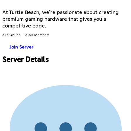
At Turtle Beach, we're passionate about creating
premium gaming hardware that gives you a
competitive edge.
846 Online
7,295 Members
Join Server
Server Details