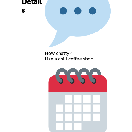
Detail
s
How chatty?
Like a chill coffee shop