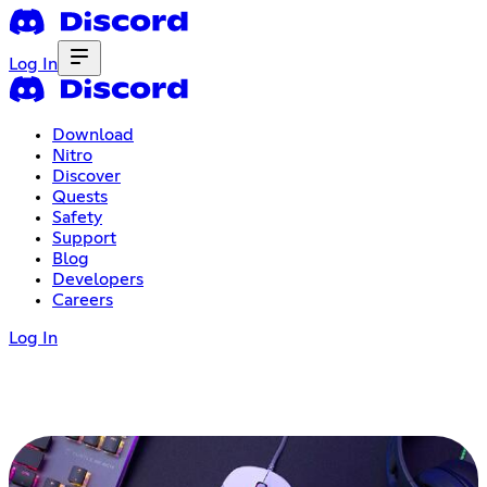
Log In
Download
Nitro
Discover
Quests
Safety
Support
Blog
Developers
Careers
Log In