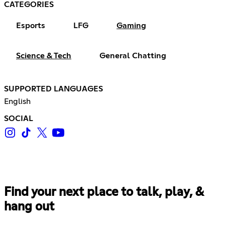
CATEGORIES
Esports
LFG
Gaming
Science & Tech
General Chatting
SUPPORTED LANGUAGES
English
SOCIAL
Find your next place to talk, play, &
hang out