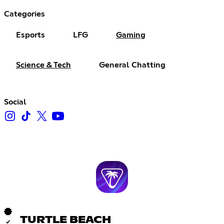
Categories
Esports
LFG
Gaming
Science & Tech
General Chatting
Social
TURTLE BEACH