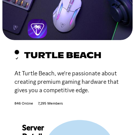
TURTLE BEACH
At Turtle Beach, we're passionate about
creating premium gaming hardware that
gives you a competitive edge.
846 Online
7,295 Members
Server