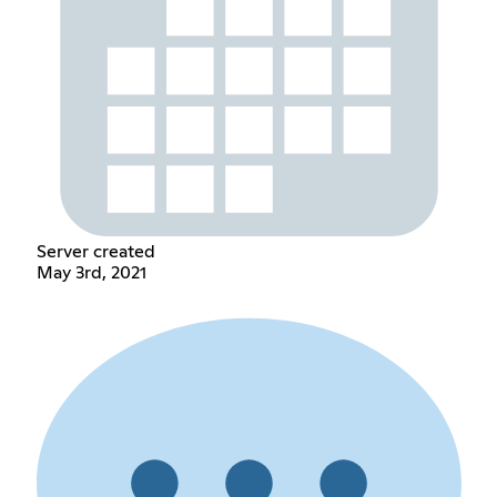
Server created
May 3rd, 2021