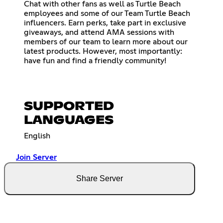
Chat with other fans as well as Turtle Beach
employees and some of our Team Turtle Beach
influencers. Earn perks, take part in exclusive
giveaways, and attend AMA sessions with
members of our team to learn more about our
latest products. However, most importantly:
have fun and find a friendly community!
SUPPORTED
LANGUAGES
English
Join Server
Share Server