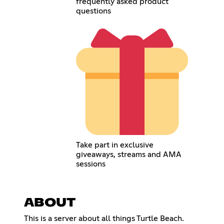
frequently asked product
questions
Take part in exclusive
giveaways, streams and AMA
sessions
ABOUT
This is a server about all things Turtle Beach.