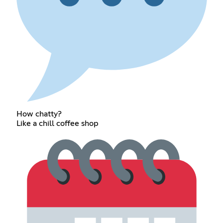
How chatty?
Like a chill coffee shop