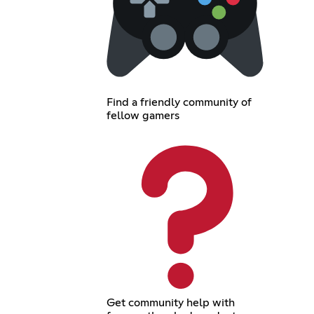
Find a friendly community of
fellow gamers
Get community help with