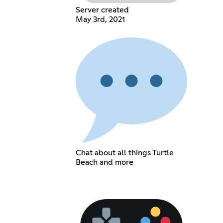
Server created
May 3rd, 2021
Chat about all things Turtle
Beach and more