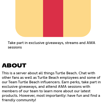
Take part in exclusive giveaways, streams and AMA
sessions
ABOUT
This is a server about all things Turtle Beach. Chat with
other fans as well as Turtle Beach employees and some of
our Team Turtle Beach influencers. Earn perks, take part in
exclusive giveaways, and attend AMA sessions with
members of our team to learn more about our latest
products. However, most importantly: have fun and find a
friendly community!