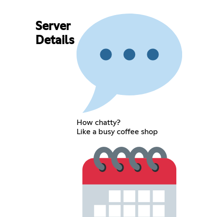
Server
Details
How chatty?
Like a busy coffee shop