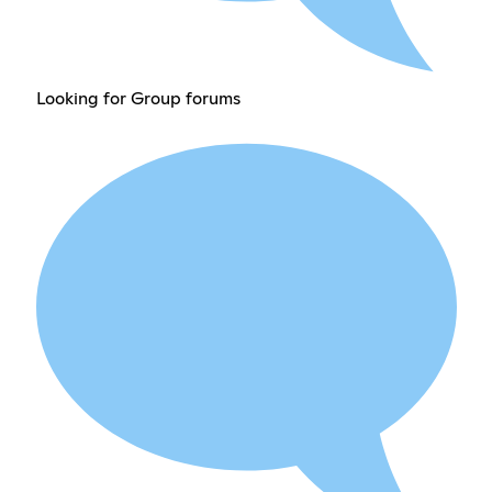
Looking for Group forums