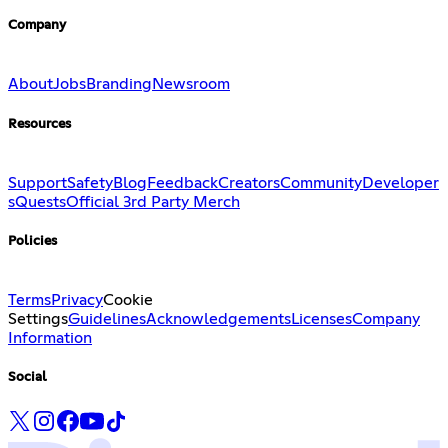
Company
About
Jobs
Branding
Newsroom
Resources
Support
Safety
Blog
Feedback
Creators
Community
Developer
s
Quests
Official 3rd Party Merch
Policies
Terms
Privacy
Cookie
Settings
Guidelines
Acknowledgements
Licenses
Company
Information
Social