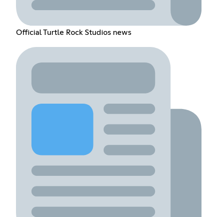
Official Turtle Rock Studios news