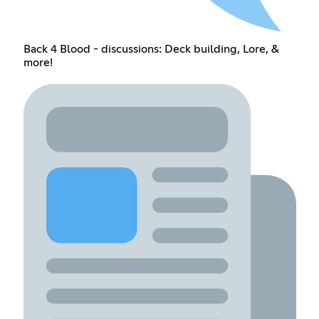
Back 4 Blood - discussions: Deck building, Lore, &
more!