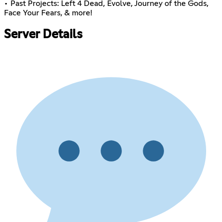
• Past Projects: Left 4 Dead, Evolve, Journey of the Gods,
Face Your Fears, & more!
Server Details