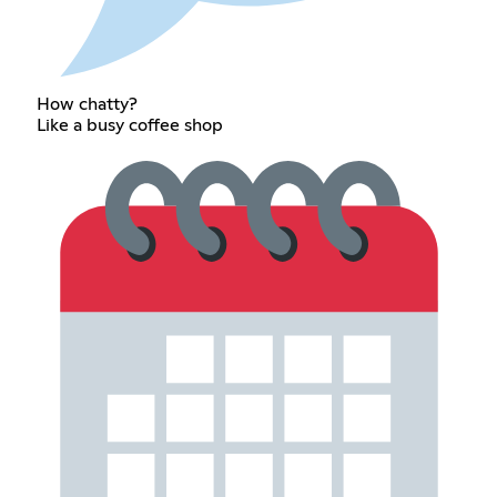
How chatty?
Like a busy coffee shop