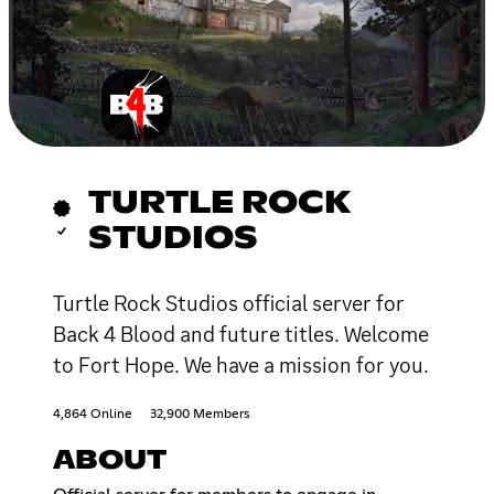
TURTLE ROCK
STUDIOS
Turtle Rock Studios official server for
Back 4 Blood and future titles. Welcome
to Fort Hope. We have a mission for you.
4,864 Online
32,900 Members
ABOUT