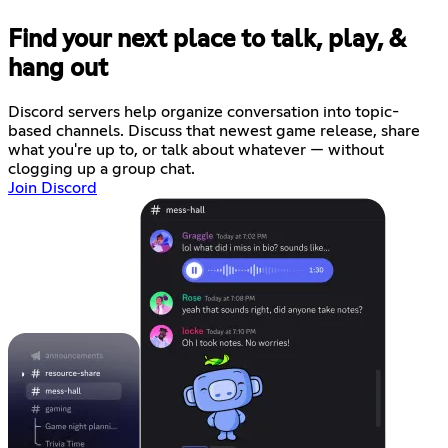
Find your next place to talk, play, &
hang out
Discord servers help organize conversation into topic-
based channels. Discuss that newest game release, share
what you're up to, or talk about whatever — without
clogging up a group chat.
Join Discord