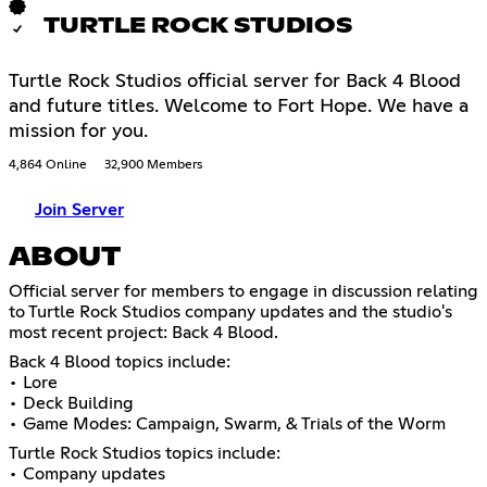
TURTLE ROCK STUDIOS
Turtle Rock Studios official server for Back 4 Blood
and future titles. Welcome to Fort Hope. We have a
mission for you.
4,864 Online
32,900 Members
Join Server
ABOUT
Official server for members to engage in discussion relating
to Turtle Rock Studios company updates and the studio's
most recent project: Back 4 Blood.
Back 4 Blood topics include:
• Lore
• Deck Building
• Game Modes: Campaign, Swarm, & Trials of the Worm
Turtle Rock Studios topics include:
• Company updates