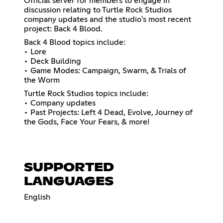
Official server for members to engage in
discussion relating to Turtle Rock Studios
company updates and the studio's most recent
project: Back 4 Blood.
Back 4 Blood topics include:
• Lore
• Deck Building
• Game Modes: Campaign, Swarm, & Trials of
the Worm
Turtle Rock Studios topics include:
• Company updates
• Past Projects: Left 4 Dead, Evolve, Journey of
the Gods, Face Your Fears, & more!
SUPPORTED
LANGUAGES
English