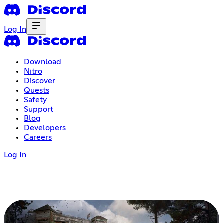
Log In
Download
Nitro
Discover
Quests
Safety
Support
Blog
Developers
Careers
Log In