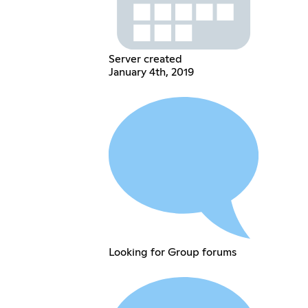
Server created
January 4th, 2019
Looking for Group forums