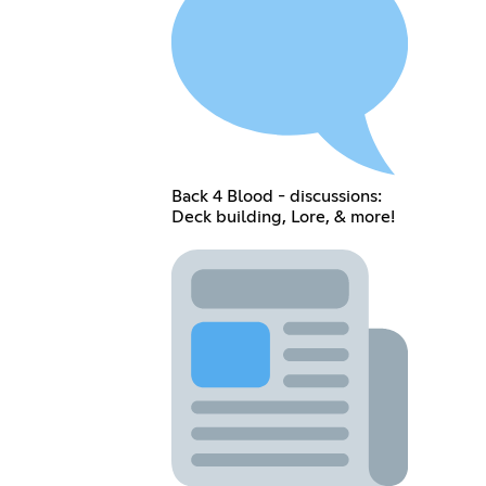
Back 4 Blood - discussions:
Deck building, Lore, & more!