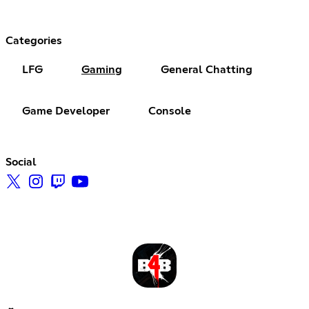
Categories
LFG
Gaming
General Chatting
Game Developer
Console
Social