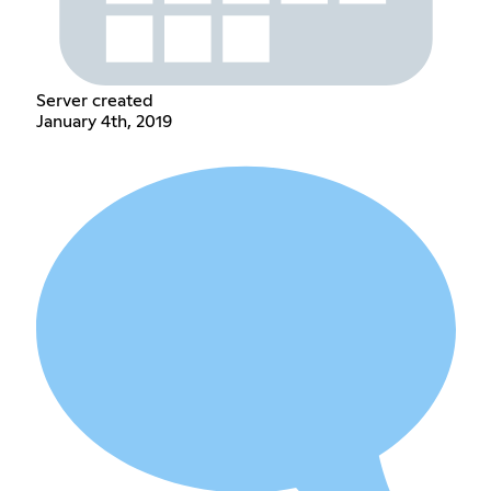
Server created
January 4th, 2019