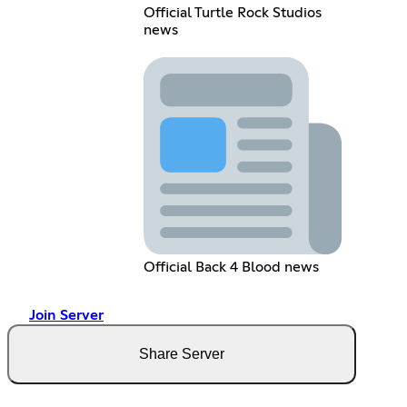
Official Turtle Rock Studios
news
Official Back 4 Blood news
Join Server
Share Server