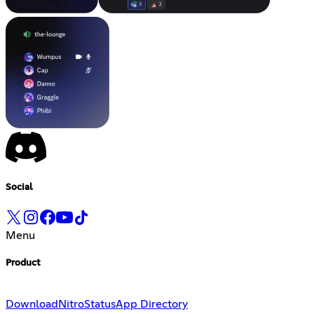
Social
Menu
Product
Download
Nitro
Status
App Directory