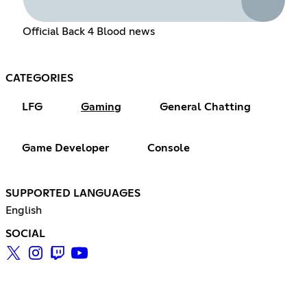
Official Back 4 Blood news
CATEGORIES
LFG
Gaming
General Chatting
Game Developer
Console
SUPPORTED LANGUAGES
English
SOCIAL