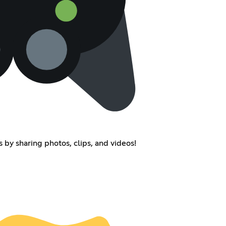
 by sharing photos, clips, and videos!