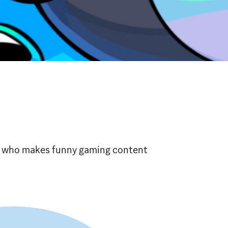
r who makes funny gaming content