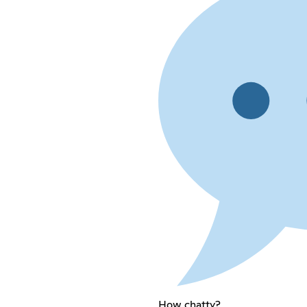
How chatty?