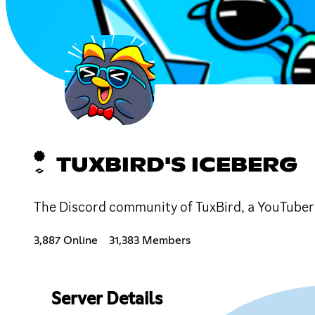
TUXBIRD'S ICEBERG
The Discord community of TuxBird, a YouTube
3,887 Online
31,383 Members
Server Details