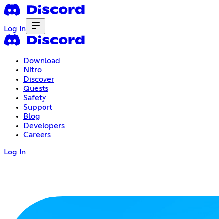
Log In
Download
Nitro
Discover
Quests
Safety
Support
Blog
Developers
Careers
Log In