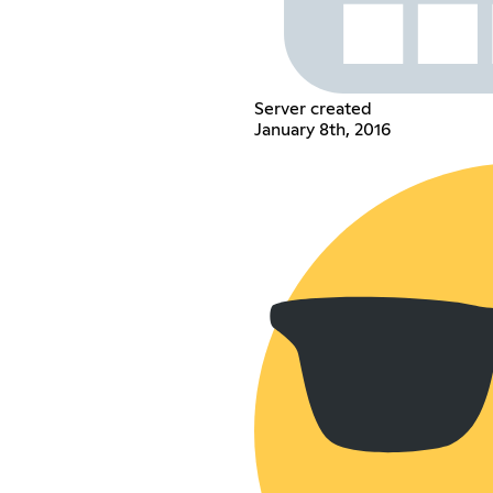
Server created
January 8th, 2016