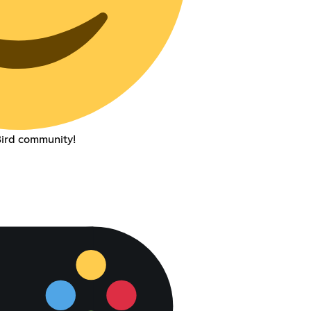
ird community!