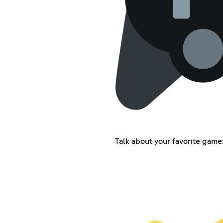
Talk about your favorite games