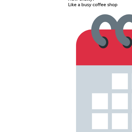
Like a busy coffee shop