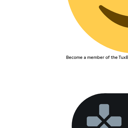
Become a member of the TuxB