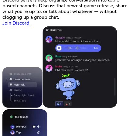
Discord servers help organize conversation into topic-
based channels. Discuss that newest game release, share
what you're up to, or talk about whatever — without
clogging up a group chat.
Join Discord