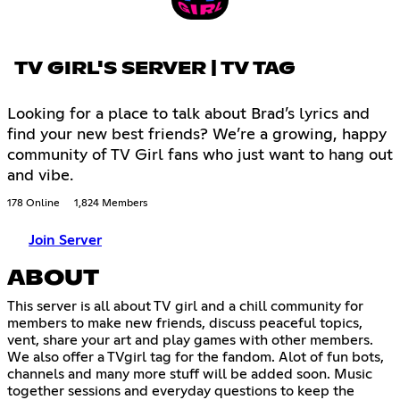
TV GIRL'S SERVER | TV TAG
Looking for a place to talk about Brad’s lyrics and
find your new best friends? We’re a growing, happy
community of TV Girl fans who just want to hang out
and vibe.
178 Online
1,824 Members
Join Server
ABOUT
This server is all about TV girl and a chill community for
members to make new friends, discuss peaceful topics,
vent, share your art and play games with other members.
We also offer a TVgirl tag for the fandom. Alot of fun bots,
channels and many more stuff will be added soon. Music
together sessions and everyday questions to keep the