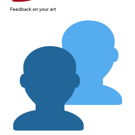
Feedback on your art