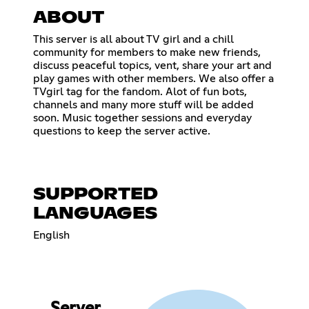
ABOUT
This server is all about TV girl and a chill
community for members to make new friends,
discuss peaceful topics, vent, share your art and
play games with other members. We also offer a
TVgirl tag for the fandom. Alot of fun bots,
channels and many more stuff will be added
soon. Music together sessions and everyday
questions to keep the server active.
SUPPORTED
LANGUAGES
English