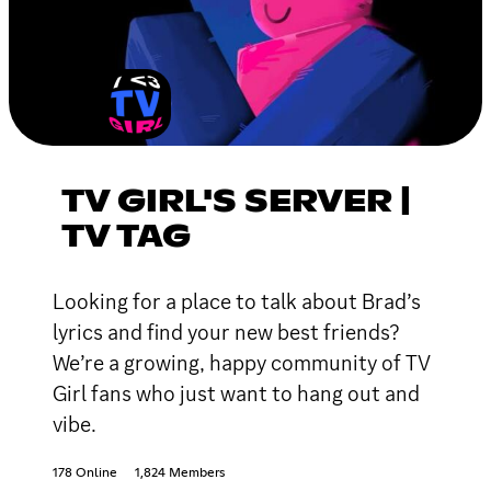
TV GIRL'S SERVER |
TV TAG
Looking for a place to talk about Brad’s
lyrics and find your new best friends?
We’re a growing, happy community of TV
Girl fans who just want to hang out and
vibe.
178 Online
1,824 Members