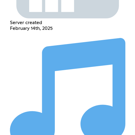
Server created
February 14th, 2025