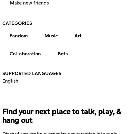
Make new friends
CATEGORIES
Fandom
Music
Art
Collaboration
Bots
SUPPORTED LANGUAGES
English
Find your next place to talk, play, &
hang out