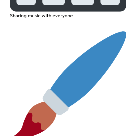
Sharing music with everyone