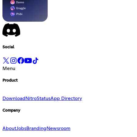
Social
Menu
Product
Download
Nitro
Status
App Directory
Company
About
Jobs
Branding
Newsroom