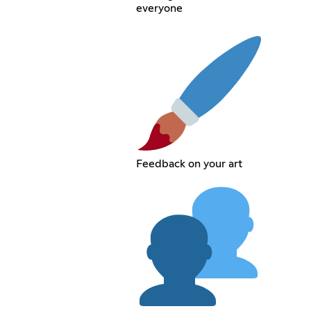
everyone
Feedback on your art