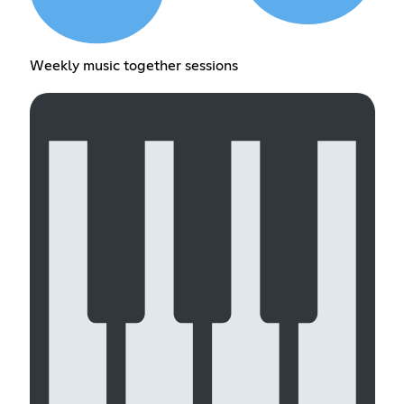
Weekly music together sessions