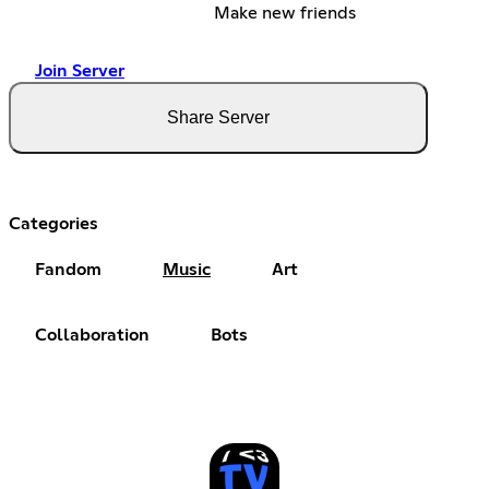
Make new friends
Join Server
Share Server
Categories
Fandom
Music
Art
Collaboration
Bots