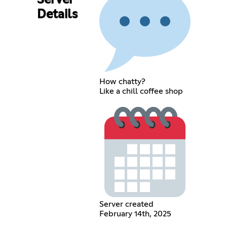
Server
Details
How chatty?
Like a chill coffee shop
Server created
February 14th, 2025