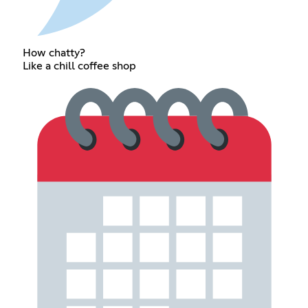
How chatty?
Like a chill coffee shop