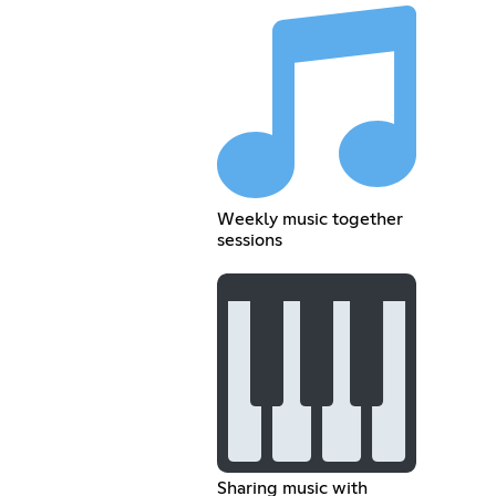
Weekly music together
sessions
Sharing music with