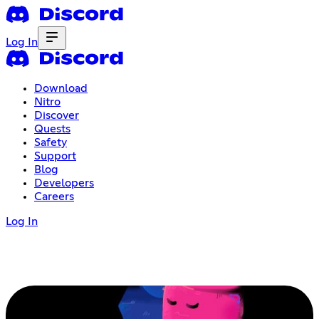
Log In
Download
Nitro
Discover
Quests
Safety
Support
Blog
Developers
Careers
Log In