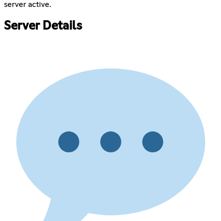
server active.
Server Details