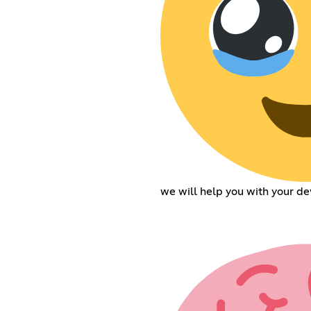
we will help you with your de