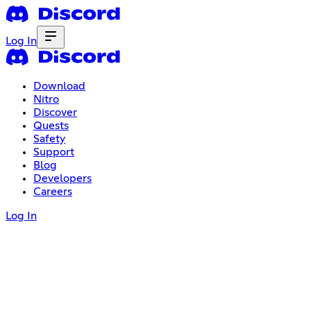
Log In
Download
Nitro
Discover
Quests
Safety
Support
Blog
Developers
Careers
Log In