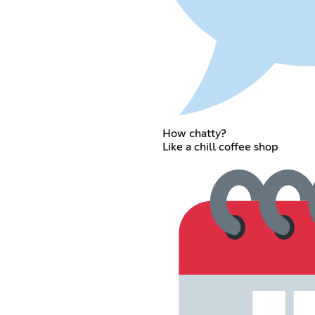
How chatty?
Like a chill coffee shop