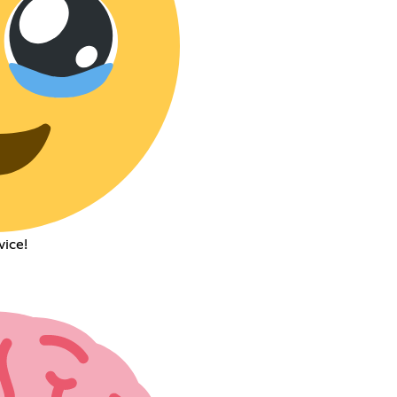
vice!