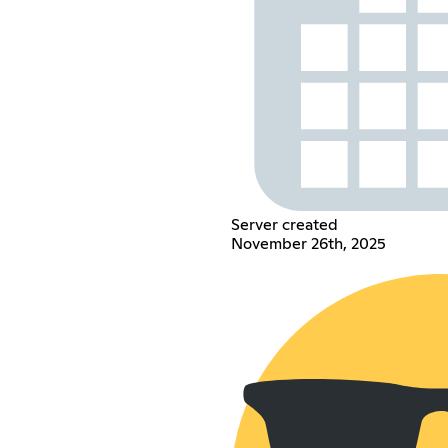
Server created
November 26th, 2025