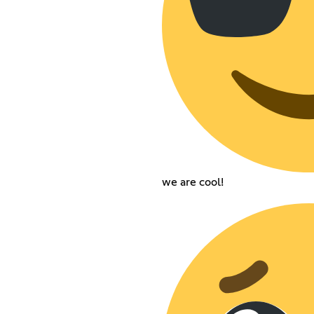
we are cool!