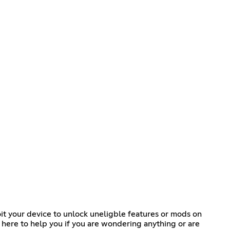
it your device to unlock uneligble features or mods on
 here to help you if you are wondering anything or are