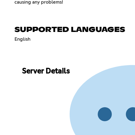
causing any problems!
SUPPORTED LANGUAGES
English
Server Details