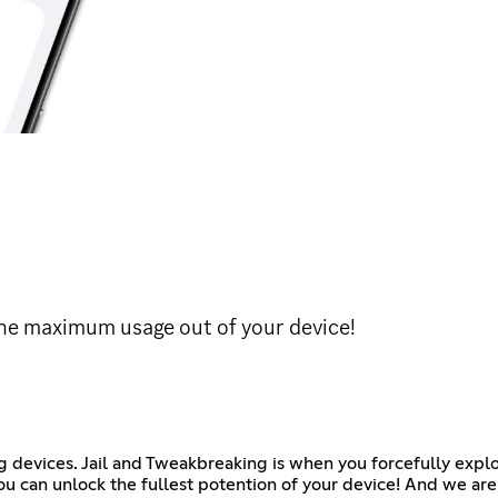
he maximum usage out of your device!
 devices. Jail and Tweakbreaking is when you forcefully explo
ou can unlock the fullest potention of your device! And we are