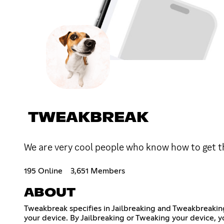
TWEAKBREAK
We are very cool people who know how to get t
195 Online
3,651 Members
ABOUT
Tweakbreak specifies in Jailbreaking and Tweakbreaking
your device. By Jailbreaking or Tweaking your device, y