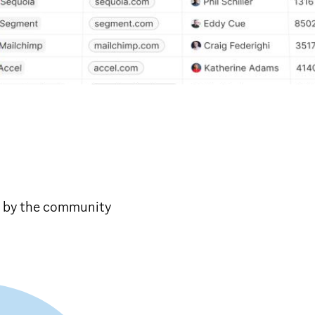
 by the community