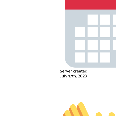
Server created
July 17th, 2023