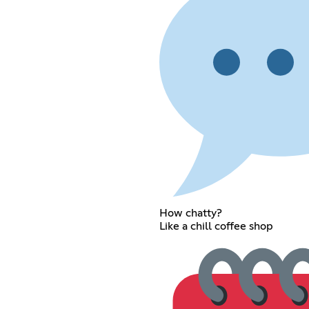
How chatty?
Like a chill coffee shop