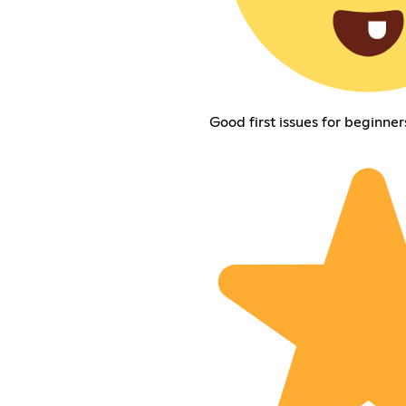
Good first issues for beginner