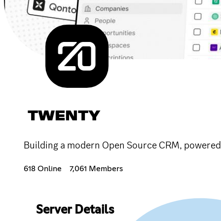
TWENTY
Building a modern Open Source CRM, powered
618 Online
7,061 Members
Server Details