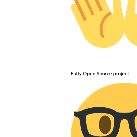
Fully Open Source project