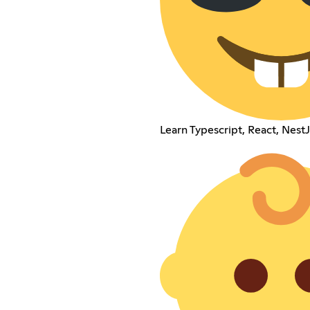
Learn Typescript, React, NestJ