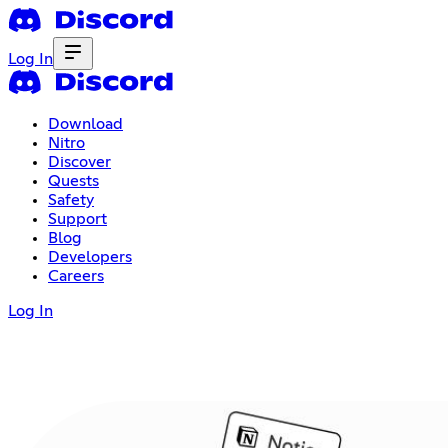
Log In
Download
Nitro
Discover
Quests
Safety
Support
Blog
Developers
Careers
Log In