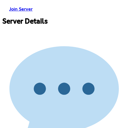
Join Server
Server Details