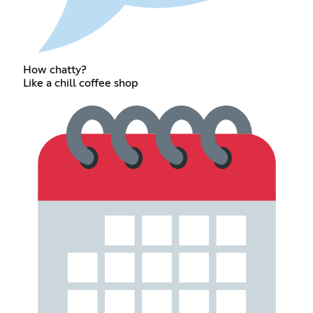
How chatty?
Like a chill coffee shop