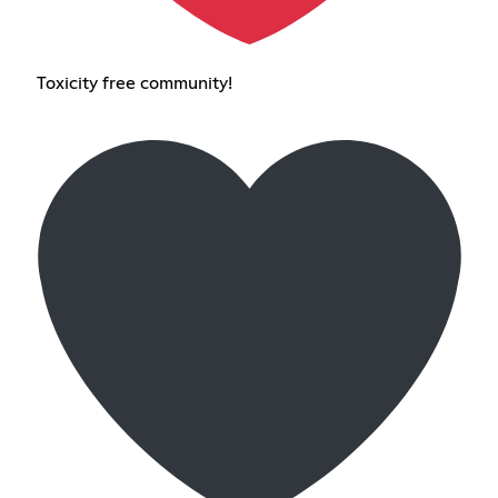
Toxicity free community!