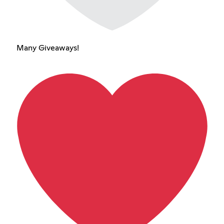
Many Giveaways!