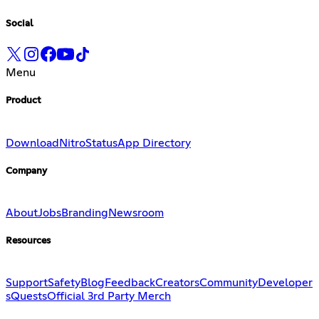
Social
Menu
Product
Download
Nitro
Status
App Directory
Company
About
Jobs
Branding
Newsroom
Resources
Support
Safety
Blog
Feedback
Creators
Community
Developer
s
Quests
Official 3rd Party Merch