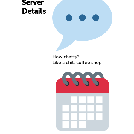
Server
Details
How chatty?
Like a chill coffee shop