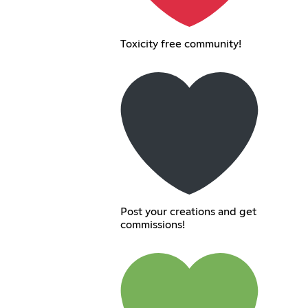
Toxicity free community!
Post your creations and get
commissions!