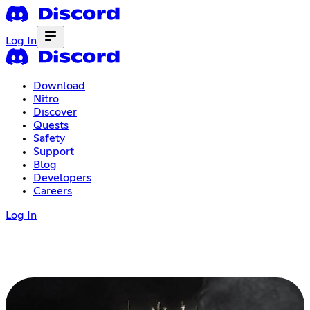
Log In
Download
Nitro
Discover
Quests
Safety
Support
Blog
Developers
Careers
Log In