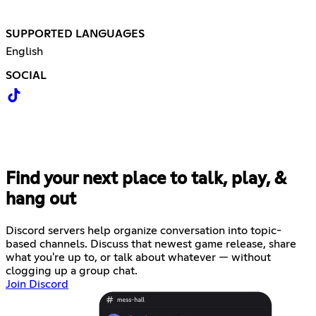
SUPPORTED LANGUAGES
English
SOCIAL
Find your next place to talk, play, &
hang out
Discord servers help organize conversation into topic-
based channels. Discuss that newest game release, share
what you're up to, or talk about whatever — without
clogging up a group chat.
Join Discord