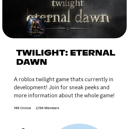
TWILIGHT: ETERNAL
DAWN
A roblox twilight game thats currently in
development! Join for sneak peeks and
more information about the whole game!
188 Online
2,194 Members