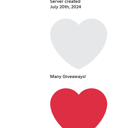
Server created
July 20th, 2024
Many Giveaways!