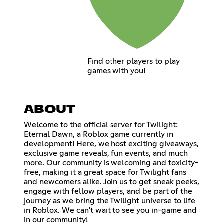
Find other players to play
games with you!
ABOUT
Welcome to the official server for Twilight:
Eternal Dawn, a Roblox game currently in
development! Here, we host exciting giveaways,
exclusive game reveals, fun events, and much
more. Our community is welcoming and toxicity-
free, making it a great space for Twilight fans
and newcomers alike. Join us to get sneak peeks,
engage with fellow players, and be part of the
journey as we bring the Twilight universe to life
in Roblox. We can't wait to see you in-game and
in our community!