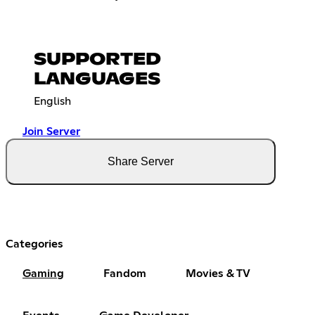
SUPPORTED
LANGUAGES
English
Join Server
Share Server
Categories
Gaming
Fandom
Movies & TV