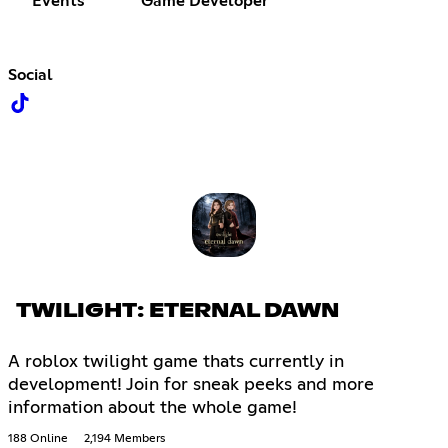
Events
Game Developer
Social
TWILIGHT: ETERNAL DAWN
A roblox twilight game thats currently in
development! Join for sneak peeks and more
information about the whole game!
188 Online
2,194 Members