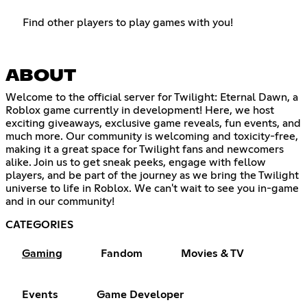
Find other players to play games with you!
ABOUT
Welcome to the official server for Twilight: Eternal Dawn, a
Roblox game currently in development! Here, we host
exciting giveaways, exclusive game reveals, fun events, and
much more. Our community is welcoming and toxicity-free,
making it a great space for Twilight fans and newcomers
alike. Join us to get sneak peeks, engage with fellow
players, and be part of the journey as we bring the Twilight
universe to life in Roblox. We can't wait to see you in-game
and in our community!
CATEGORIES
Gaming
Fandom
Movies & TV
Events
Game Developer