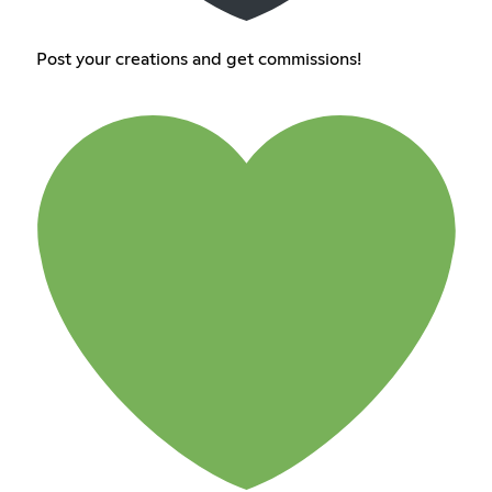
Post your creations and get commissions!