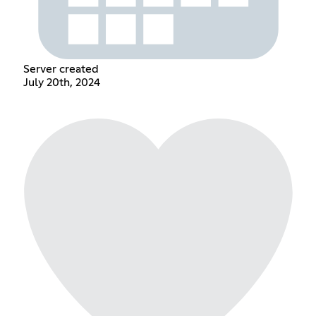
Server created
July 20th, 2024