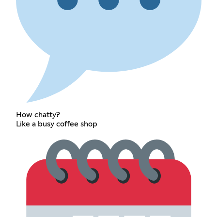
How chatty?
Like a busy coffee shop