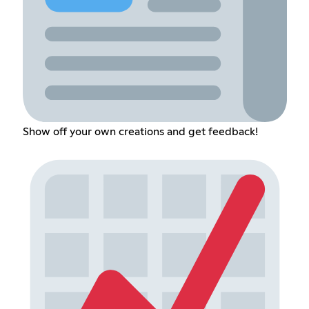
Show off your own creations and get feedback!