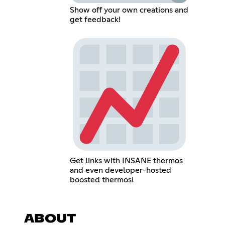
Show off your own creations and
get feedback!
Get links with INSANE thermos
and even developer-hosted
boosted thermos!
ABOUT