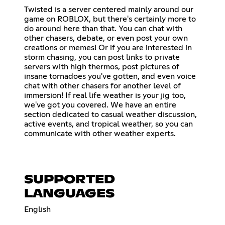
Twisted is a server centered mainly around our
game on ROBLOX, but there's certainly more to
do around here than that. You can chat with
other chasers, debate, or even post your own
creations or memes! Or if you are interested in
storm chasing, you can post links to private
servers with high thermos, post pictures of
insane tornadoes you've gotten, and even voice
chat with other chasers for another level of
immersion! If real life weather is your jig too,
we've got you covered. We have an entire
section dedicated to casual weather discussion,
active events, and tropical weather, so you can
communicate with other weather experts.
SUPPORTED
LANGUAGES
English