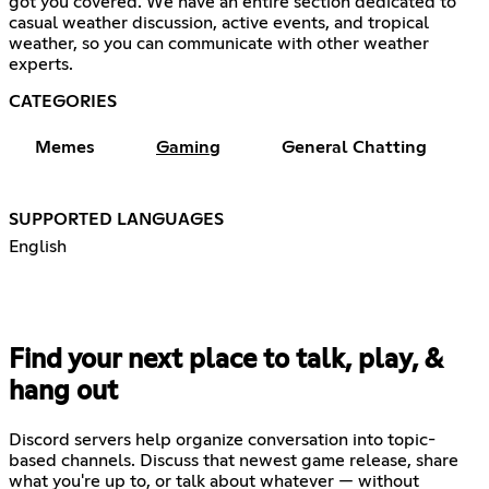
got you covered. We have an entire section dedicated to
casual weather discussion, active events, and tropical
weather, so you can communicate with other weather
experts.
CATEGORIES
Memes
Gaming
General Chatting
SUPPORTED LANGUAGES
English
Find your next place to talk, play, &
hang out
Discord servers help organize conversation into topic-
based channels. Discuss that newest game release, share
what you're up to, or talk about whatever — without