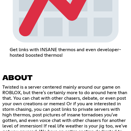
Get links with INSANE thermos and even developer-
hosted boosted thermos!
ABOUT
Twisted is a server centered mainly around our game on
ROBLOX, but there's certainly more to do around here than
that. You can chat with other chasers, debate, or even post
your own creations or memes! Or if you are interested in
storm chasing, you can post links to private servers with
high thermos, post pictures of insane tornadoes you've
gotten, and even voice chat with other chasers for another
level of immersion! If real life weather is your jig too, we've