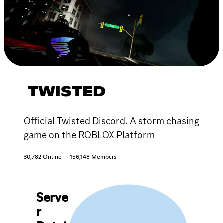
TWISTED
Official Twisted Discord. A storm chasing
game on the ROBLOX Platform
30,782 Online
156,148 Members
Serve
r