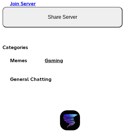
Join Server
Share Server
Categories
Memes
Gaming
General Chatting