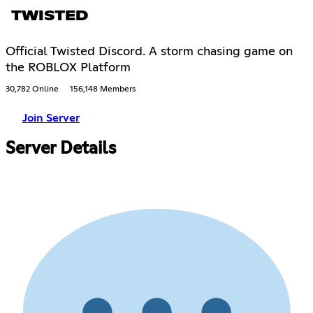
TWISTED
Official Twisted Discord. A storm chasing game on
the ROBLOX Platform
30,782 Online
156,148 Members
Join Server
Server Details