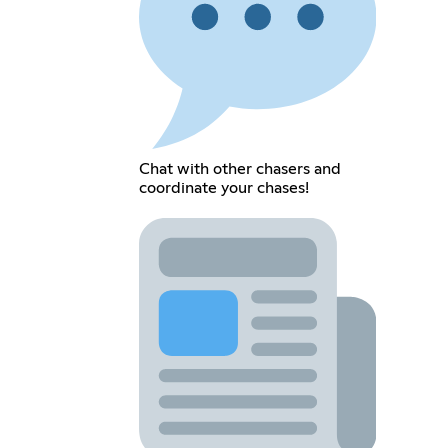
Chat with other chasers and
coordinate your chases!