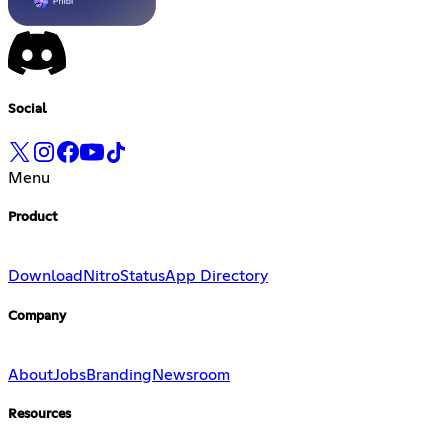
Social
Menu
Product
Download
Nitro
Status
App Directory
Company
About
Jobs
Branding
Newsroom
Resources