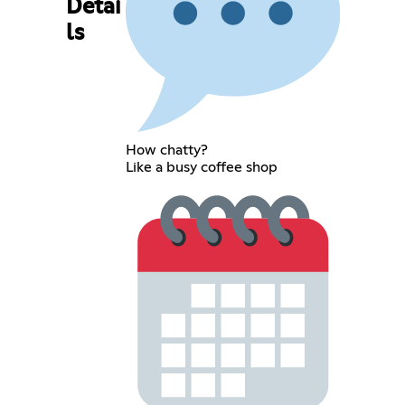
Detai
ls
How chatty?
Like a busy coffee shop