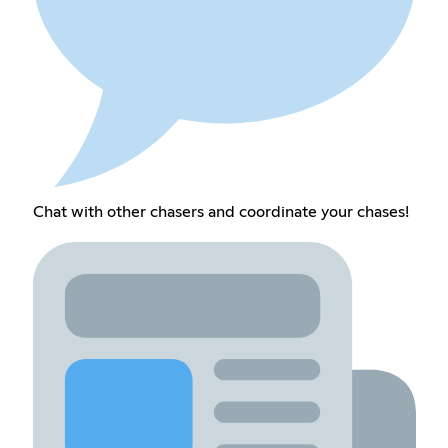
Chat with other chasers and coordinate your chases!