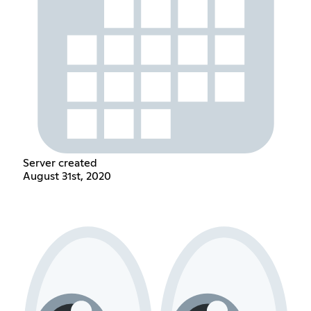
Server created
August 31st, 2020