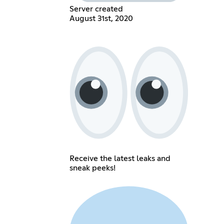
Server created
August 31st, 2020
Receive the latest leaks and
sneak peeks!