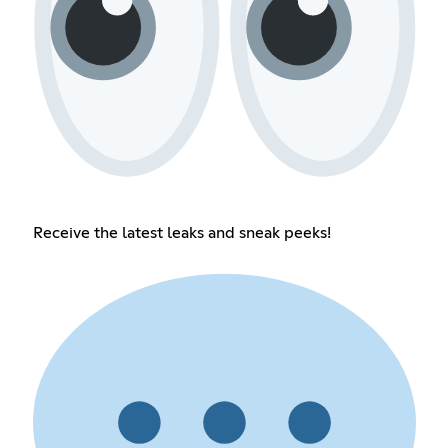
Receive the latest leaks and sneak peeks!