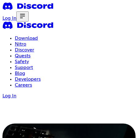
Log In
Download
Nitro
Discover
Quests
Safety
Support
Blog
Developers
Careers
Log In