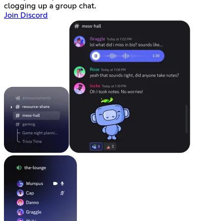
clogging up a group chat.
Join Discord