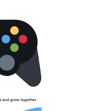
s and grow together