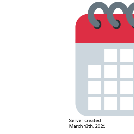
Server created
March 13th, 2025