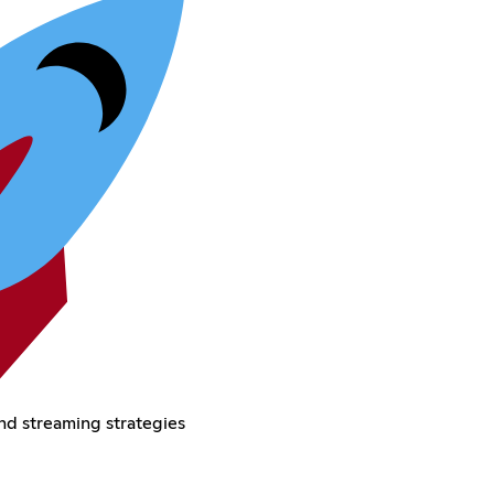
nd streaming strategies