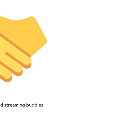
nd streaming buddies