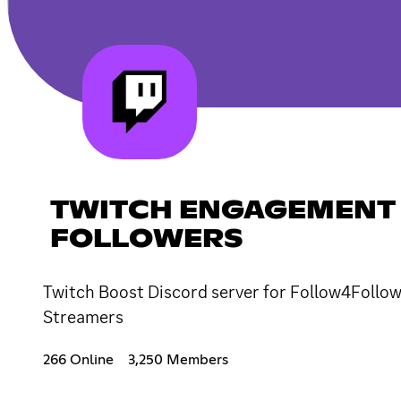
TWITCH ENGAGEMENT 
FOLLOWERS
Twitch Boost Discord server for Follow4Follow,
Streamers
266 Online
3,250 Members