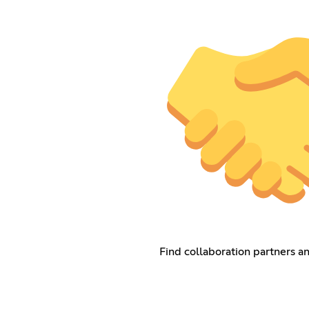
Find collaboration partners a