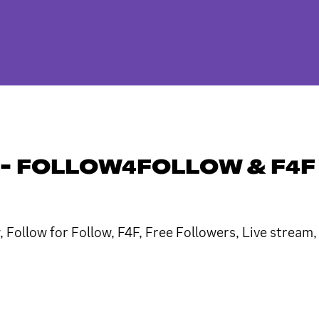
- FOLLOW4FOLLOW & F4F
 Follow for Follow, F4F, Free Followers, Live stream