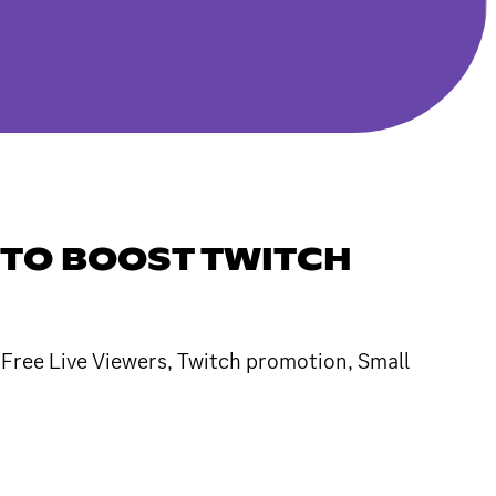
 TO BOOST TWITCH
, Free Live Viewers, Twitch promotion, Small