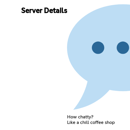
Server Details
How chatty?
Like a chill coffee shop