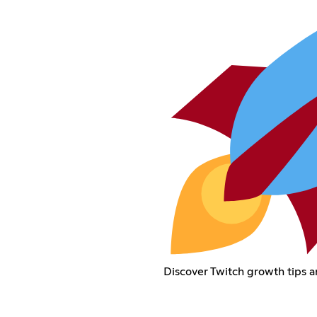
Discover Twitch growth tips a