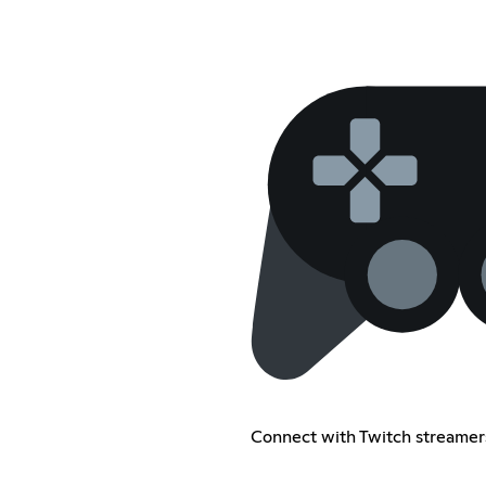
Connect with Twitch streamer