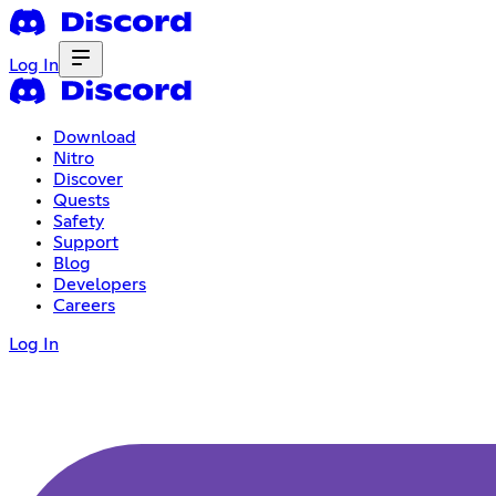
Log In
Download
Nitro
Discover
Quests
Safety
Support
Blog
Developers
Careers
Log In