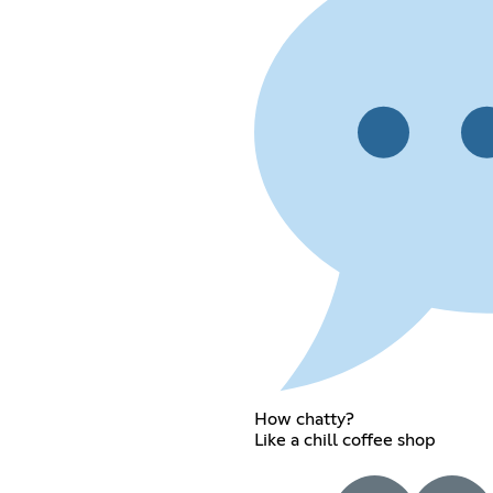
How chatty?
Like a chill coffee shop