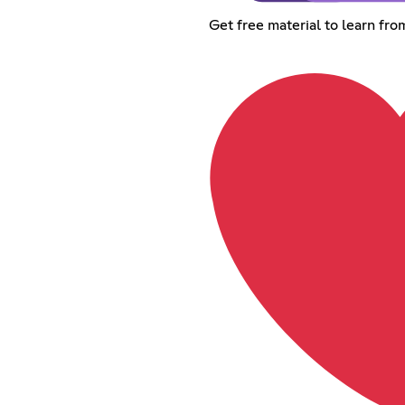
Get free material to learn fr