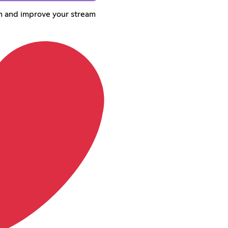
om and improve your stream