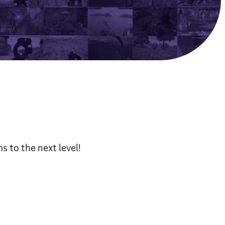
 to the next level!