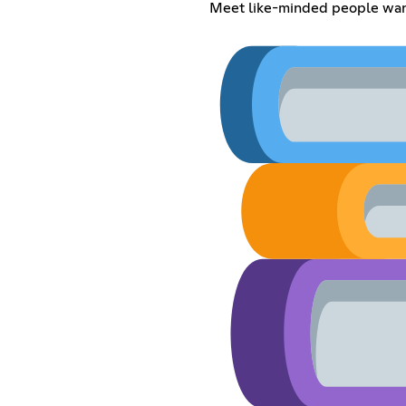
Meet like-minded people want