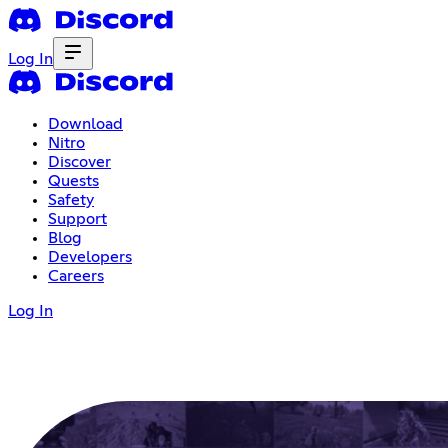
Log In
Download
Nitro
Discover
Quests
Safety
Support
Blog
Developers
Careers
Log In