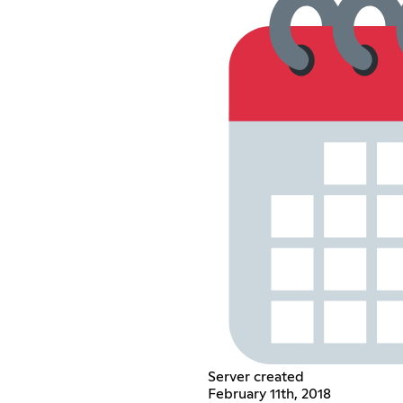
Server created
February 11th, 2018