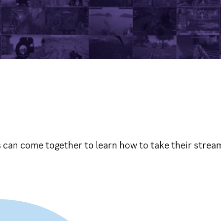
can come together to learn how to take their streams