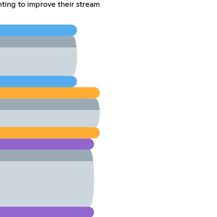
ing to improve their stream