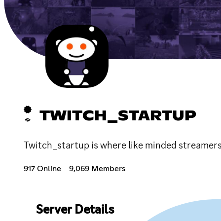
TWITCH_STARTUP
Twitch_startup is where like minded streamers 
917 Online
9,069 Members
Server Details