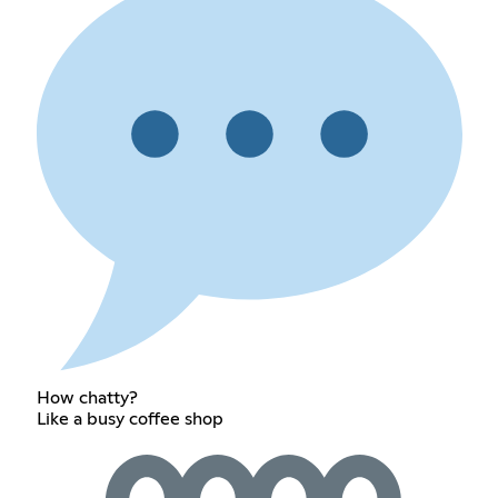
How chatty?
Like a busy coffee shop