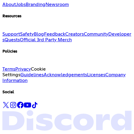
About
Jobs
Branding
Newsroom
Resources
Support
Safety
Blog
Feedback
Creators
Community
Developer
s
Quests
Official 3rd Party Merch
Policies
Terms
Privacy
Cookie
Settings
Guidelines
Acknowledgements
Licenses
Company
Information
Social