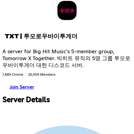
TXT | 투모로우바이투게더
A server for Big Hit Music's 5-member group,
Tomorrow X Together. 빅히트 뮤직의 5명 그룹 투모로
우바이투게더 대한 디스코드 서버.
1,889 Online
20,459 Members
Join Server
Server Details