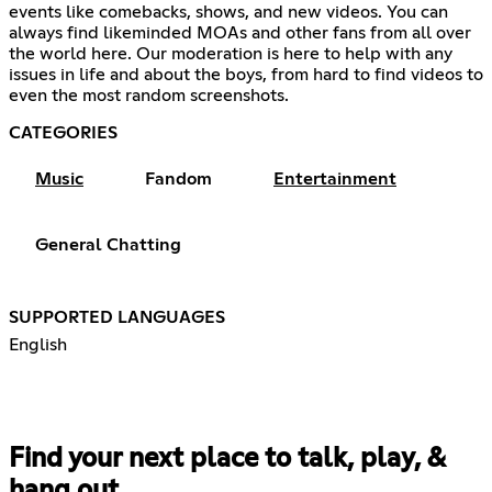
events like comebacks, shows, and new videos. You can
always find likeminded MOAs and other fans from all over
the world here. Our moderation is here to help with any
issues in life and about the boys, from hard to find videos to
even the most random screenshots.
CATEGORIES
Music
Fandom
Entertainment
General Chatting
SUPPORTED LANGUAGES
English
Find your next place to talk, play, &
hang out