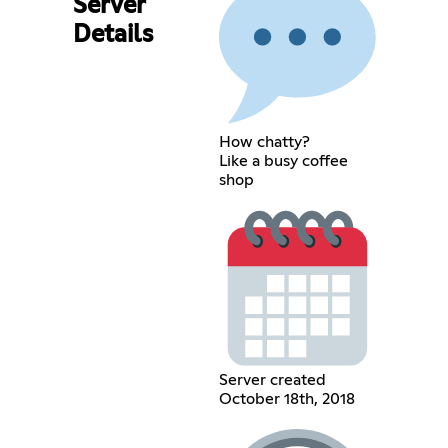
Server
Details
How chatty?
Like a busy coffee
shop
Server created
October 18th, 2018