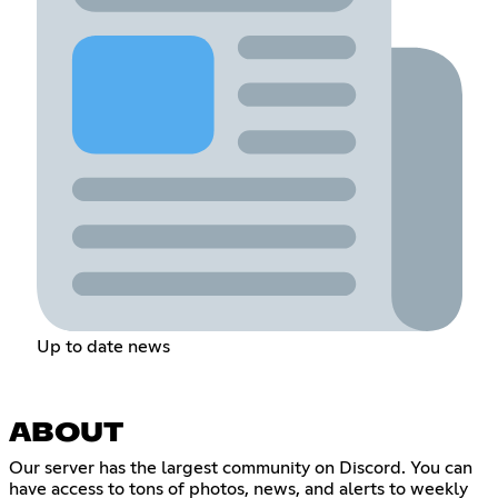
Up to date news
ABOUT
Our server has the largest community on Discord. You can
have access to tons of photos, news, and alerts to weekly