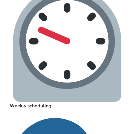
Weekly scheduling