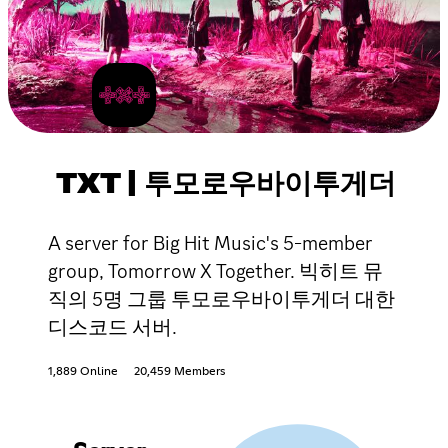
TXT | 투모로우바이투게더
A server for Big Hit Music's 5-member
group, Tomorrow X Together. 빅히트 뮤
직의 5명 그룹 투모로우바이투게더 대한
디스코드 서버.
1,889 Online
20,459 Members