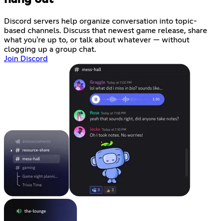
Discord servers help organize conversation into topic-
based channels. Discuss that newest game release, share
what you're up to, or talk about whatever — without
clogging up a group chat.
Join Discord