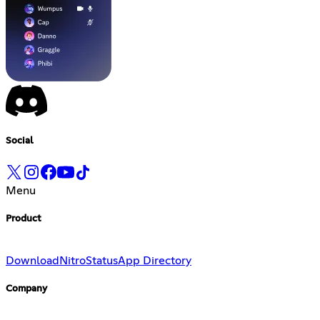
Social
Menu
Product
Download
Nitro
Status
App Directory
Company