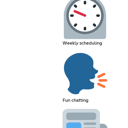
Weekly scheduling
Fun chatting