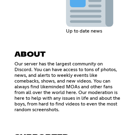
Up to date news
ABOUT
Our server has the largest community on
Discord. You can have access to tons of photos,
news, and alerts to weekly events like
comebacks, shows, and new videos. You can
always find likeminded MOAs and other fans
from all over the world here. Our moderation is
here to help with any issues in life and about the
boys, from hard to find videos to even the most
random screenshots.