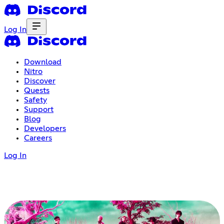
Log In
Download
Nitro
Discover
Quests
Safety
Support
Blog
Developers
Careers
Log In