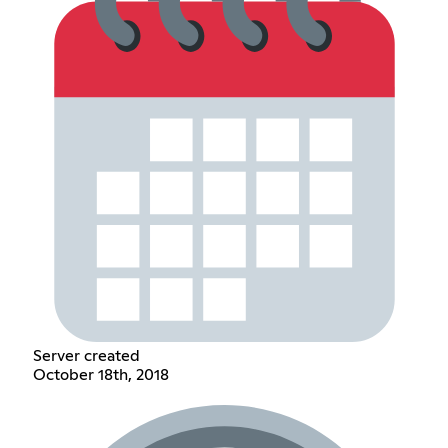
Server created
October 18th, 2018