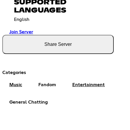
SUPPORTED
LANGUAGES
English
Join Server
Share Server
Categories
Music
Fandom
Entertainment
General Chatting