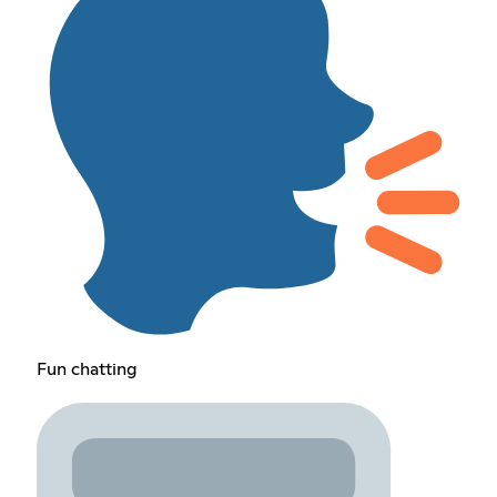
Fun chatting