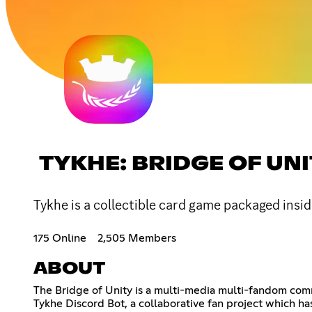
TYKHE: BRIDGE OF UN
Tykhe is a collectible card game packaged insid
175 Online
2,505 Members
ABOUT
The Bridge of Unity is a multi-media multi-fandom comm
Tykhe Discord Bot, a collaborative fan project which has