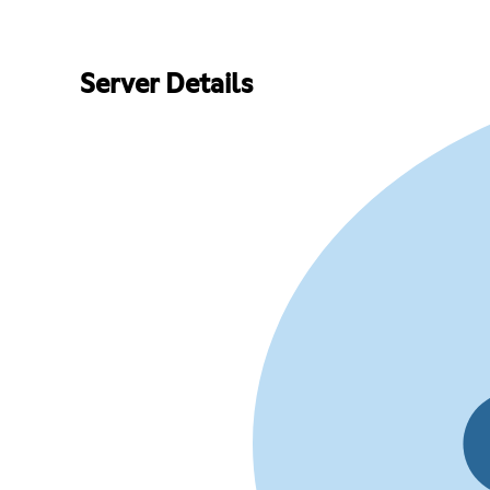
Server Details