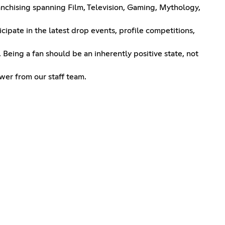
ranchising spanning Film, Television, Gaming, Mythology,
cipate in the latest drop events, profile competitions,
Being a fan should be an inherently positive state, not
wer from our staff team.