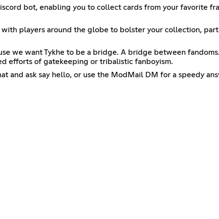
iscord bot, enabling you to collect cards from your favorite f
 with players around the globe to bolster your collection, parti
ecause we want Tykhe to be a bridge. A bridge between fandoms. 
 efforts of gatekeeping or tribalistic fanboyism.
chat and ask say hello, or use the ModMail DM for a speedy ans