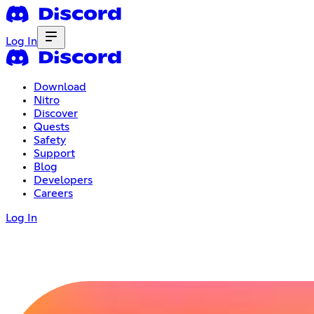
Log In
Download
Nitro
Discover
Quests
Safety
Support
Blog
Developers
Careers
Log In