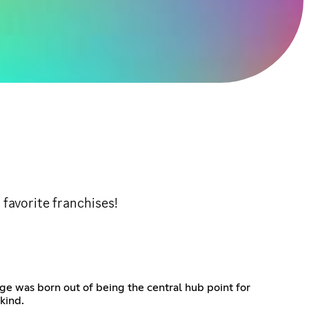
 favorite franchises!
ge was born out of being the central hub point for
kind.