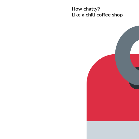
How chatty?
Like a chill coffee shop