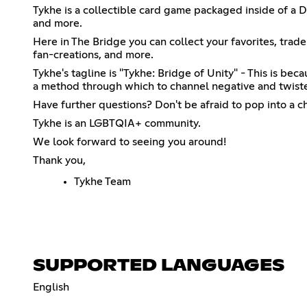
Tykhe is a collectible card game packaged inside of a D
and more.
Here in The Bridge you can collect your favorites, trade
fan-creations, and more.
Tykhe's tagline is "Tykhe: Bridge of Unity" - This is b
a method through which to channel negative and twisted
Have further questions? Don't be afraid to pop into a 
Tykhe is an LGBTQIA+ community.
We look forward to seeing you around!
Thank you,
Tykhe Team
SUPPORTED LANGUAGES
English