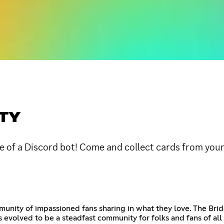
ITY
e of a Discord bot! Come and collect cards from your
unity of impassioned fans sharing in what they love. The Brid
 evolved to be a steadfast community for folks and fans of all 