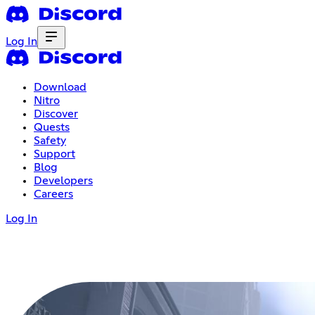
Log In
Download
Nitro
Discover
Quests
Safety
Support
Blog
Developers
Careers
Log In