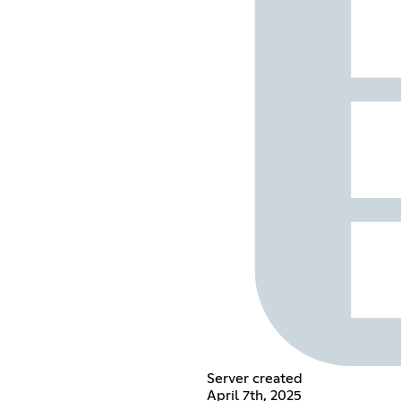
Server created
April 7th, 2025