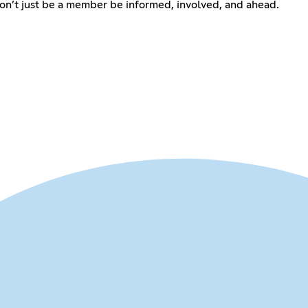
Don’t just be a member be informed, involved, and ahead.