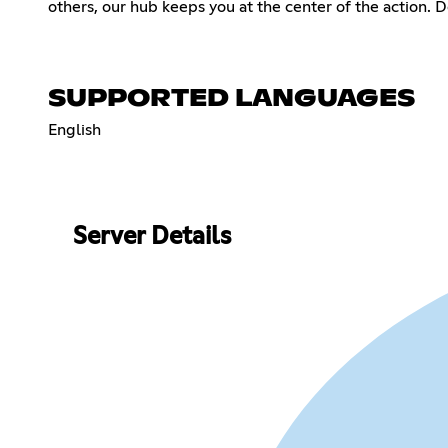
others, our hub keeps you at the center of the action. 
SUPPORTED LANGUAGES
English
Server Details