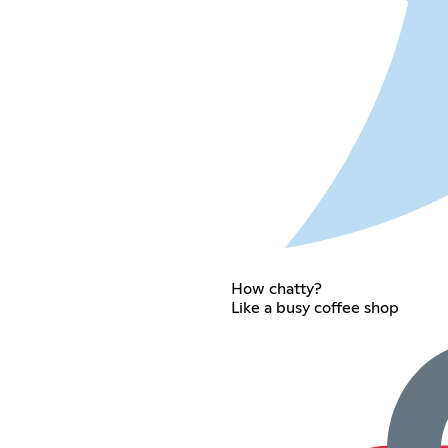
How chatty?
Like a busy coffee shop