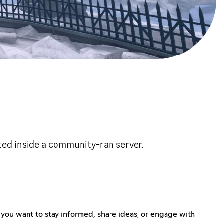
ted inside a community-ran server.
 you want to stay informed, share ideas, or engage with