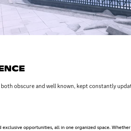
GENCE
 both obscure and well known, kept constantly upda
d exclusive opportunities, all in one organized space. Whether