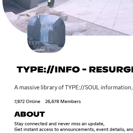
TYPE://INFO - RESUR
A massive library of TYPE://SOUL information,
7,872 Online
26,678 Members
ABOUT
Stay connected and never miss an update,
Get instant access to announcements, event details, an