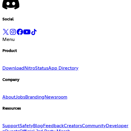
Social
Menu
Product
Download
Nitro
Status
App Directory
Company
About
Jobs
Branding
Newsroom
Resources
Support
Safety
Blog
Feedback
Creators
Community
Developer