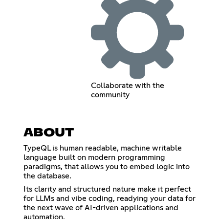
Collaborate with the
community
ABOUT
TypeQL is human readable, machine writable
language built on modern programming
paradigms, that allows you to embed logic into
the database.
Its clarity and structured nature make it perfect
for LLMs and vibe coding, readying your data for
the next wave of AI-driven applications and
automation.