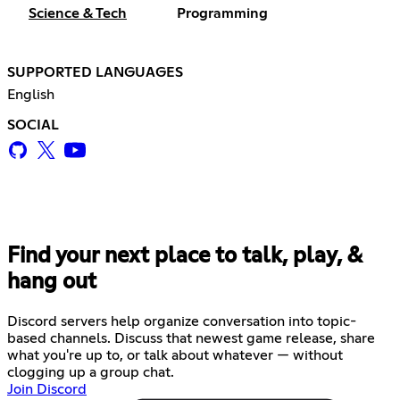
Science & Tech
Programming
SUPPORTED LANGUAGES
English
SOCIAL
Find your next place to talk, play, &
hang out
Discord servers help organize conversation into topic-
based channels. Discuss that newest game release, share
what you're up to, or talk about whatever — without
clogging up a group chat.
Join Discord