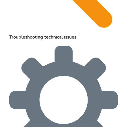
Troubleshooting technical issues