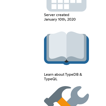
Server created
January 10th, 2020
Learn about TypeDB &
TypeQL