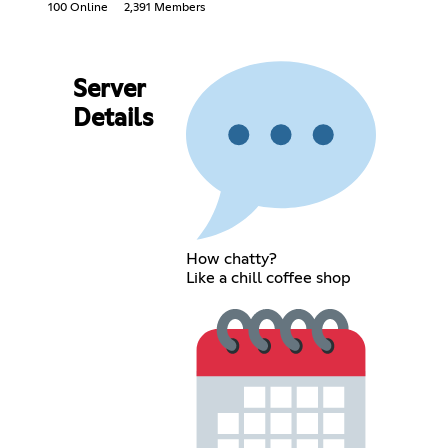
100 Online
2,391 Members
Server
Details
How chatty?
Like a chill coffee shop