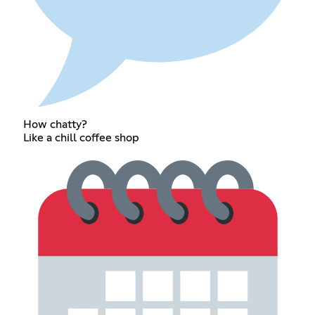
How chatty?
Like a chill coffee shop