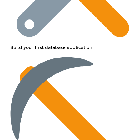
Build your first database application