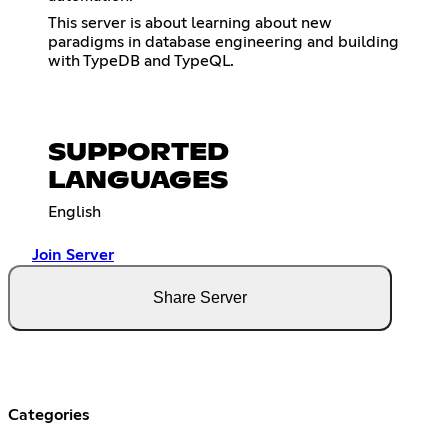
This server is about learning about new
paradigms in database engineering and building
with TypeDB and TypeQL.
SUPPORTED
LANGUAGES
English
Join Server
Share Server
Categories