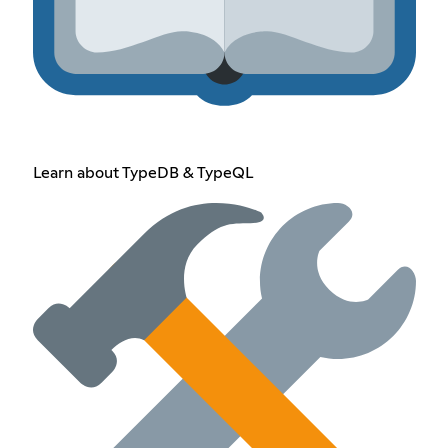
Learn about TypeDB & TypeQL