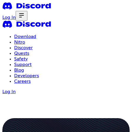
Log In
Download
Nitro
Discover
Quests
Safety
Support
Blog
Developers
Careers
Log In