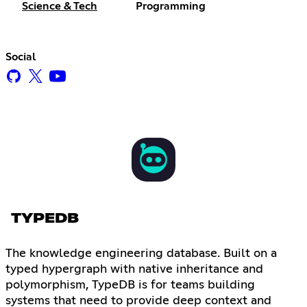
Science & Tech
Programming
Social
TYPEDB
The knowledge engineering database. Built on a
typed hypergraph with native inheritance and
polymorphism, TypeDB is for teams building
systems that need to provide deep context and