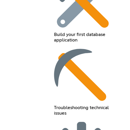
Build your first database
application
Troubleshooting technical
issues