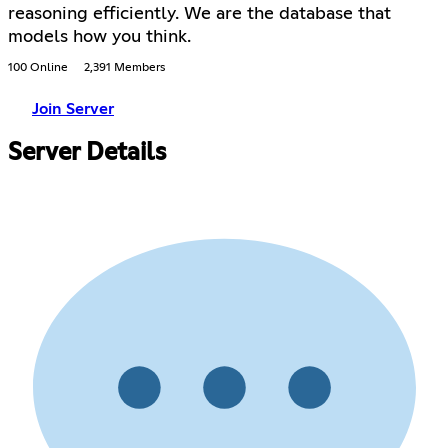
reasoning efficiently. We are the database that
models how you think.
100 Online
2,391 Members
Join Server
Server Details