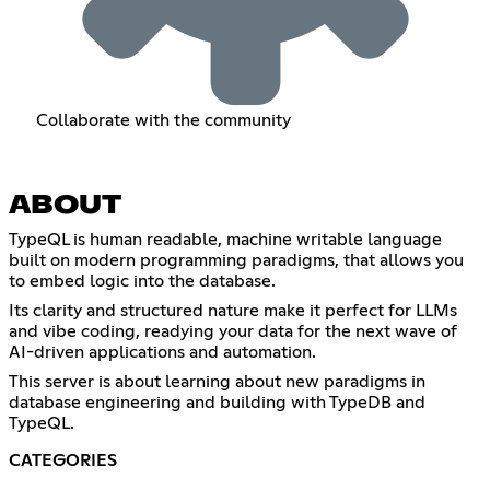
Collaborate with the community
ABOUT
TypeQL is human readable, machine writable language
built on modern programming paradigms, that allows you
to embed logic into the database.
Its clarity and structured nature make it perfect for LLMs
and vibe coding, readying your data for the next wave of
AI-driven applications and automation.
This server is about learning about new paradigms in
database engineering and building with TypeDB and
TypeQL.
CATEGORIES