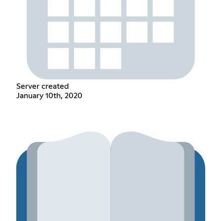
Server created
January 10th, 2020