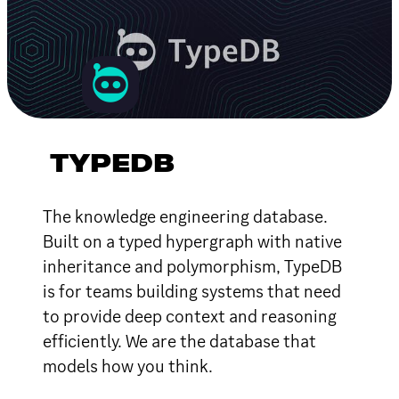
TYPEDB
The knowledge engineering database.
Built on a typed hypergraph with native
inheritance and polymorphism, TypeDB
is for teams building systems that need
to provide deep context and reasoning
efficiently. We are the database that
models how you think.