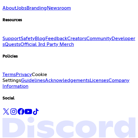
About
Jobs
Branding
Newsroom
Resources
Support
Safety
Blog
Feedback
Creators
Community
Developer
s
Quests
Official 3rd Party Merch
Policies
Terms
Privacy
Cookie
Settings
Guidelines
Acknowledgements
Licenses
Company
Information
Social