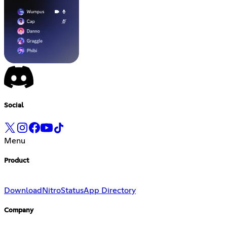
Social
Menu
Product
Download
Nitro
Status
App Directory
Company