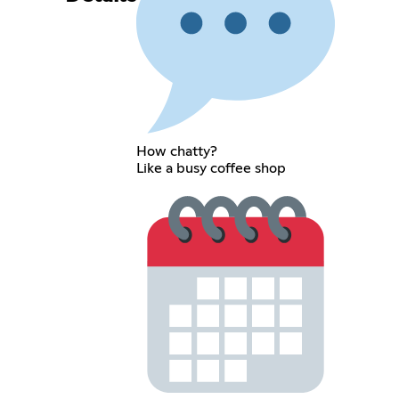
How chatty?
Like a busy coffee shop