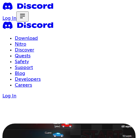
Log In
Download
Nitro
Discover
Quests
Safety
Support
Blog
Developers
Careers
Log In