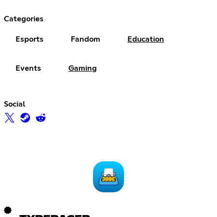
Categories
Esports
Fandom
Education
Events
Gaming
Social