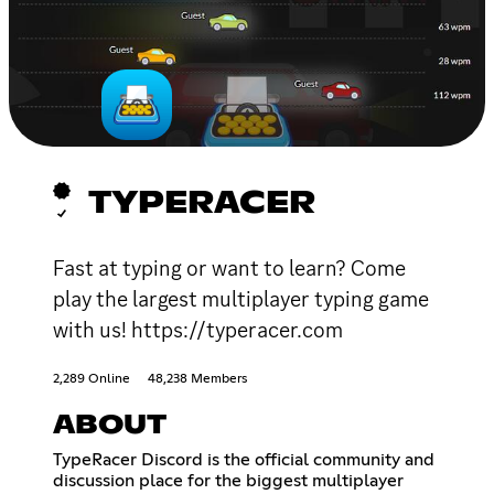
TYPERACER
Fast at typing or want to learn? Come
play the largest multiplayer typing game
with us! https://typeracer.com
2,289 Online
48,238 Members
ABOUT
TypeRacer Discord is the official community and
discussion place for the biggest multiplayer