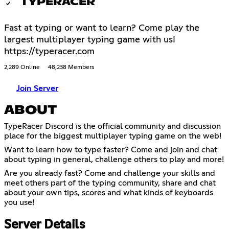
TYPERACER
Fast at typing or want to learn? Come play the
largest multiplayer typing game with us!
https://typeracer.com
2,289 Online
48,238 Members
Join Server
ABOUT
TypeRacer Discord is the official community and discussion
place for the biggest multiplayer typing game on the web!
Want to learn how to type faster? Come and join and chat
about typing in general, challenge others to play and more!
Are you already fast? Come and challenge your skills and
meet others part of the typing community, share and chat
about your own tips, scores and what kinds of keyboards
you use!
Server Details