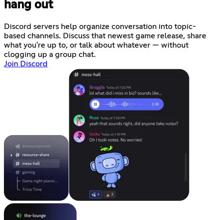
hang out
Discord servers help organize conversation into topic-
based channels. Discuss that newest game release, share
what you're up to, or talk about whatever — without
clogging up a group chat.
Join Discord