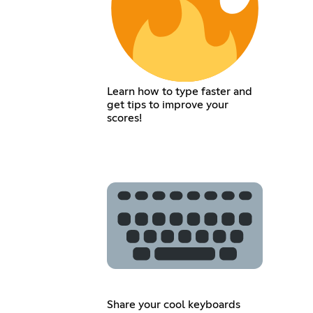
Learn how to type faster and
get tips to improve your
scores!
Share your cool keyboards