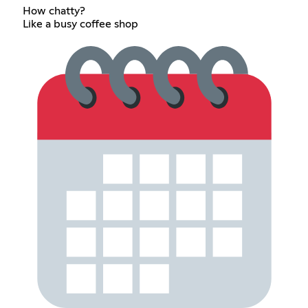
How chatty?
Like a busy coffee shop