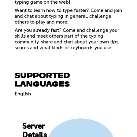
typing game on the web!
Want to learn how to type faster? Come and join
and chat about typing in general, challenge
others to play and more!
Are you already fast? Come and challenge your
skills and meet others part of the typing
community, share and chat about your own tips,
scores and what kinds of keyboards you use!
SUPPORTED
LANGUAGES
English
Server
Details