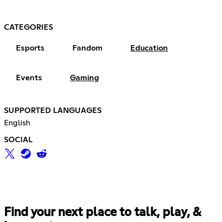
CATEGORIES
Esports
Fandom
Education
Events
Gaming
SUPPORTED LANGUAGES
English
SOCIAL
Find your next place to talk, play, &