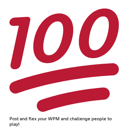
Post and flex your WPM and challenge people to
play!