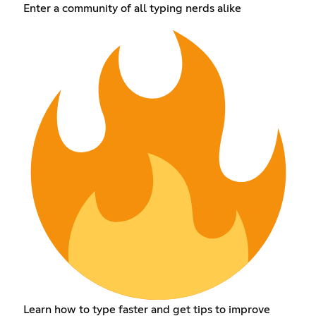
Enter a community of all typing nerds alike
Learn how to type faster and get tips to improve