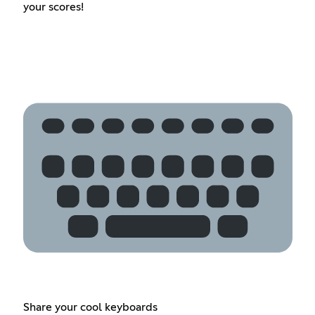
your scores!
Share your cool keyboards