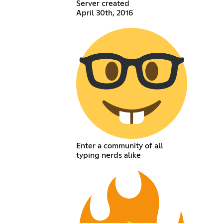
Server created
April 30th, 2016
Enter a community of all
typing nerds alike