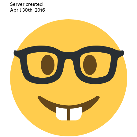
Server created
April 30th, 2016