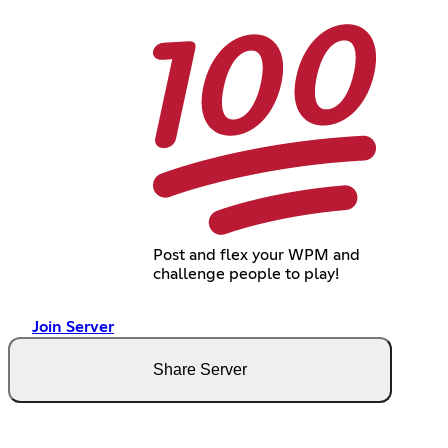
Post and flex your WPM and
challenge people to play!
Join Server
Share Server