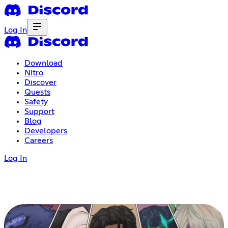
Log In
Download
Nitro
Discover
Quests
Safety
Support
Blog
Developers
Careers
Log In