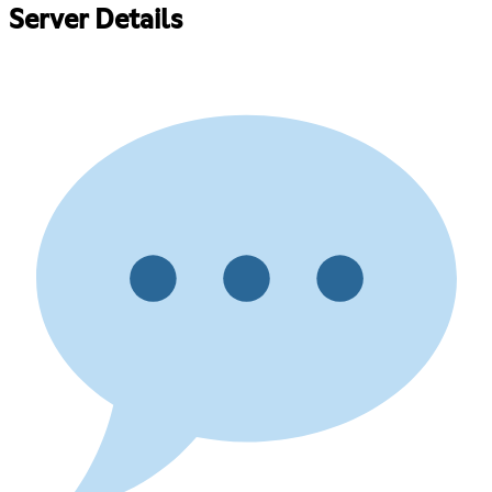
Server Details