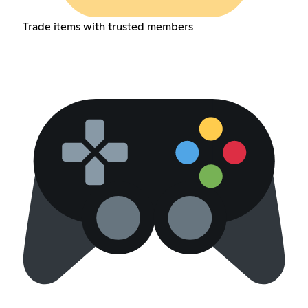
Trade items with trusted members