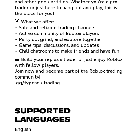
and other popular titles. Whether you're a pro
trader or just here to hang out and play, this is
the place for you!
🌟 What we offer:
• Safe and reliable trading channels
• Active community of Roblox players
• Party up, grind, and explore together
• Game tips, discussions, and updates
• Chill chatrooms to make friends and have fun
💼 Build your rep as a trader or just enjoy Roblox
with fellow players.
Join now and become part of the Roblox trading
community!
.gg/typesoultrading
SUPPORTED
LANGUAGES
English