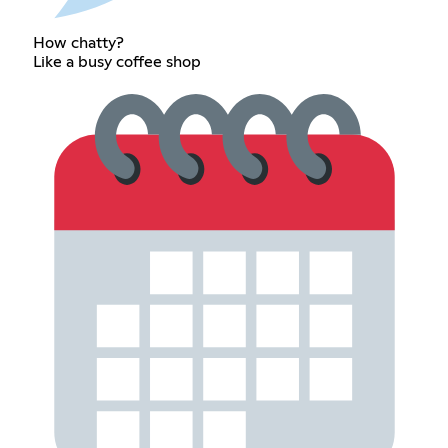
How chatty?
Like a busy coffee shop