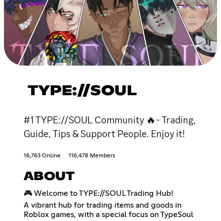
TYPE://SOUL
#1 TYPE://SOUL Community 🔥- Trading,
Guide, Tips & Support People. Enjoy it!
16,763 Online
116,478 Members
ABOUT
🎮 Welcome to TYPE://SOUL Trading Hub!
A vibrant hub for trading items and goods in
Roblox games, with a special focus on TypeSoul