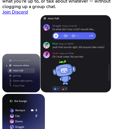
what you're up to, or talk about whatever — without
clogging up a group chat.
Join Discord