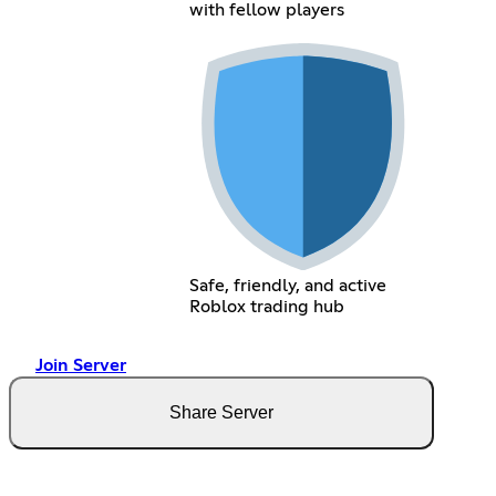
with fellow players
Safe, friendly, and active
Roblox trading hub
Join Server
Share Server