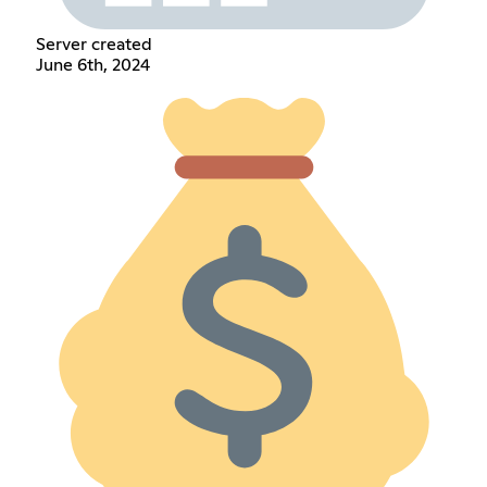
Server created
June 6th, 2024