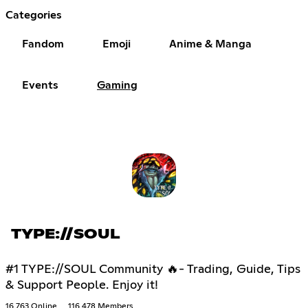
Categories
Fandom
Emoji
Anime & Manga
Events
Gaming
TYPE://SOUL
#1 TYPE://SOUL Community 🔥- Trading, Guide, Tips
& Support People. Enjoy it!
16,763 Online
116,478 Members