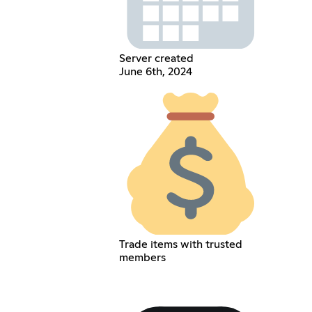
Server created
June 6th, 2024
Trade items with trusted
members