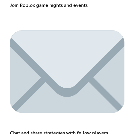
Join Roblox game nights and events
Chat and share strategies with fellow players