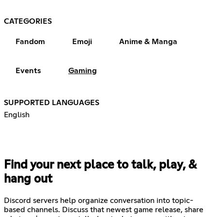
CATEGORIES
Fandom
Emoji
Anime & Manga
Events
Gaming
SUPPORTED LANGUAGES
English
Find your next place to talk, play, &
hang out
Discord servers help organize conversation into topic-
based channels. Discuss that newest game release, share