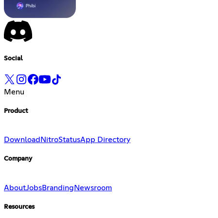
Social
Menu
Product
Download
Nitro
Status
App Directory
Company
About
Jobs
Branding
Newsroom
Resources