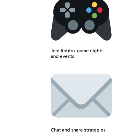
Join Roblox game nights
and events
Chat and share strategies