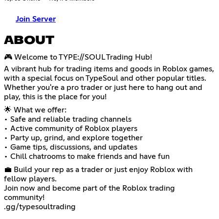
Join Server
ABOUT
🎮 Welcome to TYPE://SOUL Trading Hub!
A vibrant hub for trading items and goods in Roblox games,
with a special focus on TypeSoul and other popular titles.
Whether you're a pro trader or just here to hang out and
play, this is the place for you!
🌟 What we offer:
• Safe and reliable trading channels
• Active community of Roblox players
• Party up, grind, and explore together
• Game tips, discussions, and updates
• Chill chatrooms to make friends and have fun
💼 Build your rep as a trader or just enjoy Roblox with
fellow players.
Join now and become part of the Roblox trading
community!
.gg/typesoultrading