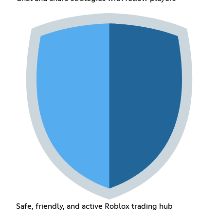
Safe, friendly, and active Roblox trading hub