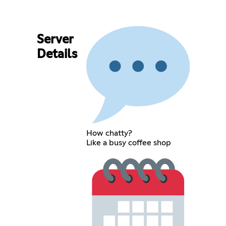
Server
Details
How chatty?
Like a busy coffee shop