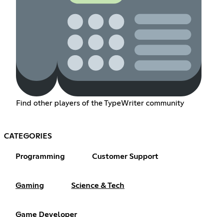
Find other players of the TypeWriter community
CATEGORIES
Programming
Customer Support
Gaming
Science & Tech
Game Developer