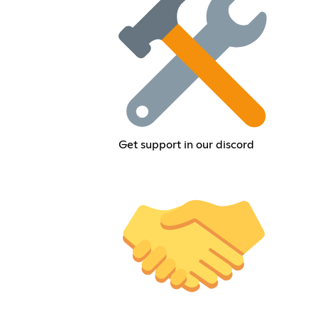
Get support in our discord