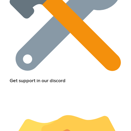
Get support in our discord