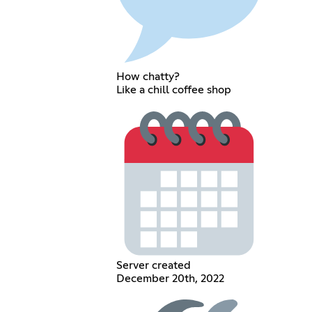
How chatty?
Like a chill coffee shop
Server created
December 20th, 2022