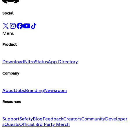
Social
Menu
Product
Download
Nitro
Status
App Directory
Company
About
Jobs
Branding
Newsroom
Resources
Support
Safety
Blog
Feedback
Creators
Community
Developer
s
Quests
Official 3rd Party Merch