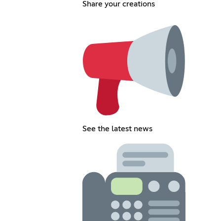
Share your creations
See the latest news