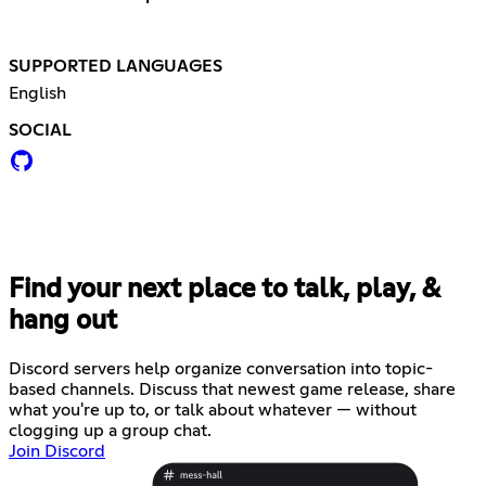
SUPPORTED LANGUAGES
English
SOCIAL
Find your next place to talk, play, &
hang out
Discord servers help organize conversation into topic-
based channels. Discuss that newest game release, share
what you're up to, or talk about whatever — without
clogging up a group chat.
Join Discord