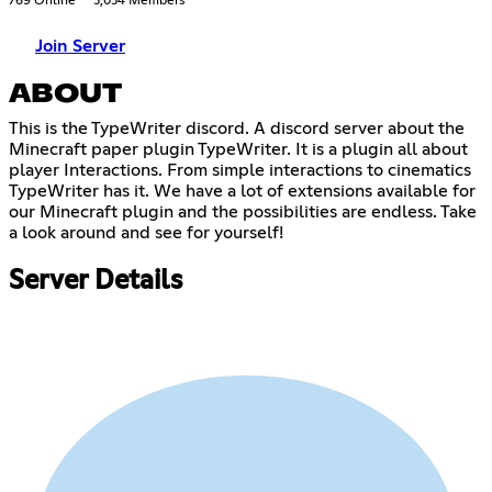
769 Online
3,034 Members
Join Server
ABOUT
This is the TypeWriter discord. A discord server about the
Minecraft paper plugin TypeWriter. It is a plugin all about
player Interactions. From simple interactions to cinematics
TypeWriter has it. We have a lot of extensions available for
our Minecraft plugin and the possibilities are endless. Take
a look around and see for yourself!
Server Details