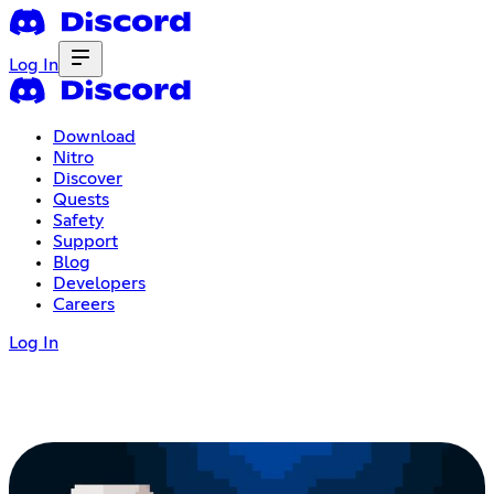
Log In
Download
Nitro
Discover
Quests
Safety
Support
Blog
Developers
Careers
Log In