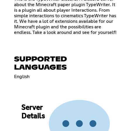
about the Minecraft paper plugin TypeWriter. It
is a plugin all about player Interactions. From
simple interactions to cinematics TypeWriter has
it. We have a lot of extensions available for our
Minecraft plugin and the possibilities are
endless. Take a look around and see for yourself!
SUPPORTED
LANGUAGES
English
Server
Details