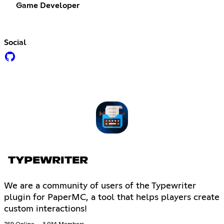
Game Developer
Social
TYPEWRITER
We are a community of users of the Typewriter
plugin for PaperMC, a tool that helps players create
custom interactions!