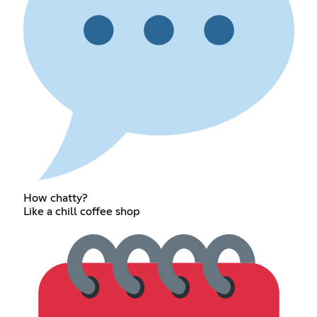
How chatty?
Like a chill coffee shop