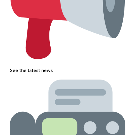
See the latest news