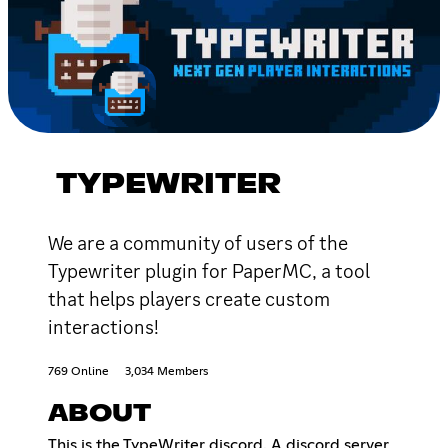
TYPEWRITER
We are a community of users of the
Typewriter plugin for PaperMC, a tool
that helps players create custom
interactions!
769 Online
3,034 Members
ABOUT
This is the TypeWriter discord. A discord server