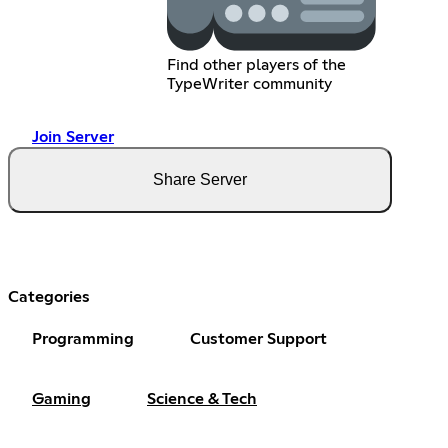
Find other players of the
TypeWriter community
Join Server
Share Server
Categories
Programming
Customer Support
Gaming
Science & Tech