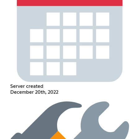
Server created
December 20th, 2022