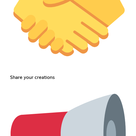
Share your creations