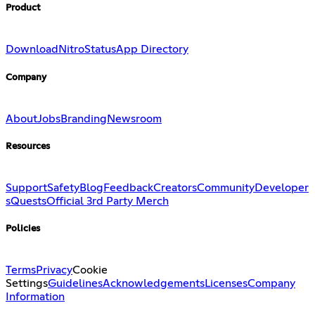
Product
Download
Nitro
Status
App Directory
Company
About
Jobs
Branding
Newsroom
Resources
Support
Safety
Blog
Feedback
Creators
Community
Developer
s
Quests
Official 3rd Party Merch
Policies
Terms
Privacy
Cookie
Settings
Guidelines
Acknowledgements
Licenses
Company
Information