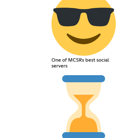
One of MCSRs best social
servers