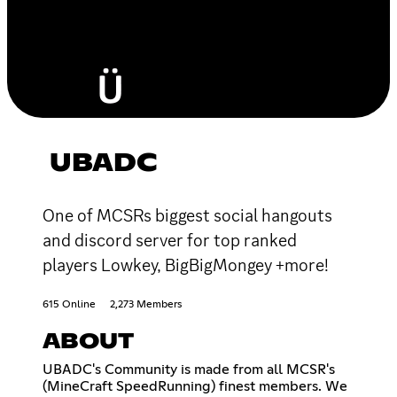
UBADC
One of MCSRs biggest social hangouts
and discord server for top ranked
players Lowkey, BigBigMongey +more!
615 Online
2,273 Members
ABOUT
UBADC's Community is made from all MCSR's
(MineCraft SpeedRunning) finest members. We