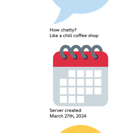
How chatty?
Like a chill coffee shop
Server created
March 27th, 2024