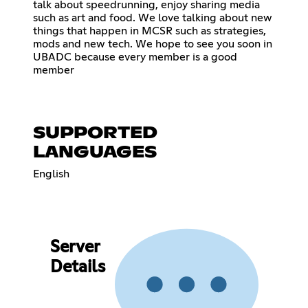
talk about speedrunning, enjoy sharing media
such as art and food. We love talking about new
things that happen in MCSR such as strategies,
mods and new tech. We hope to see you soon in
UBADC because every member is a good
member
SUPPORTED
LANGUAGES
English
Server
Details