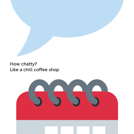
How chatty?
Like a chill coffee shop