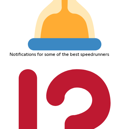
Notifications for some of the best speedrunners