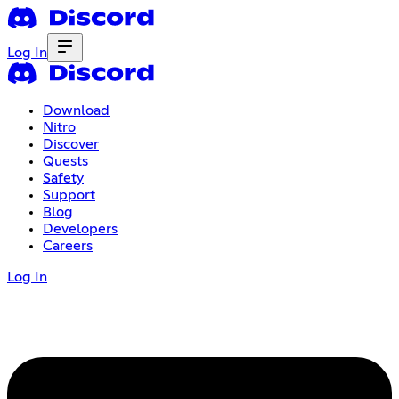
Log In
Download
Nitro
Discover
Quests
Safety
Support
Blog
Developers
Careers
Log In