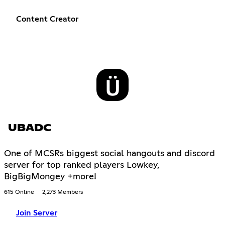
Content Creator
UBADC
One of MCSRs biggest social hangouts and discord
server for top ranked players Lowkey,
BigBigMongey +more!
615 Online
2,273 Members
Join Server