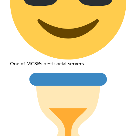
One of MCSRs best social servers