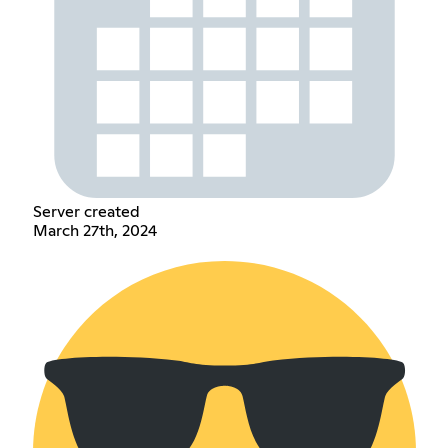
Server created
March 27th, 2024