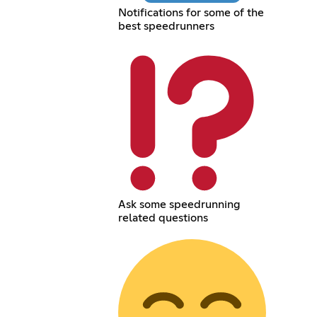
Notifications for some of the
best speedrunners
Ask some speedrunning
related questions