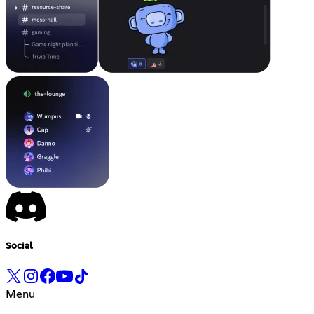
Social
Menu