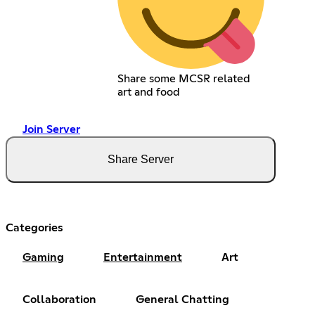
Share some MCSR related
art and food
Join Server
Share Server
Categories
Gaming
Entertainment
Art
Collaboration
General Chatting