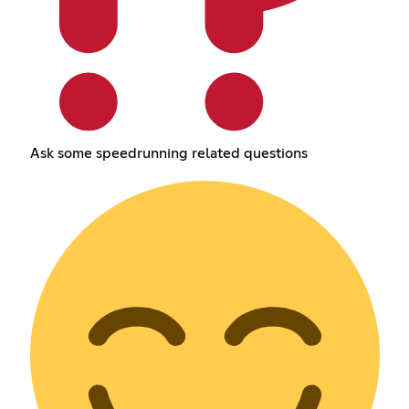
Ask some speedrunning related questions