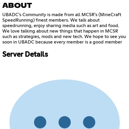
ABOUT
UBADC's Community is made from all MCSR's (MineCraft
SpeedRunning) finest members. We talk about
speedrunning, enjoy sharing media such as art and food.
We love talking about new things that happen in MCSR
such as strategies, mods and new tech. We hope to see you
soon in UBADC because every member is a good member
Server Details