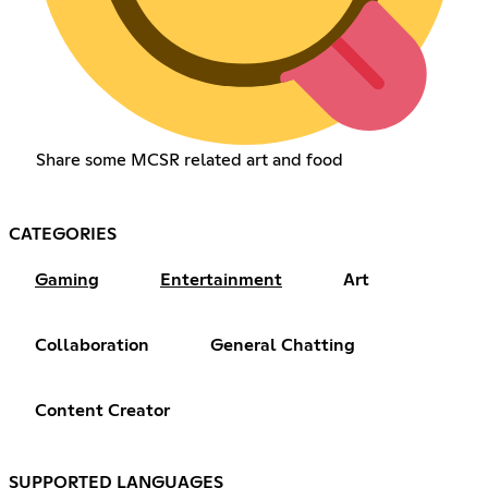
Share some MCSR related art and food
CATEGORIES
Gaming
Entertainment
Art
Collaboration
General Chatting
Content Creator
SUPPORTED LANGUAGES