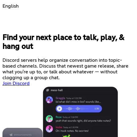
English
Find your next place to talk, play, &
hang out
Discord servers help organize conversation into topic-
based channels. Discuss that newest game release, share
what you're up to, or talk about whatever — without
clogging up a group chat.
Join Discord