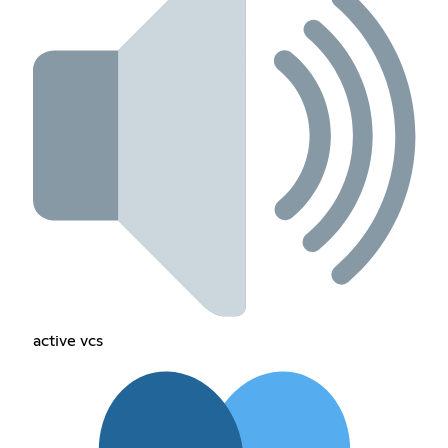
active vcs