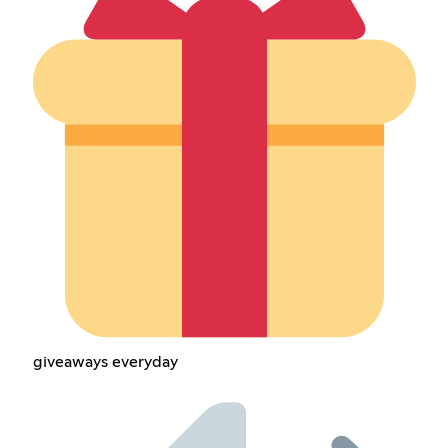
giveaways everyday