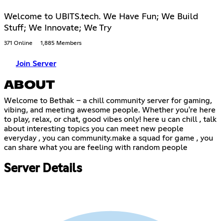
Welcome to UBITS.tech. We Have Fun; We Build
Stuff; We Innovate; We Try
371 Online
1,885 Members
Join Server
ABOUT
Welcome to Bethak – a chill community server for gaming,
vibing, and meeting awesome people. Whether you're here
to play, relax, or chat, good vibes only! here u can chill , talk
about interesting topics you can meet new people
everyday , you can community.make a squad for game , you
can share what you are feeling with random people
Server Details