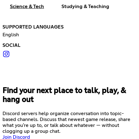
Science & Tech
Studying & Teaching
SUPPORTED LANGUAGES
English
SOCIAL
Find your next place to talk, play, &
hang out
Discord servers help organize conversation into topic-
based channels. Discuss that newest game release, share
what you're up to, or talk about whatever — without
clogging up a group chat.
Join Discord