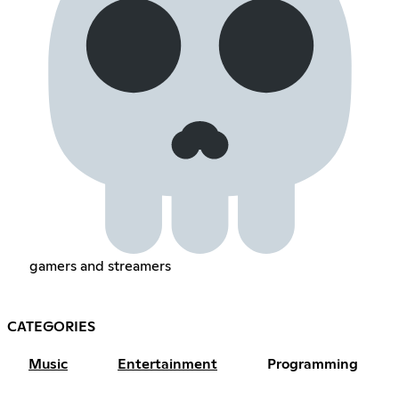
gamers and streamers
CATEGORIES
Music
Entertainment
Programming