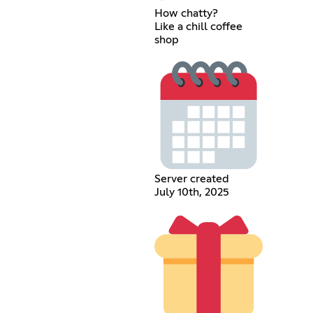
How chatty?
Like a chill coffee
shop
Server created
July 10th, 2025