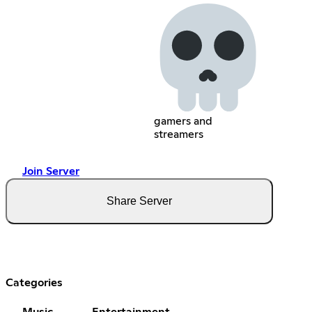
gamers and
streamers
Join Server
Share Server
Categories