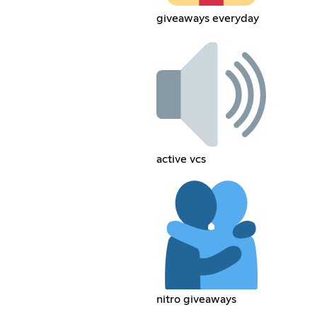
giveaways everyday
active vcs
nitro giveaways