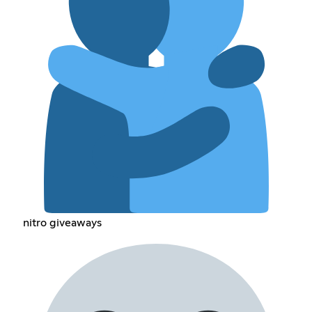
nitro giveaways