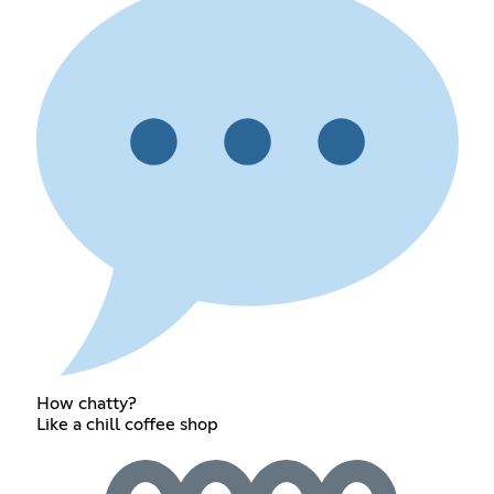
How chatty?
Like a chill coffee shop