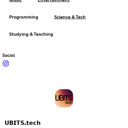
Music
Entertainment
Programming
Science & Tech
Studying & Teaching
Social
𝗨𝗕𝗜𝗧𝗦.𝘁𝗲𝗰𝗵