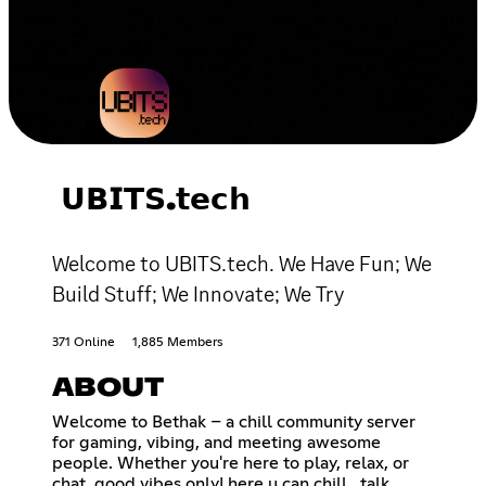
𝗨𝗕𝗜𝗧𝗦.𝘁𝗲𝗰𝗵
Welcome to UBITS.tech. We Have Fun; We
Build Stuff; We Innovate; We Try
371 Online
1,885 Members
ABOUT
Welcome to Bethak – a chill community server
for gaming, vibing, and meeting awesome
people. Whether you're here to play, relax, or
chat, good vibes only! here u can chill , talk