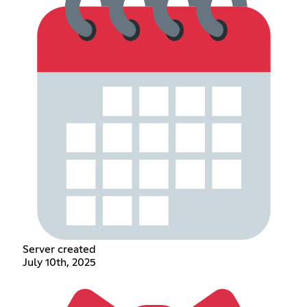
Server created
July 10th, 2025