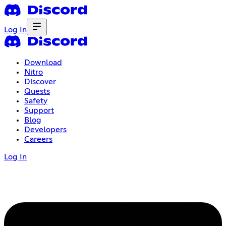
Log In
Download
Nitro
Discover
Quests
Safety
Support
Blog
Developers
Careers
Log In