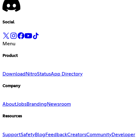
Social
Menu
Product
Download
Nitro
Status
App Directory
Company
About
Jobs
Branding
Newsroom
Resources
Support
Safety
Blog
Feedback
Creators
Community
Developer