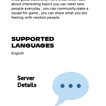
about interesting topics you can meet new
people everyday , you can community.make a
squad for game , you can share what you are
feeling with random people
SUPPORTED
LANGUAGES
English
Server
Details