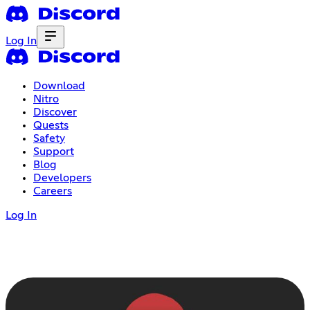
Log In
Download
Nitro
Discover
Quests
Safety
Support
Blog
Developers
Careers
Log In