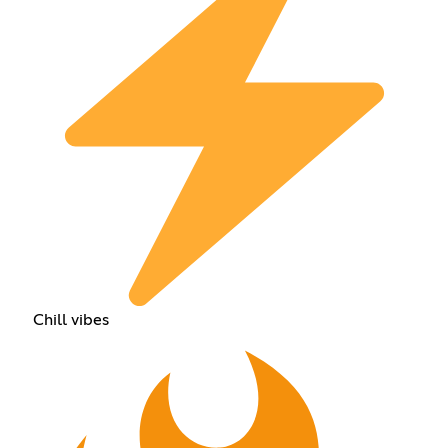
Chill vibes