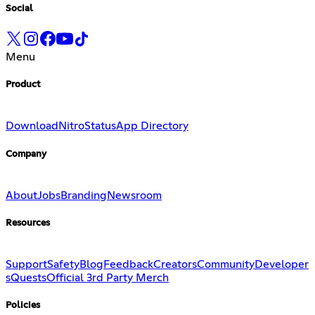
Social
Menu
Product
Download
Nitro
Status
App Directory
Company
About
Jobs
Branding
Newsroom
Resources
Support
Safety
Blog
Feedback
Creators
Community
Developer
s
Quests
Official 3rd Party Merch
Policies