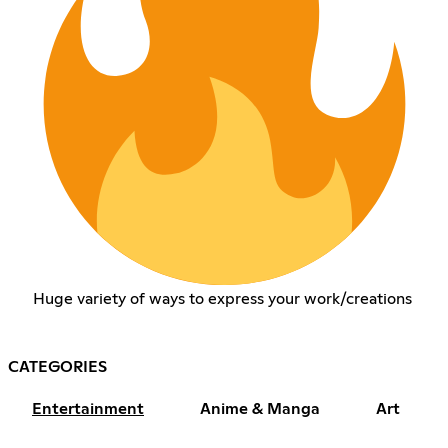
Huge variety of ways to express your work/creations
CATEGORIES
Entertainment
Anime & Manga
Art