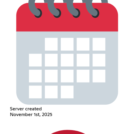
Server created
November 1st, 2025