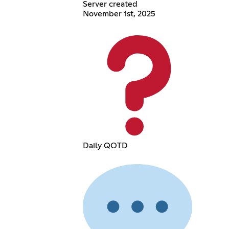
Server created
November 1st, 2025
Daily QOTD