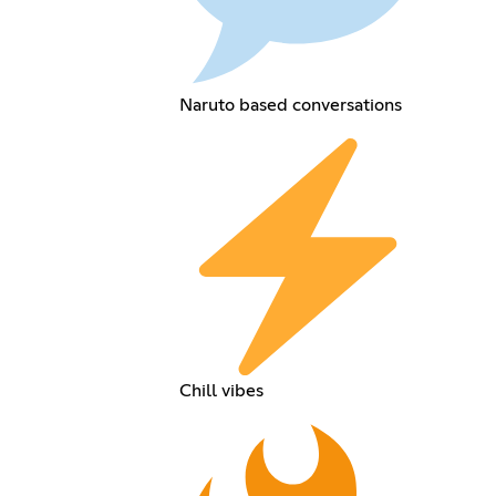
Naruto based conversations
Chill vibes