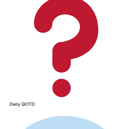
Daily QOTD