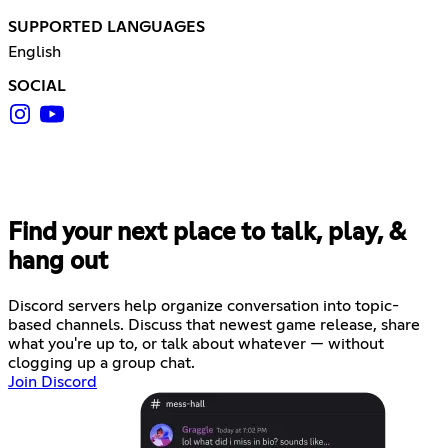
SUPPORTED LANGUAGES
English
SOCIAL
Find your next place to talk, play, &
hang out
Discord servers help organize conversation into topic-
based channels. Discuss that newest game release, share
what you're up to, or talk about whatever — without
clogging up a group chat.
Join Discord