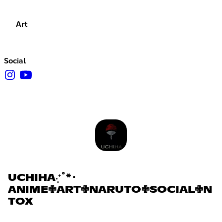
Art
Social
UCHIHA‧͙⁺˚*･
ANIME✙ART✙NARUTO✙SOCIAL✙N
TOX