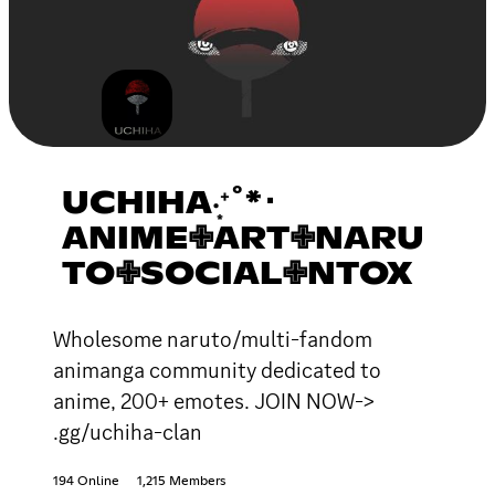
UCHIHA‧͙⁺˚*･
ANIME✙ART✙NARU
TO✙SOCIAL✙NTOX
Wholesome naruto/multi-fandom
animanga community dedicated to
anime, 200+ emotes. JOIN NOW->
.gg/uchiha-clan
194 Online
1,215 Members