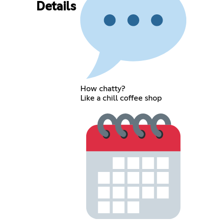
Details
How chatty?
Like a chill coffee shop