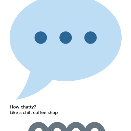
How chatty?
Like a chill coffee shop