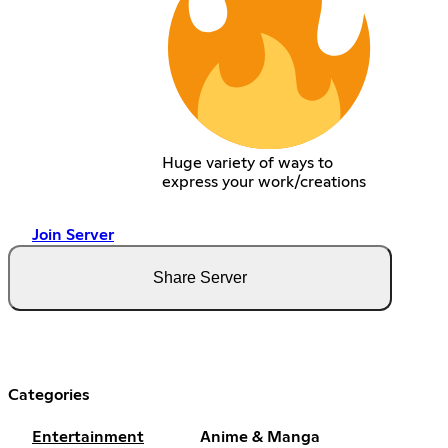
Huge variety of ways to
express your work/creations
Join Server
Share Server
Categories
Entertainment
Anime & Manga