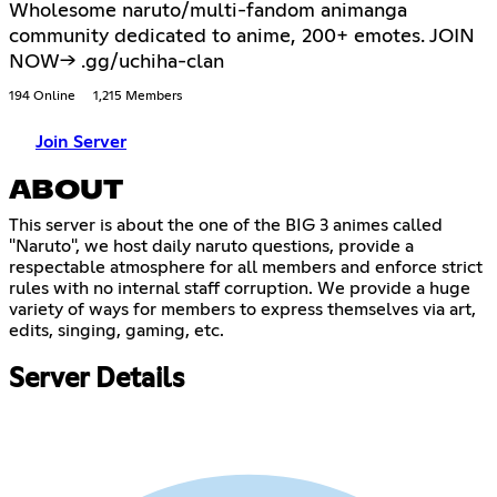
Wholesome naruto/multi-fandom animanga
community dedicated to anime, 200+ emotes. JOIN
NOW-> .gg/uchiha-clan
194 Online
1,215 Members
Join Server
ABOUT
This server is about the one of the BIG 3 animes called
"Naruto", we host daily naruto questions, provide a
respectable atmosphere for all members and enforce strict
rules with no internal staff corruption. We provide a huge
variety of ways for members to express themselves via art,
edits, singing, gaming, etc.
Server Details