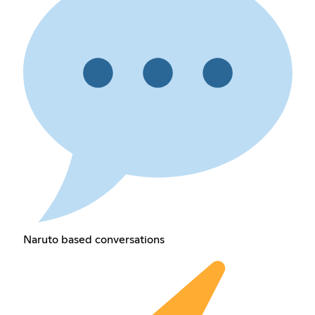
Naruto based conversations