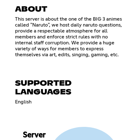
ABOUT
This server is about the one of the BIG 3 animes
called "Naruto", we host daily naruto questions,
provide a respectable atmosphere for all
members and enforce strict rules with no
internal staff corruption. We provide a huge
variety of ways for members to express
themselves via art, edits, singing, gaming, etc.
SUPPORTED
LANGUAGES
English
Server