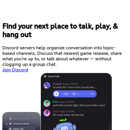
Find your next place to talk, play, &
hang out
Discord servers help organize conversation into topic-
based channels. Discuss that newest game release, share
what you're up to, or talk about whatever — without
clogging up a group chat.
Join Discord