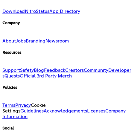
Download
Nitro
Status
App Directory
Company
About
Jobs
Branding
Newsroom
Resources
Support
Safety
Blog
Feedback
Creators
Community
Developer
s
Quests
Official 3rd Party Merch
Policies
Terms
Privacy
Cookie
Settings
Guidelines
Acknowledgements
Licenses
Company
Information
Social