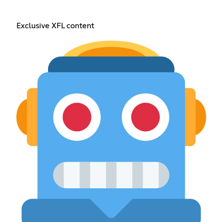
Exclusive XFL content