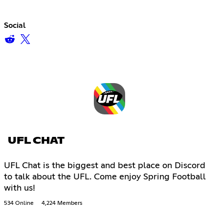
Social
UFL CHAT
UFL Chat is the biggest and best place on Discord
to talk about the UFL. Come enjoy Spring Football
with us!
534 Online
4,224 Members