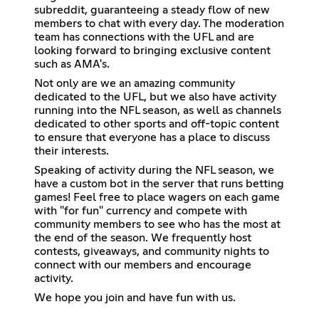
subreddit, guaranteeing a steady flow of new
members to chat with every day. The moderation
team has connections with the UFL and are
looking forward to bringing exclusive content
such as AMA's.
Not only are we an amazing community
dedicated to the UFL, but we also have activity
running into the NFL season, as well as channels
dedicated to other sports and off-topic content
to ensure that everyone has a place to discuss
their interests.
Speaking of activity during the NFL season, we
have a custom bot in the server that runs betting
games! Feel free to place wagers on each game
with "for fun" currency and compete with
community members to see who has the most at
the end of the season. We frequently host
contests, giveaways, and community nights to
connect with our members and encourage
activity.
We hope you join and have fun with us.