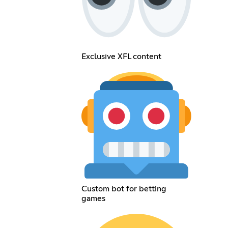
Exclusive XFL content
Custom bot for betting
games