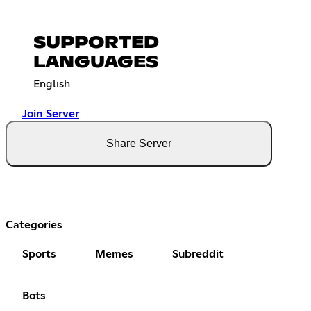
SUPPORTED
LANGUAGES
English
Join Server
Share Server
Categories
Sports
Memes
Subreddit
Bots