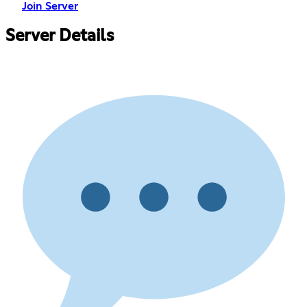
Join Server
Server Details