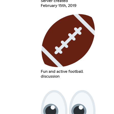
Server created
February 15th, 2019
Fun and active football
discussion