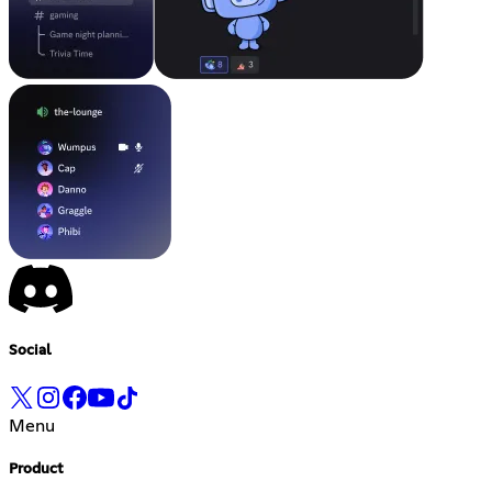
Social
Menu
Product