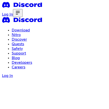
Log In
Download
Nitro
Discover
Quests
Safety
Support
Blog
Developers
Careers
Log In