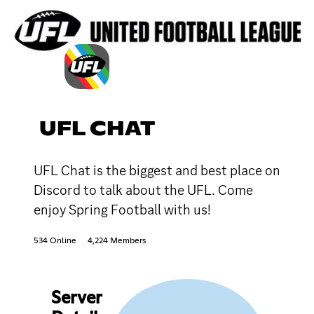
UFL CHAT
UFL Chat is the biggest and best place on
Discord to talk about the UFL. Come
enjoy Spring Football with us!
534 Online
4,224 Members
Server