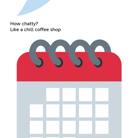
How chatty?
Like a chill coffee shop