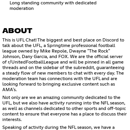
Long standing community with dedicated
moderation
ABOUT
This is UFL Chat! The biggest and best place on Discord to
talk about the UFL, a Springtime professional football
league owned by Mike Repole, Dwayne "The Rock"
Johnson, Dany Garcia, and FOX. We are the official server
of r/UnitedFootballLeague and will be pinned in all game
threads and on the sidebar of the subreddit, guaranteeing
a steady flow of new members to chat with every day. The
moderation team has connections with the UFL and are
looking forward to bringing exclusive content such as
AMA's.
Not only are we an amazing community dedicated to the
UFL, but we also have activity running into the NFL season,
as well as channels dedicated to other sports and off-topic
content to ensure that everyone has a place to discuss their
interests.
Speaking of activity during the NFL season, we have a