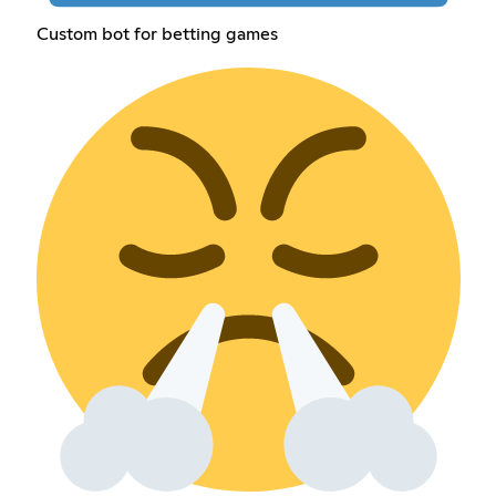
Custom bot for betting games