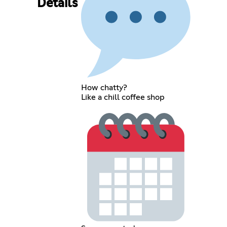
Details
How chatty?
Like a chill coffee shop