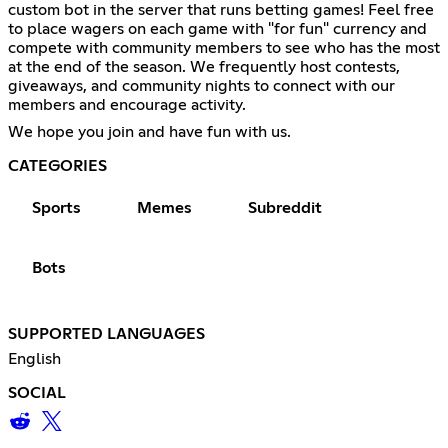
custom bot in the server that runs betting games! Feel free
to place wagers on each game with "for fun" currency and
compete with community members to see who has the most
at the end of the season. We frequently host contests,
giveaways, and community nights to connect with our
members and encourage activity.
We hope you join and have fun with us.
CATEGORIES
Sports
Memes
Subreddit
Bots
SUPPORTED LANGUAGES
English
SOCIAL