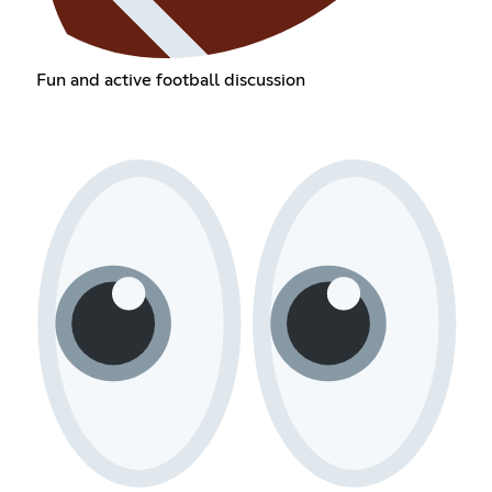
Fun and active football discussion