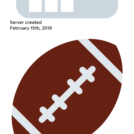
Server created
February 15th, 2019