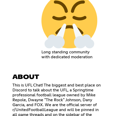
Long standing community
with dedicated moderation
ABOUT
This is UFL Chat! The biggest and best place on
Discord to talk about the UFL, a Springtime
professional football league owned by Mike
Repole, Dwayne "The Rock" Johnson, Dany
Garcia, and FOX. We are the official server of
r/UnitedFootballLeague and will be pinned in
all game threads and on the sidebar of the