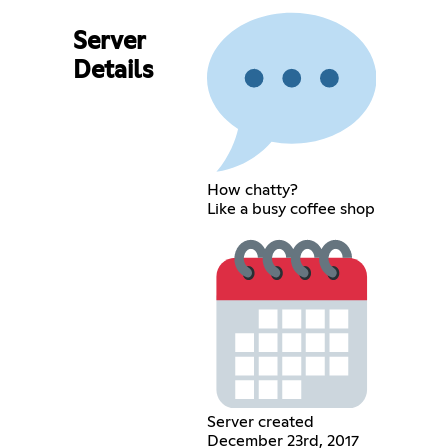
Server
Details
How chatty?
Like a busy coffee shop
Server created
December 23rd, 2017