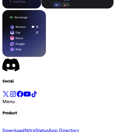
Social
Menu
Product
Download
Nitro
Status
App Directory