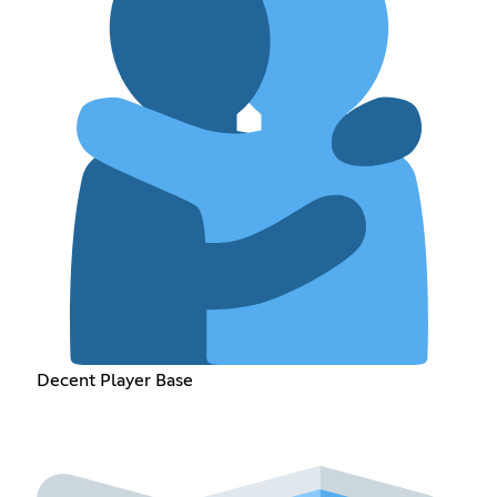
Decent Player Base