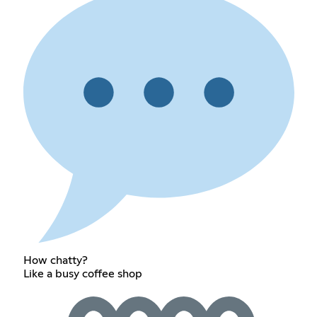
How chatty?
Like a busy coffee shop