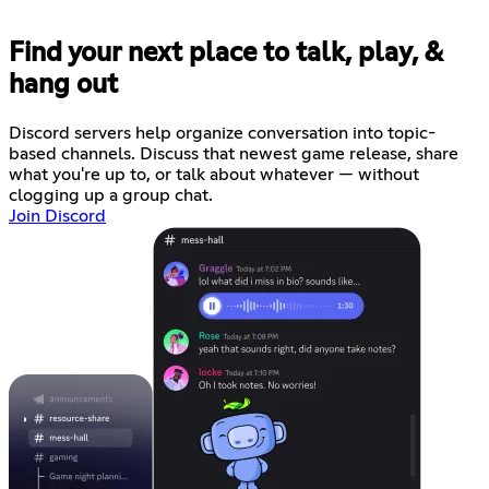
Find your next place to talk, play, &
hang out
Discord servers help organize conversation into topic-
based channels. Discuss that newest game release, share
what you're up to, or talk about whatever — without
clogging up a group chat.
Join Discord