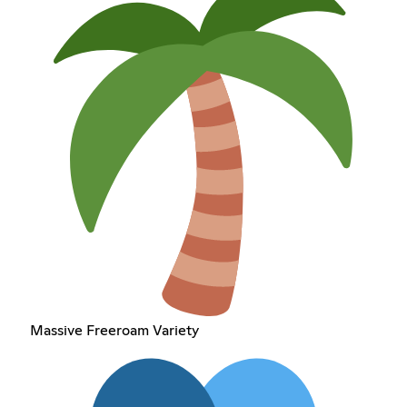
Massive Freeroam Variety