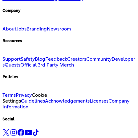
Company
About
Jobs
Branding
Newsroom
Resources
Support
Safety
Blog
Feedback
Creators
Community
Developer
s
Quests
Official 3rd Party Merch
Policies
Terms
Privacy
Cookie
Settings
Guidelines
Acknowledgements
Licenses
Company
Information
Social