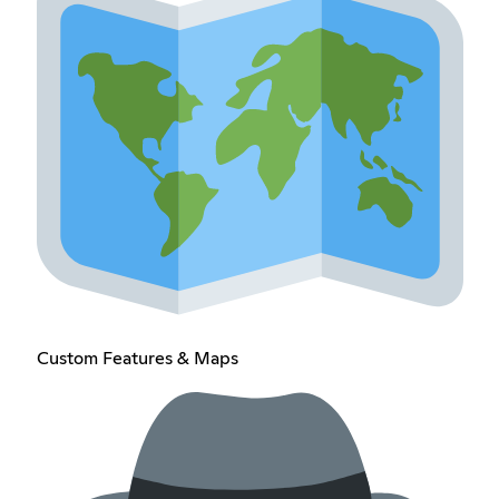
Custom Features & Maps