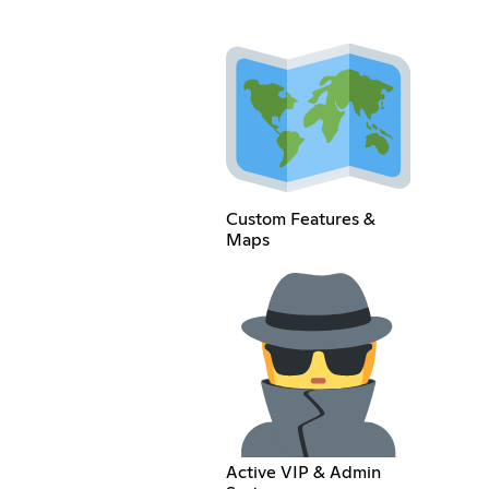
Custom Features &
Maps
Active VIP & Admin