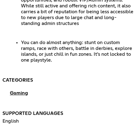
While still active and offering rich content, it also
carries a bit of reputation for being less accessible
to new players due to large chat and long-
standing admin structures
You can do almost anything: stunt on custom
ramps, race with others, battle in derbies, explore
islands, or just chill in fun zones. It’s not locked to
one playstyle.
CATEGORIES
Gaming
SUPPORTED LANGUAGES
English