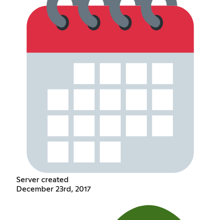
Server created
December 23rd, 2017