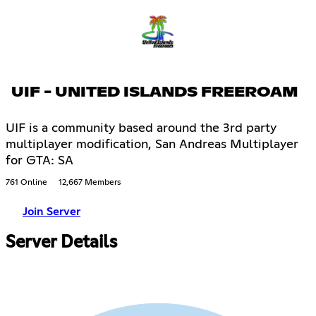
UIF - UNITED ISLANDS FREEROAM
UIF is a community based around the 3rd party
multiplayer modification, San Andreas Multiplayer
for GTA: SA
761 Online
12,667 Members
Join Server
Server Details