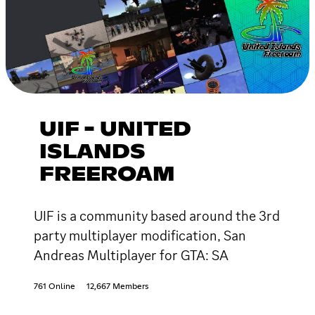
UIF - UNITED
ISLANDS
FREEROAM
UIF is a community based around the 3rd
party multiplayer modification, San
Andreas Multiplayer for GTA: SA
761 Online
12,667 Members