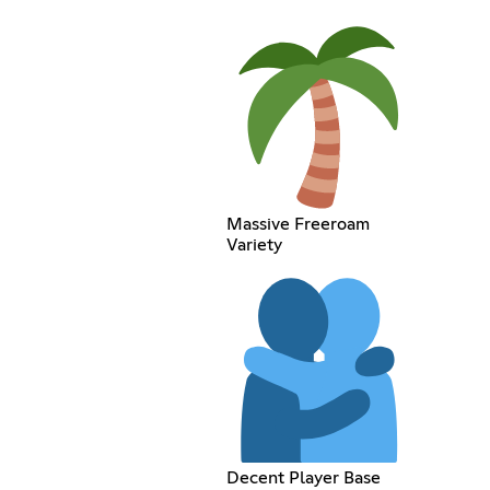
Massive Freeroam
Variety
Decent Player Base