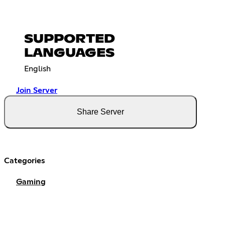
SUPPORTED
LANGUAGES
English
Join Server
Share Server
Categories
Gaming