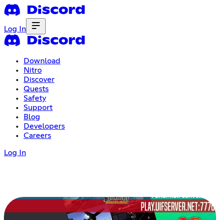
Log In
Download
Nitro
Discover
Quests
Safety
Support
Blog
Developers
Careers
Log In