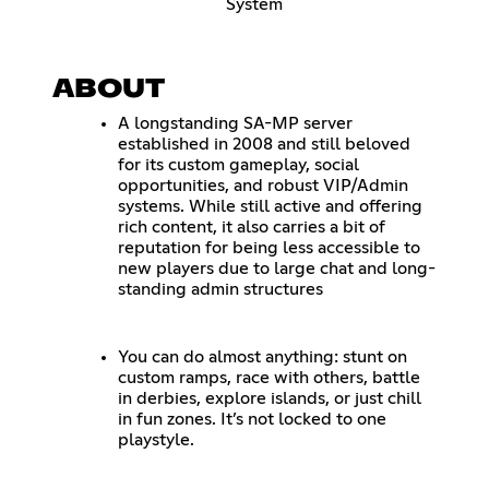
System
ABOUT
A longstanding SA-MP server
established in 2008 and still beloved
for its custom gameplay, social
opportunities, and robust VIP/Admin
systems. While still active and offering
rich content, it also carries a bit of
reputation for being less accessible to
new players due to large chat and long-
standing admin structures
You can do almost anything: stunt on
custom ramps, race with others, battle
in derbies, explore islands, or just chill
in fun zones. It’s not locked to one
playstyle.