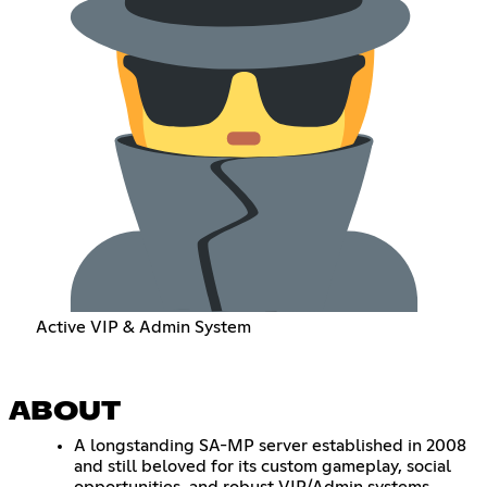
Active VIP & Admin System
ABOUT
A longstanding SA-MP server established in 2008
and still beloved for its custom gameplay, social
opportunities, and robust VIP/Admin systems.