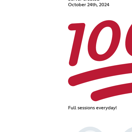
October 24th, 2024
Full sessions everyday!