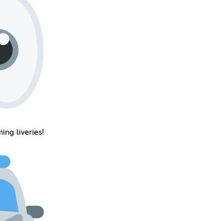
ing liveries!