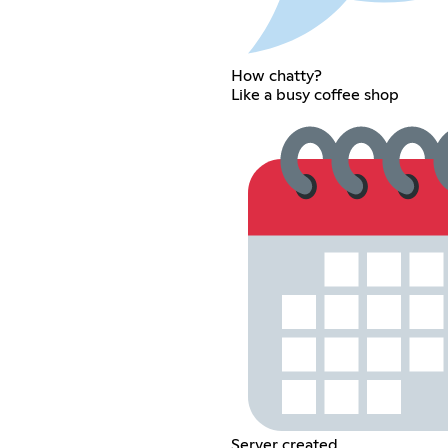
How chatty?
Like a busy coffee shop
Server created