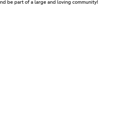
and be part of a large and loving community!