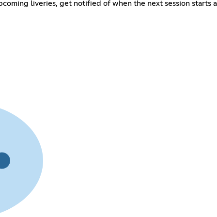
coming liveries, get notified of when the next session starts 