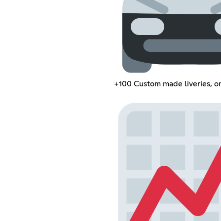
+100 Custom made liveries, o