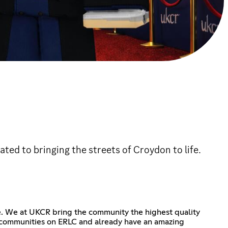
ted to bringing the streets of Croydon to life.
e. We at UKCR bring the community the highest quality
g communities on ERLC and already have an amazing