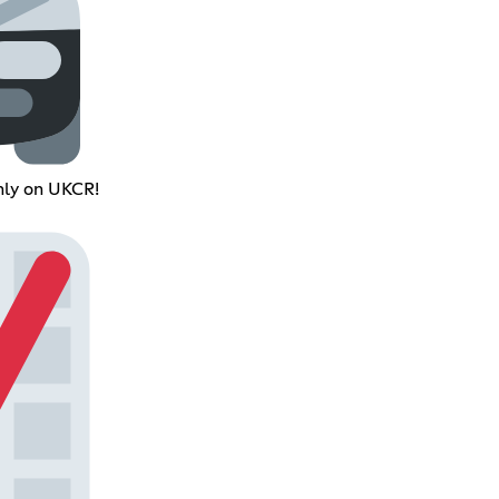
nly on UKCR!