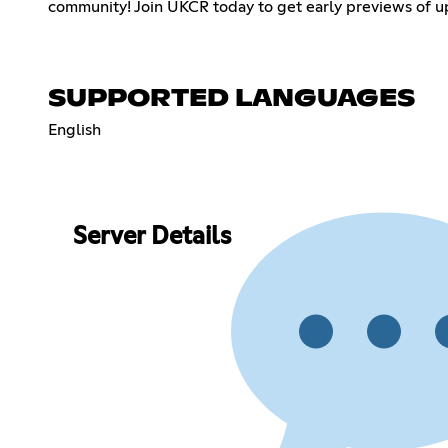
community! Join UKCR today to get early previews of up
SUPPORTED LANGUAGES
English
Server Details