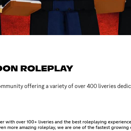
DON ROLEPLAY
munity offering a variety of over 400 liveries dedica
 with over 100+ liveries and the best roleplaying experienc
 even more amazing roleplay, we are one of the fastest growin