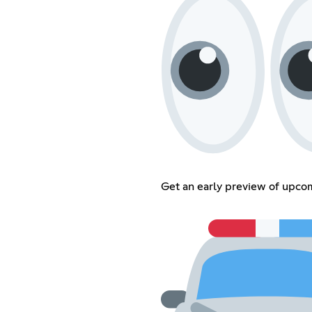
Get an early preview of upcom