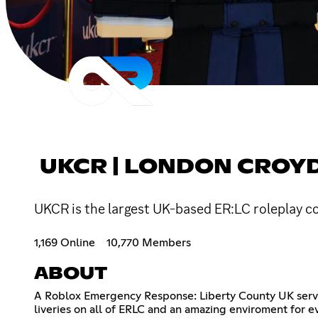
UKCR | LONDON CROY
UKCR is the largest UK-based ER:LC roleplay com
1,169 Online
10,770 Members
ABOUT
A Roblox Emergency Response: Liberty County UK server
liveries on all of ERLC and an amazing enviroment for