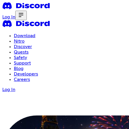
Log In
Download
Nitro
Discover
Quests
Safety
Support
Blog
Developers
Careers
Log In