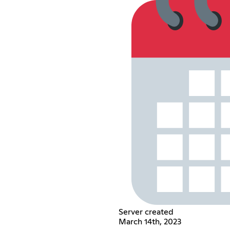
Server created
March 14th, 2023