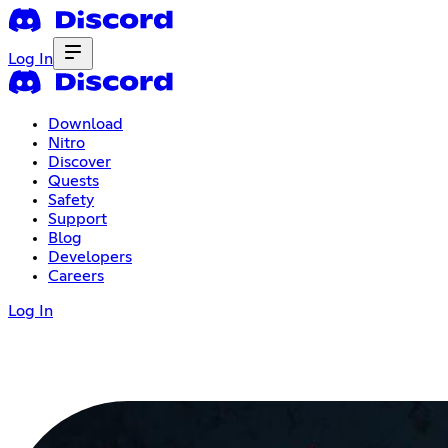
Log In
Download
Nitro
Discover
Quests
Safety
Support
Blog
Developers
Careers
Log In