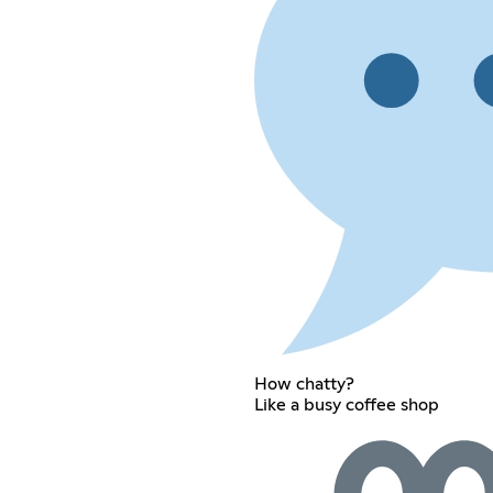
How chatty?
Like a busy coffee shop