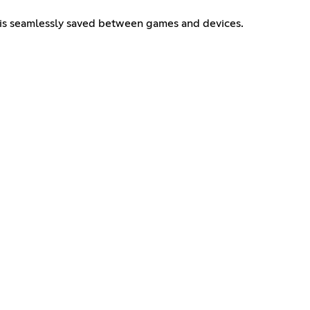
 is seamlessly saved between games and devices.