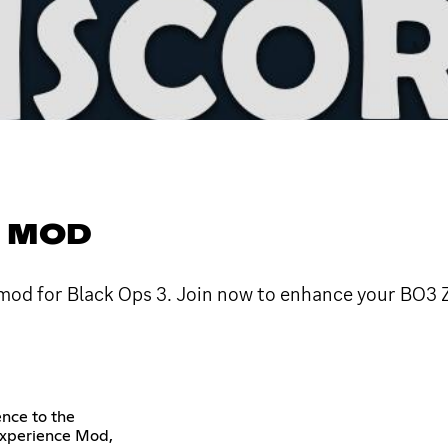
E MOD
 mod for Black Ops 3. Join now to enhance your BO3
ence to the
Experience Mod,