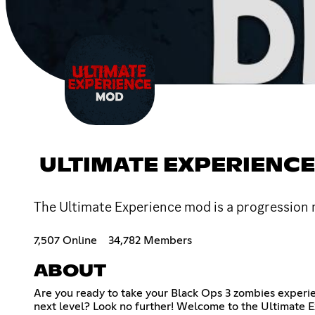
ULTIMATE EXPERIENC
The Ultimate Experience mod is a progression
7,507 Online
34,782 Members
ABOUT
Are you ready to take your Black Ops 3 zombies experi
next level? Look no further! Welcome to the Ultimate 