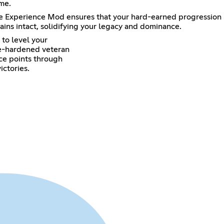
me.
ate Experience Mod ensures that your hard-earned progression
ains intact, solidifying your legacy and dominance.
to level your
tle-hardened veteran
nce points through
ictories.