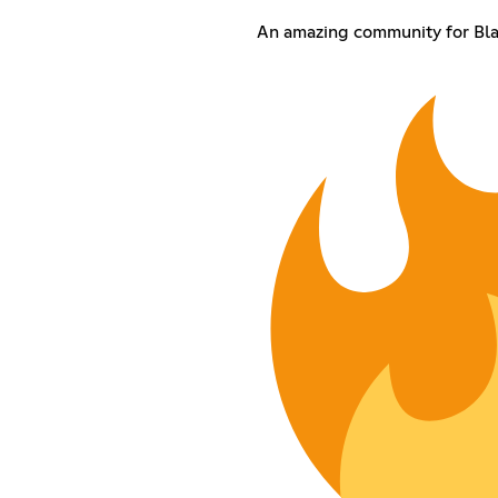
An amazing community for Bl