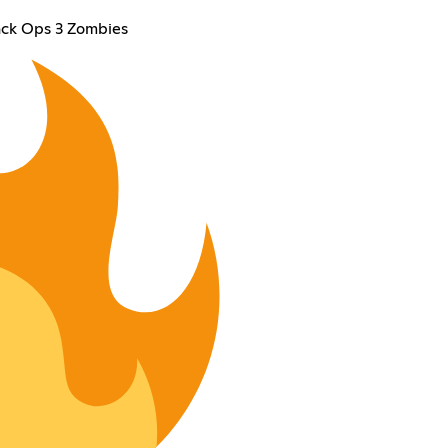
ack Ops 3 Zombies