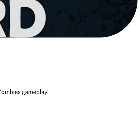
 Zombies gameplay!