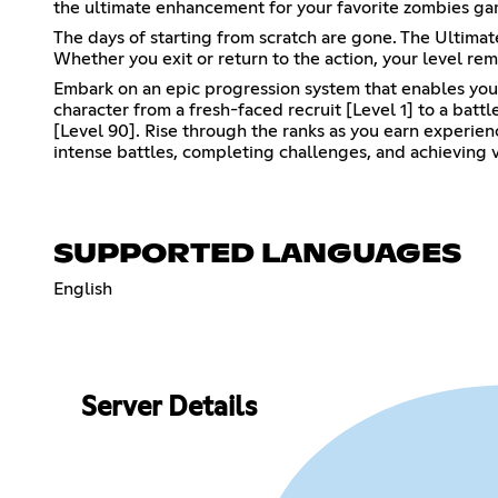
the ultimate enhancement for your favorite zombies ga
The days of starting from scratch are gone. The Ultim
Whether you exit or return to the action, your level rem
Embark on an epic progression system that enables you 
character from a fresh-faced recruit [Level 1] to a bat
[Level 90]. Rise through the ranks as you earn experie
intense battles, completing challenges, and achieving v
SUPPORTED LANGUAGES
English
Server Details