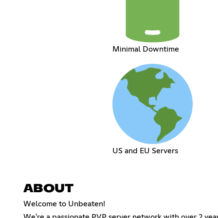
Minimal Downtime
US and EU Servers
ABOUT
Welcome to Unbeaten!
We're a passionate PVP server network with over 2 yea