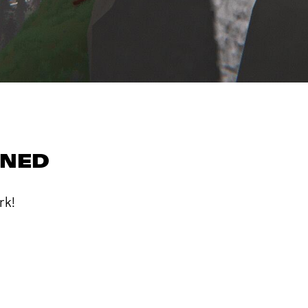
RNED
rk!