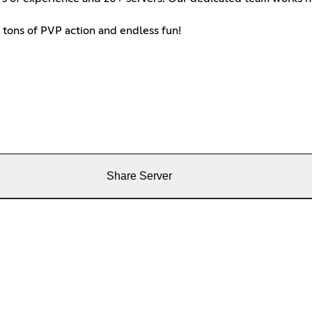
 tons of PVP action and endless fun!
Share Server