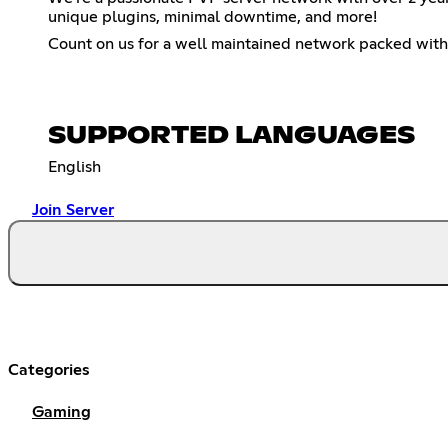
unique plugins, minimal downtime, and more!
Count on us for a well maintained network packed with
SUPPORTED LANGUAGES
English
Join Server
Categories
Gaming