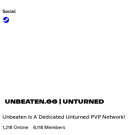
Social
UNBEATEN.GG | UNTURNED
Unbeaten Is A Dedicated Unturned PVP Network!
1,218 Online
6,118 Members