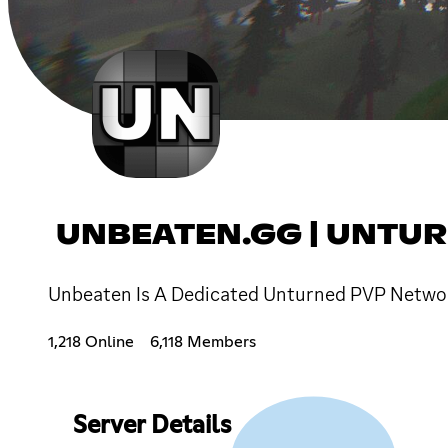
UNBEATEN.GG | UNTU
Unbeaten Is A Dedicated Unturned PVP Netwo
1,218 Online
6,118 Members
Server Details