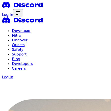
Log In
Download
Nitro
Discover
Quests
Safety
Support
Blog
Developers
Careers
Log In