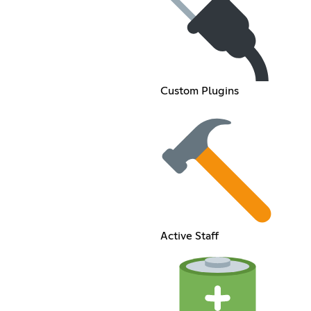
Custom Plugins
Active Staff