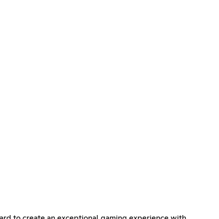
ard to create an exceptional gaming experience with