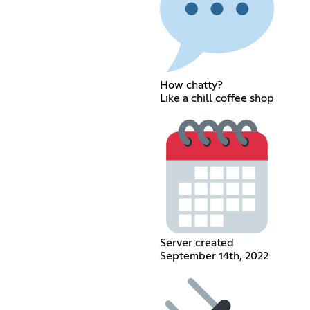
How chatty?
Like a chill coffee shop
Server created
September 14th, 2022