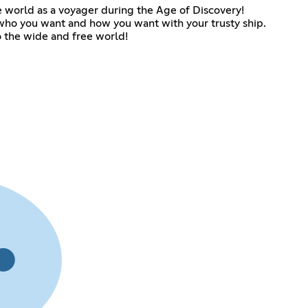
e world as a voyager during the Age of Discovery!
ho you want and how you want with your trusty ship.
o the wide and free world!