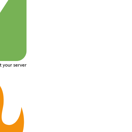
t your server