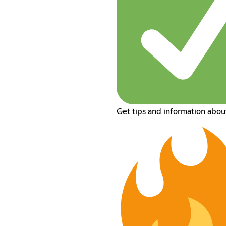
Get tips and information abou