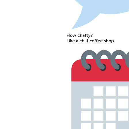
How chatty?
Like a chill coffee shop