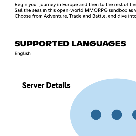
Begin your journey in Europe and then to the rest of th
Sail the seas in this open-world MMORPG sandbox as w
Choose from Adventure, Trade and Battle, and dive int
SUPPORTED LANGUAGES
English
Server Details