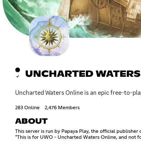
UNCHARTED WATERS
Uncharted Waters Online is an epic free-to-pl
283 Online
2,476 Members
ABOUT
This server is run by Papaya Play, the official publishe
*This is for UWO - Uncharted Waters Online, and not f