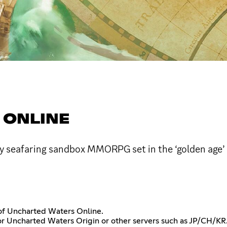
 ONLINE
ay seafaring sandbox MMORPG set in the ‘golden age’ 
r of Uncharted Waters Online.
or Uncharted Waters Origin or other servers such as JP/CH/KR