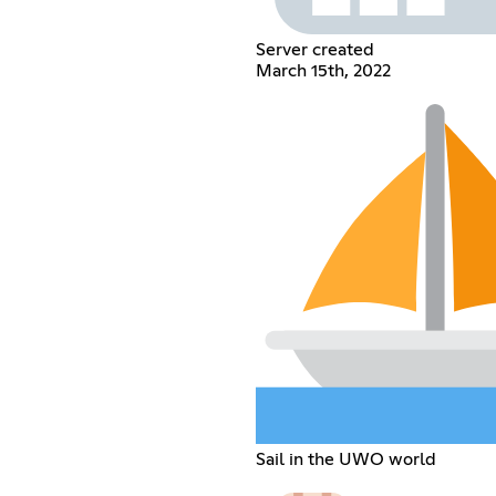
Server created
March 15th, 2022
Sail in the UWO world