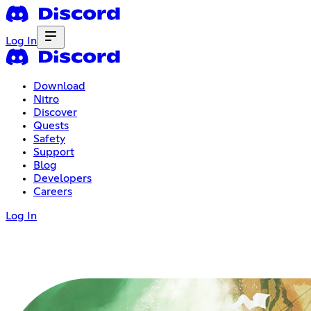
Log In
Download
Nitro
Discover
Quests
Safety
Support
Blog
Developers
Careers
Log In