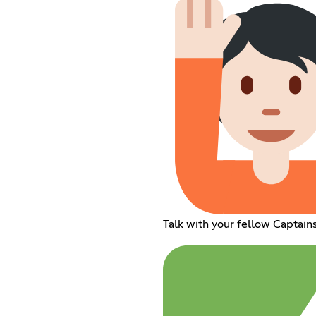
Talk with your fellow Captain