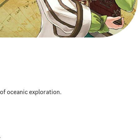
of oceanic exploration.
.