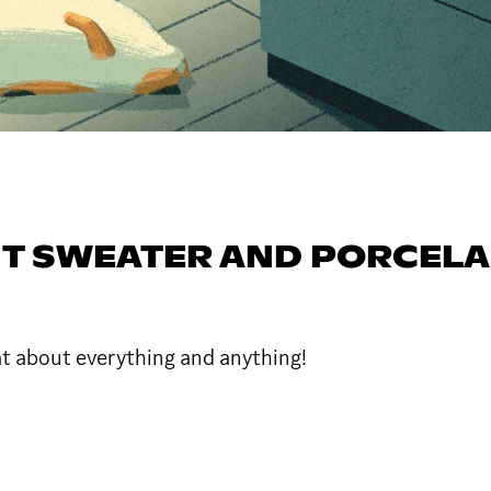
T SWEATER AND PORCELA
at about everything and anything!