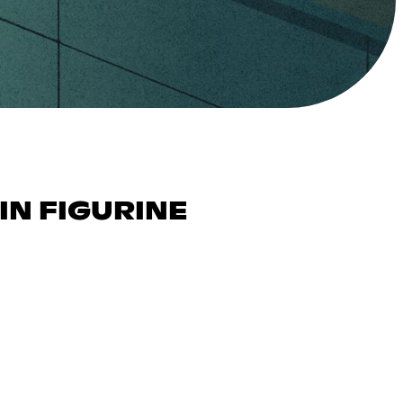
IN FIGURINE