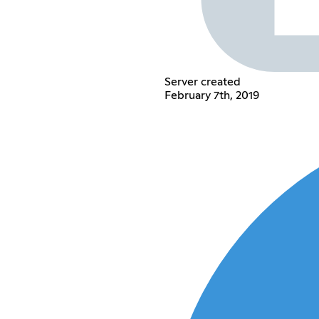
Server created
February 7th, 2019