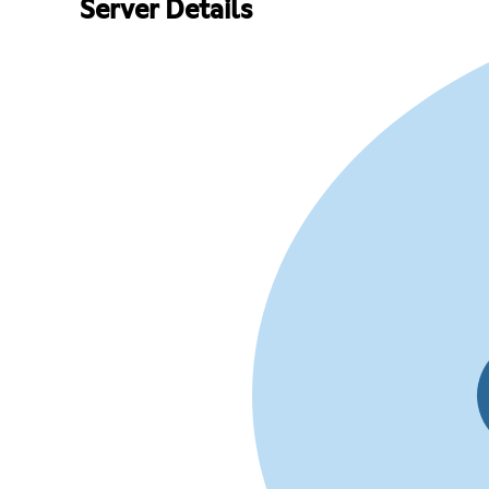
Server Details