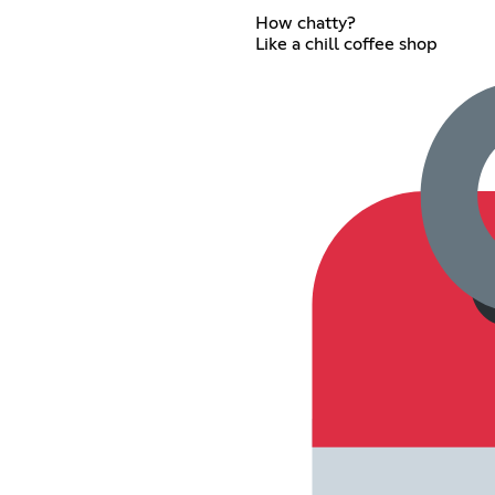
How chatty?
Like a chill coffee shop