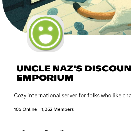
UNCLE NAZ'S DISCOUN
EMPORIUM
Cozy international server for folks who like ch
105 Online
1,062 Members