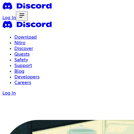
Log In
Download
Nitro
Discover
Quests
Safety
Support
Blog
Developers
Careers
Log In