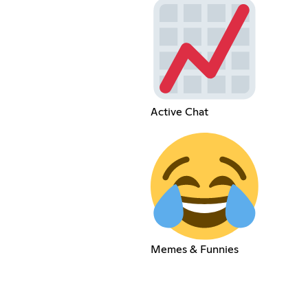
Active Chat
Memes & Funnies