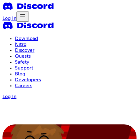
Log In
Download
Nitro
Discover
Quests
Safety
Support
Blog
Developers
Careers
Log In