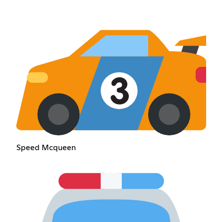
Speed Mcqueen