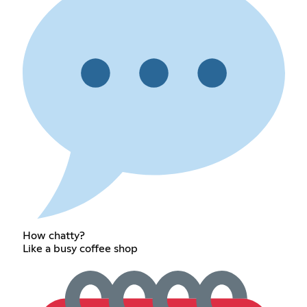
How chatty?
Like a busy coffee shop