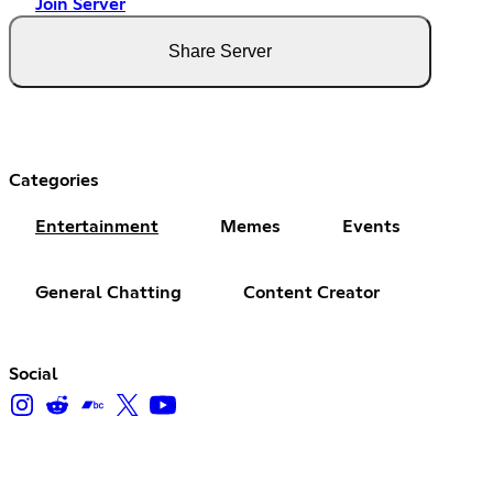
Join Server
Share Server
Categories
Entertainment
Memes
Events
General Chatting
Content Creator
Social