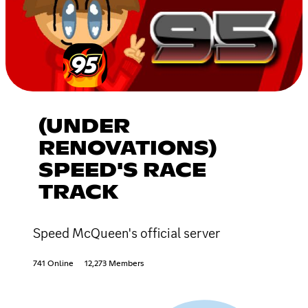
(UNDER
RENOVATIONS)
SPEED'S RACE
TRACK
Speed McQueen's official server
741 Online
12,273 Members