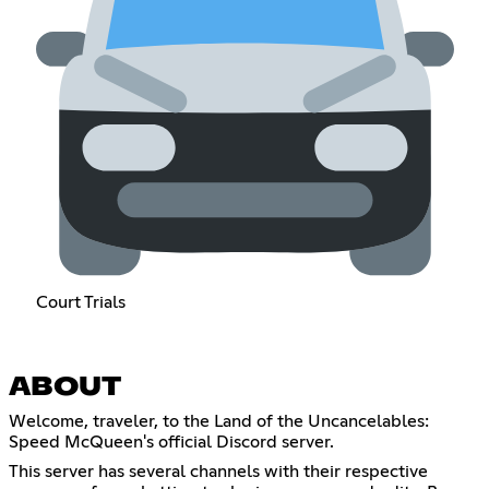
Court Trials
ABOUT
Welcome, traveler, to the Land of the Uncancelables:
Speed McQueen's official Discord server.
This server has several channels with their respective