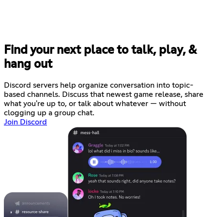
Find your next place to talk, play, &
hang out
Discord servers help organize conversation into topic-
based channels. Discuss that newest game release, share
what you're up to, or talk about whatever — without
clogging up a group chat.
Join Discord