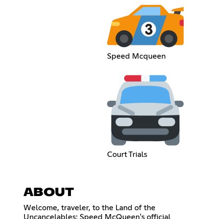
Speed Mcqueen
Court Trials
ABOUT
Welcome, traveler, to the Land of the
Uncancelables: Speed McQueen's official