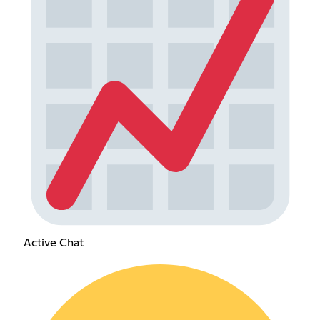
Active Chat