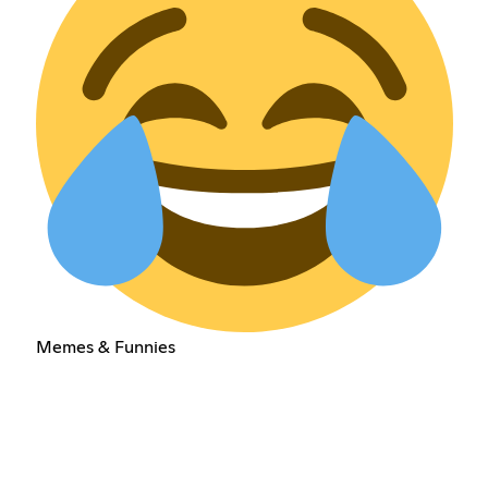
Memes & Funnies