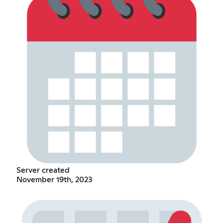
Server created
November 19th, 2023