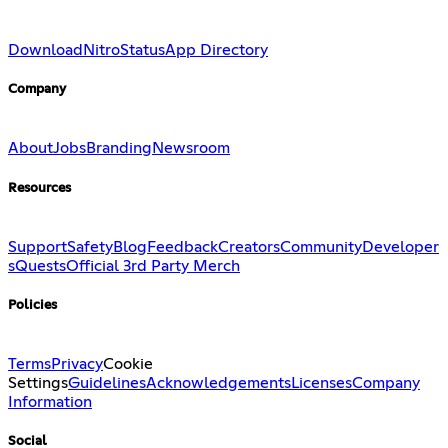
Download
Nitro
Status
App Directory
Company
About
Jobs
Branding
Newsroom
Resources
Support
Safety
Blog
Feedback
Creators
Community
Developer
s
Quests
Official 3rd Party Merch
Policies
Terms
Privacy
Cookie
Settings
Guidelines
Acknowledgements
Licenses
Company
Information
Social