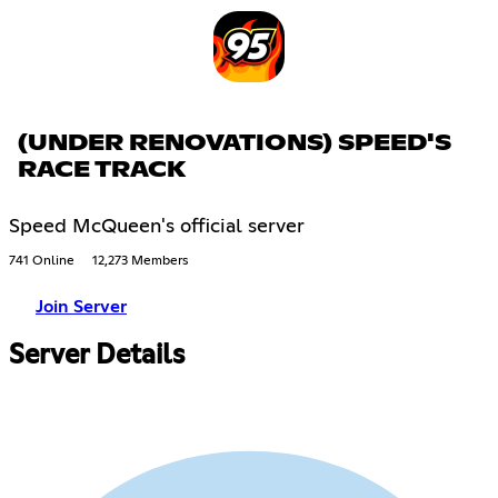
(UNDER RENOVATIONS) SPEED'S
RACE TRACK
Speed McQueen's official server
741 Online
12,273 Members
Join Server
Server Details