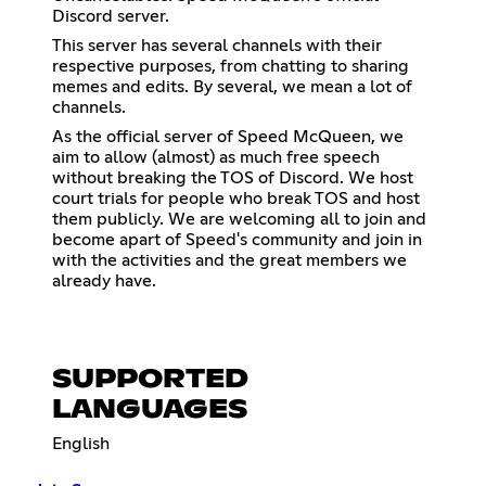
Discord server.
This server has several channels with their
respective purposes, from chatting to sharing
memes and edits. By several, we mean a lot of
channels.
As the official server of Speed McQueen, we
aim to allow (almost) as much free speech
without breaking the TOS of Discord. We host
court trials for people who break TOS and host
them publicly. We are welcoming all to join and
become apart of Speed's community and join in
with the activities and the great members we
already have.
SUPPORTED
LANGUAGES
English