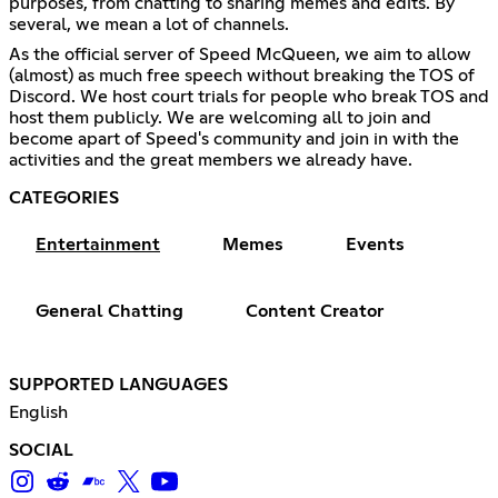
purposes, from chatting to sharing memes and edits. By
several, we mean a lot of channels.
As the official server of Speed McQueen, we aim to allow
(almost) as much free speech without breaking the TOS of
Discord. We host court trials for people who break TOS and
host them publicly. We are welcoming all to join and
become apart of Speed's community and join in with the
activities and the great members we already have.
CATEGORIES
Entertainment
Memes
Events
General Chatting
Content Creator
SUPPORTED LANGUAGES
English
SOCIAL