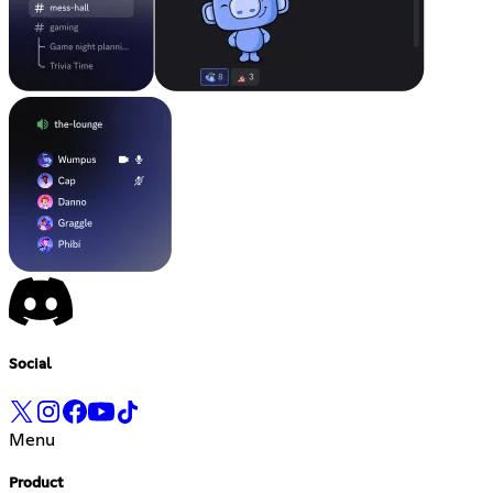
Social
Menu
Product