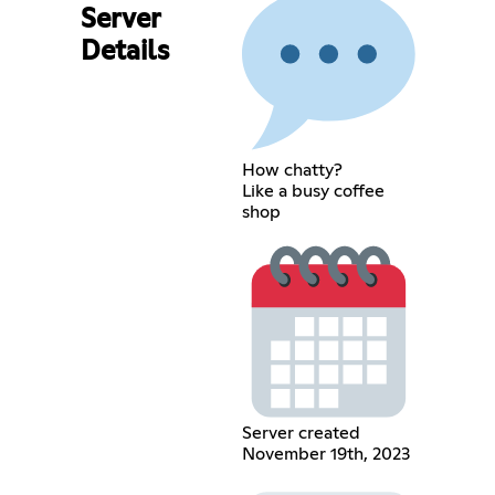
Server
Details
How chatty?
Like a busy coffee
shop
Server created
November 19th, 2023