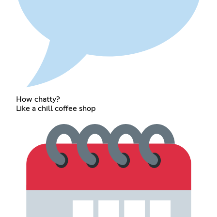
How chatty?
Like a chill coffee shop