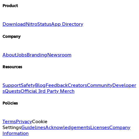
Product
Download
Nitro
Status
App Directory
Company
About
Jobs
Branding
Newsroom
Resources
Support
Safety
Blog
Feedback
Creators
Community
Developer
s
Quests
Official 3rd Party Merch
Policies
Terms
Privacy
Cookie
Settings
Guidelines
Acknowledgements
Licenses
Company
Information