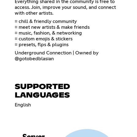
Everything shared in the community is free to
access. Join, improve your sound, and connect
with other artists.
⌗ chill & friendly community
⌗ meet new artists & make friends
⌗ music, fashion, & networking
⌗ custom emojis & stickers
⌗ presets, flps & plugins
Underground Connection | Owned by
@gotobedblasian
SUPPORTED
LANGUAGES
English