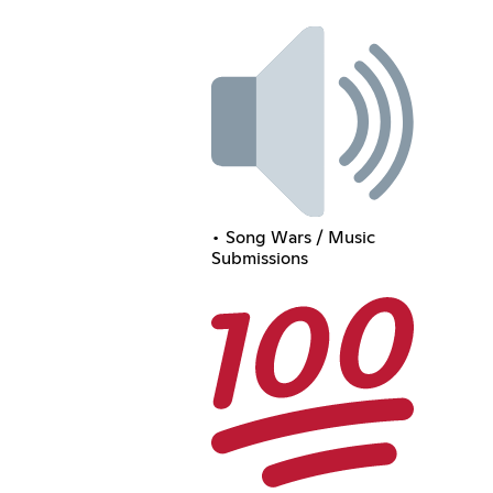
• Song Wars / Music
Submissions