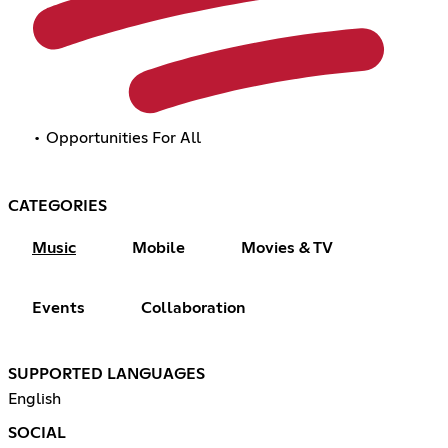
• Opportunities For All
CATEGORIES
Music
Mobile
Movies & TV
Events
Collaboration
SUPPORTED LANGUAGES
English
SOCIAL