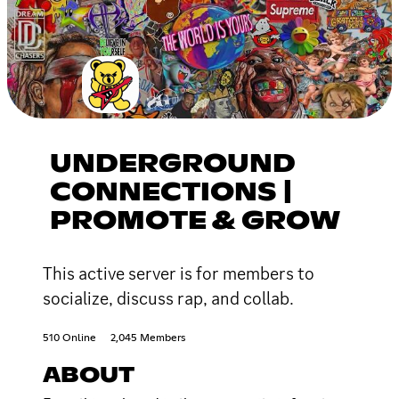
UNDERGROUND
CONNECTIONS |
PROMOTE & GROW
This active server is for members to
socialize, discuss rap, and collab.
510 Online
2,045 Members
ABOUT