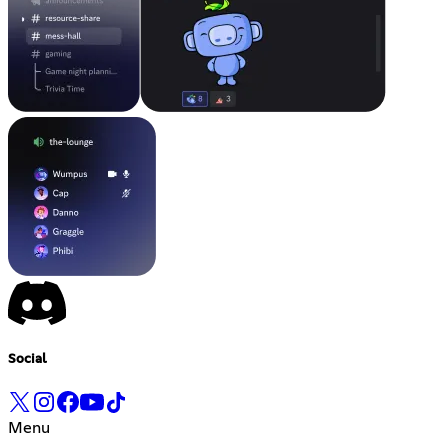
Social
Menu