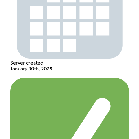
Server created
January 30th, 2025