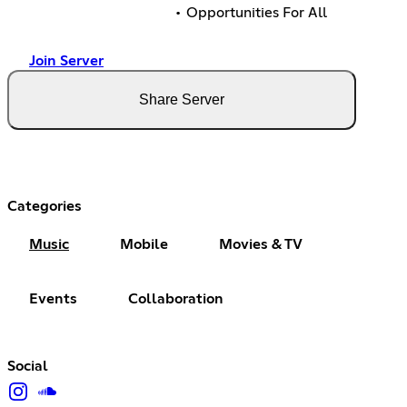
• Opportunities For All
Join Server
Share Server
Categories
Music
Mobile
Movies & TV
Events
Collaboration
Social