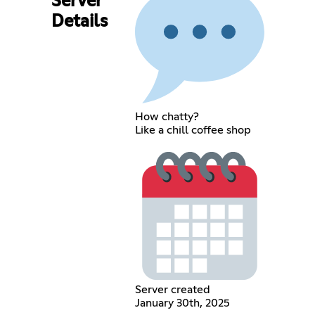
Server
Details
How chatty?
Like a chill coffee shop
Server created
January 30th, 2025