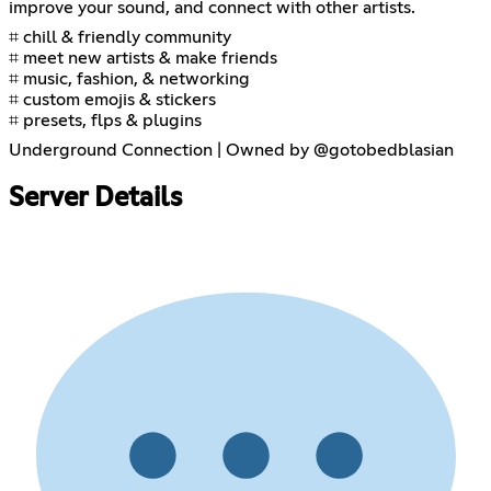
improve your sound, and connect with other artists.
⌗ chill & friendly community
⌗ meet new artists & make friends
⌗ music, fashion, & networking
⌗ custom emojis & stickers
⌗ presets, flps & plugins
Underground Connection | Owned by @gotobedblasian
Server Details