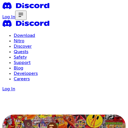
Log In
Download
Nitro
Discover
Quests
Safety
Support
Blog
Developers
Careers
Log In