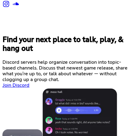
Find your next place to talk, play, &
hang out
Discord servers help organize conversation into topic-
based channels. Discuss that newest game release, share
what you're up to, or talk about whatever — without
clogging up a group chat.
Join Discord