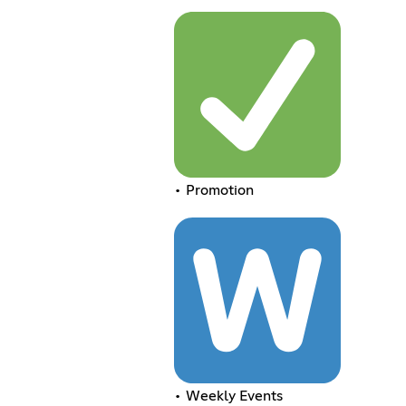
• Promotion
• Weekly Events