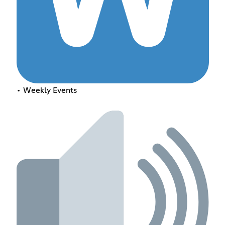
• Weekly Events