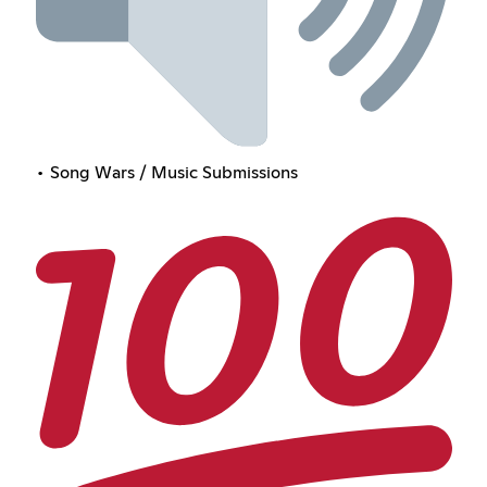
• Song Wars / Music Submissions