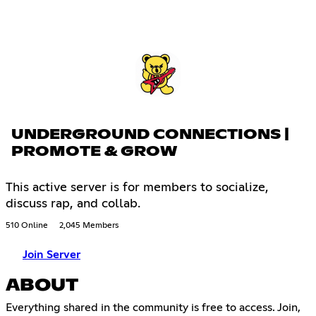
UNDERGROUND CONNECTIONS |
PROMOTE & GROW
This active server is for members to socialize,
discuss rap, and collab.
510 Online
2,045 Members
Join Server
ABOUT
Everything shared in the community is free to access. Join,