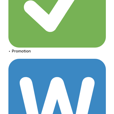
• Promotion