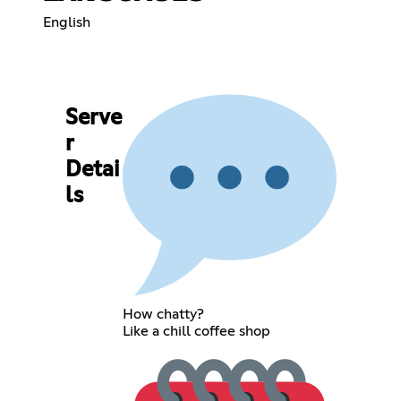
English
Serve
r
Detai
ls
How chatty?
Like a chill coffee shop