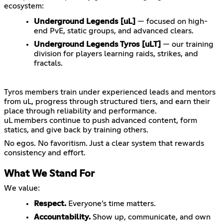
ecosystem:
Underground Legends [uL]
— focused on high-
end PvE, static groups, and advanced clears.
Underground Legends Tyros [uLT]
— our training
division for players learning raids, strikes, and
fractals.
Tyros members train under experienced leads and mentors
from uL, progress through structured tiers, and earn their
place through reliability and performance.
uL members continue to push advanced content, form
statics, and give back by training others.
No egos. No favoritism. Just a clear system that rewards
What We Stand For
We value:
Respect.
Everyone’s time matters.
Accountability.
Show up, communicate, and own