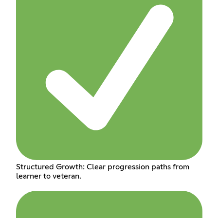
Structured Growth: Clear progression paths from
learner to veteran.