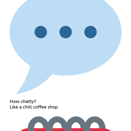
How chatty?
Like a chill coffee shop