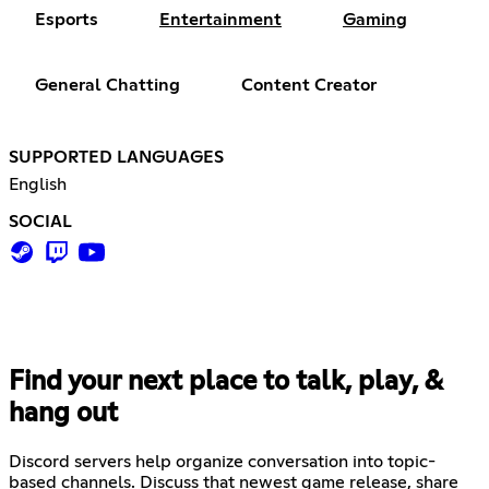
Esports
Entertainment
Gaming
General Chatting
Content Creator
SUPPORTED LANGUAGES
English
SOCIAL
Find your next place to talk, play, &
hang out
Discord servers help organize conversation into topic-
based channels. Discuss that newest game release, share