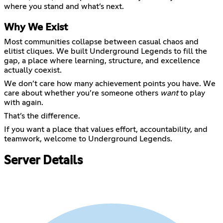
Why We Exist
Most communities collapse between casual chaos and
elitist cliques. We built Underground Legends to fill the
gap, a place where learning, structure, and excellence
actually coexist.
We don’t care how many achievement points you have. We
care about whether you’re someone others
want
to play
with again.
That’s the difference.
If you want a place that values effort, accountability, and
teamwork, welcome to Underground Legends.
Server Details