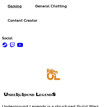
Gaming
General Chatting
Content Creator
Social
UɴᴅᴇƦɢƦᴏᴜɴᴅ LᴇɢᴇɴᴅS
Underground Legends is a structured Guild Wars