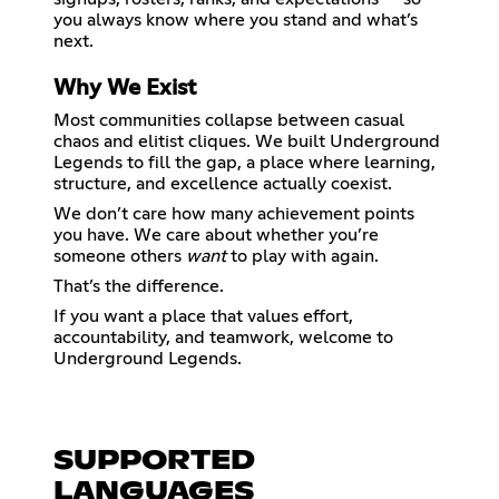
you always know where you stand and what’s
Why We Exist
Most communities collapse between casual
chaos and elitist cliques. We built Underground
Legends to fill the gap, a place where learning,
structure, and excellence actually coexist.
We don’t care how many achievement points
you have. We care about whether you’re
someone others
want
to play with again.
That’s the difference.
If you want a place that values effort,
accountability, and teamwork, welcome to
Underground Legends.
SUPPORTED
LANGUAGES