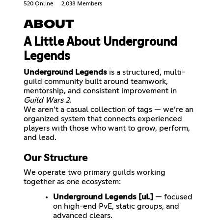
520 Online
2,038 Members
ABOUT
A Little About Underground
Legends
Underground Legends
is a structured, multi-
guild community built around teamwork,
mentorship, and consistent improvement in
Guild Wars 2
.
We aren’t a casual collection of tags — we’re an
organized system that connects experienced
players with those who want to grow, perform,
Our Structure
We operate two primary guilds working
together as one ecosystem:
Underground Legends [uL]
— focused
on high-end PvE, static groups, and
advanced clears.