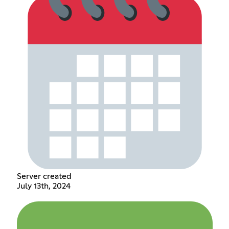
Server created
July 13th, 2024