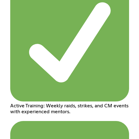
Active Training: Weekly raids, strikes, and CM events
with experienced mentors.