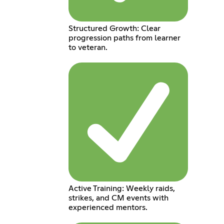
Structured Growth: Clear
progression paths from learner
to veteran.
Active Training: Weekly raids,
strikes, and CM events with
experienced mentors.