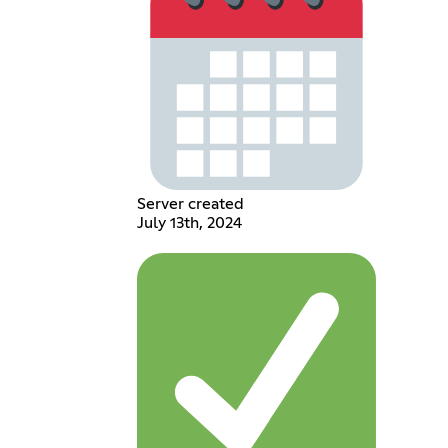
Server created
July 13th, 2024