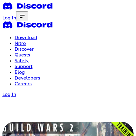
Log In
Download
Nitro
Discover
Quests
Safety
Support
Blog
Developers
Careers
Log In