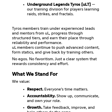
Underground Legends Tyros [uLT]
—
our training division for players learning
raids, strikes, and fractals.
Tyros members train under experienced leads
and mentors from uL, progress through
structured tiers, and earn their place through
reliability and performance.
uL members continue to push advanced content,
form statics, and give back by training others.
No egos. No favoritism. Just a clear system that
What We Stand For
We value:
Respect.
Everyone’s time matters.
Accountability.
Show up, communicate,
and own your role.
Growth.
Take feedback, improve, and