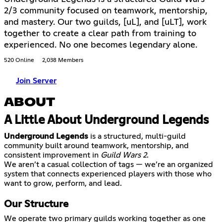
2/3 community focused on teamwork, mentorship,
and mastery. Our two guilds, [uL], and [uLT], work
together to create a clear path from training to
experienced. No one becomes legendary alone.
520 Online
2,038 Members
Join Server
ABOUT
A Little About Underground Legends
Underground Legends
is a structured, multi-guild
community built around teamwork, mentorship, and
consistent improvement in
Guild Wars 2
.
We aren’t a casual collection of tags — we’re an organized
system that connects experienced players with those who
Our Structure
We operate two primary guilds working together as one