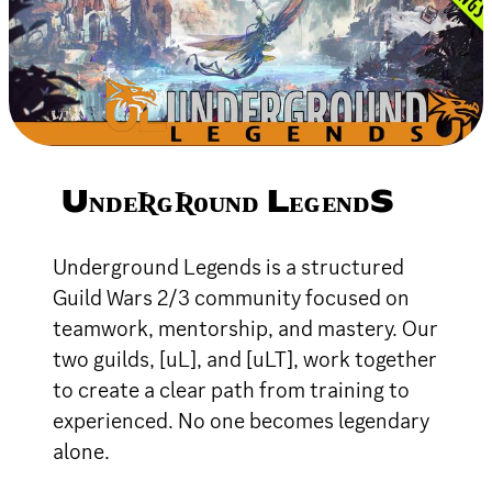
UɴᴅᴇƦɢƦᴏᴜɴᴅ LᴇɢᴇɴᴅS
Underground Legends is a structured
Guild Wars 2/3 community focused on
teamwork, mentorship, and mastery. Our
two guilds, [uL], and [uLT], work together
to create a clear path from training to
experienced. No one becomes legendary
alone.