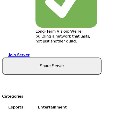
Long-Term Vision: We’re
building a network that lasts,
not just another guild.
Join Server
Share Server
Categories
Esports
Entertainment