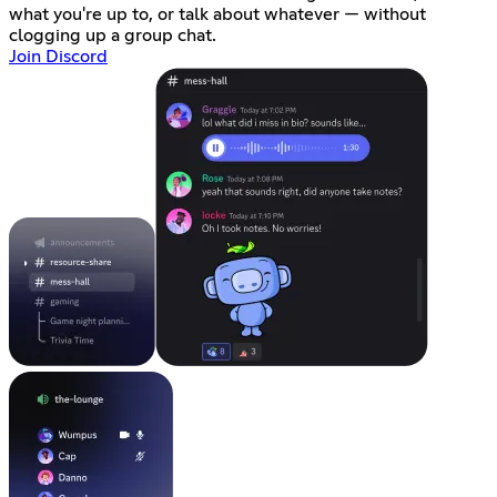
what you're up to, or talk about whatever — without
clogging up a group chat.
Join Discord