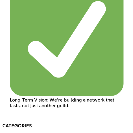
Long-Term Vision: We’re building a network that
lasts, not just another guild.
CATEGORIES