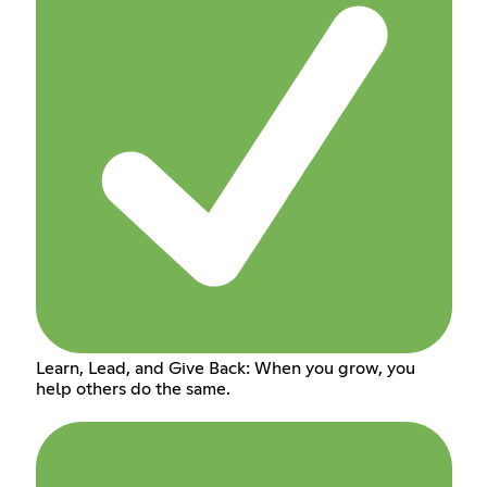
Learn, Lead, and Give Back: When you grow, you
help others do the same.