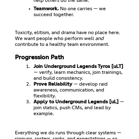
help others do the same.
Teamwork.
No one carries — we
succeed together.
Toxicity, elitism, and drama have no place here.
We want people who perform well
and
Progression Path
Join Underground Legends Tyros [uLT]
— verify, learn mechanics, join trainings,
and build consistency.
Prove Reliability
— develop raid
awareness, communication, and
flexibility.
Apply to Underground Legends [uL]
—
join statics, push CMs, and lead by
example.
Everything we do runs through clear systems —
signups, rosters, ranks, and expectations — so