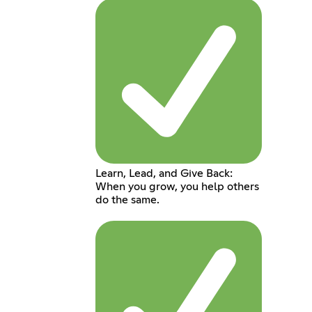
Learn, Lead, and Give Back:
When you grow, you help others
do the same.