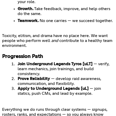
your role.
Growth.
Take feedback, improve, and help others
do the same.
Teamwork.
No one carries — we succeed together.
Toxicity, elitism, and drama have no place here. We want
people who perform well
and
contribute to a healthy team
Progression Path
Join Underground Legends Tyros [uLT]
— verify,
learn mechanics, join trainings, and build
consistency.
Prove Reliability
— develop raid awareness,
communication, and flexibility.
Apply to Underground Legends [uL]
— join
statics, push CMs, and lead by example.
Everything we do runs through clear systems — signups,
rosters, ranks, and expectations — so you always know