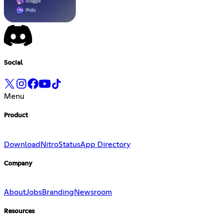
Social
Menu
Product
Download
Nitro
Status
App Directory
Company
About
Jobs
Branding
Newsroom
Resources