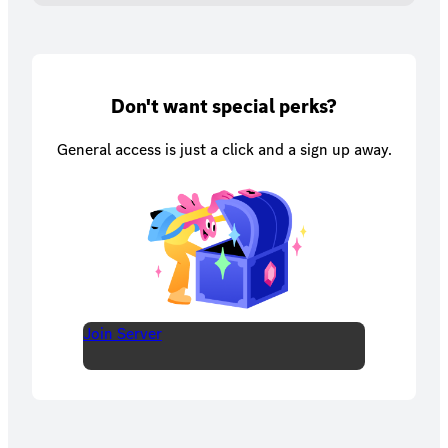
Don't want special perks?
General access is just a click and a sign up away.
Join Server