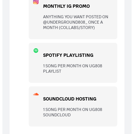
MONTHLY IG PROMO
ANYTHING YOU WANT POSTED ON
@UNDERGROUND808_ ONCE A
MONTH (COLLABS/STORY)
SPOTIFY PLAYLISTING
1 SONG PER MONTH ON UG808
PLAYLIST
SOUNDCLOUD HOSTING
1 SONG PER MONTH ON UG808
SOUNDCLOUD