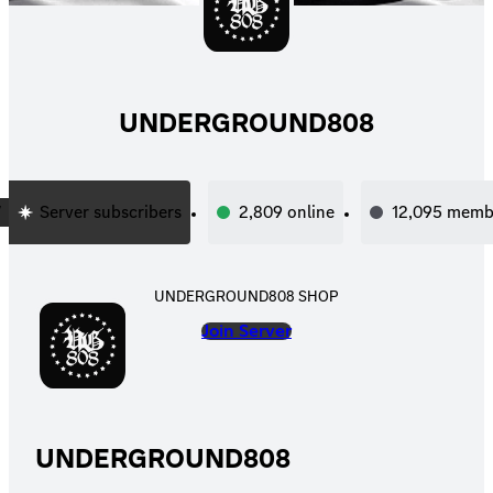
UNDERGROUND808
Server subscribers
2,809
online
12,095
memb
UNDERGROUND808 SHOP
Join Server
UNDERGROUND808