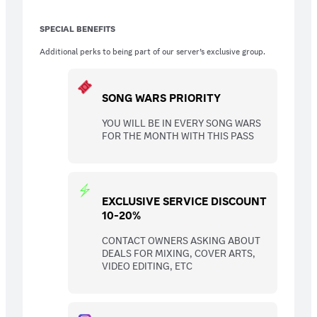
SPECIAL BENEFITS
Additional perks to being part of our server’s exclusive group.
SONG WARS PRIORITY
YOU WILL BE IN EVERY SONG WARS
FOR THE MONTH WITH THIS PASS
EXCLUSIVE SERVICE DISCOUNT
10-20%
CONTACT OWNERS ASKING ABOUT
DEALS FOR MIXING, COVER ARTS,
VIDEO EDITING, ETC