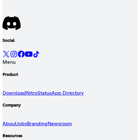
Social
Menu
Product
Download
Nitro
Status
App Directory
Company
About
Jobs
Branding
Newsroom
Resources