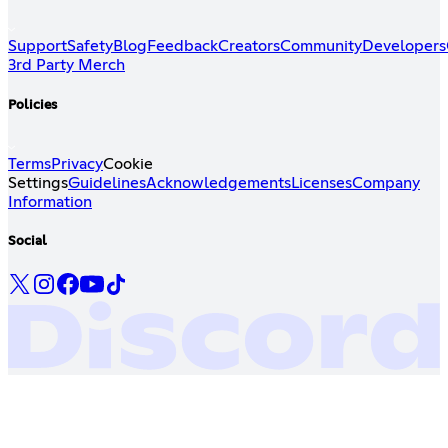
Support
Safety
Blog
Feedback
Creators
Community
Developers
3rd Party Merch
Policies
Terms
Privacy
Cookie
Settings
Guidelines
Acknowledgements
Licenses
Company
Information
Social