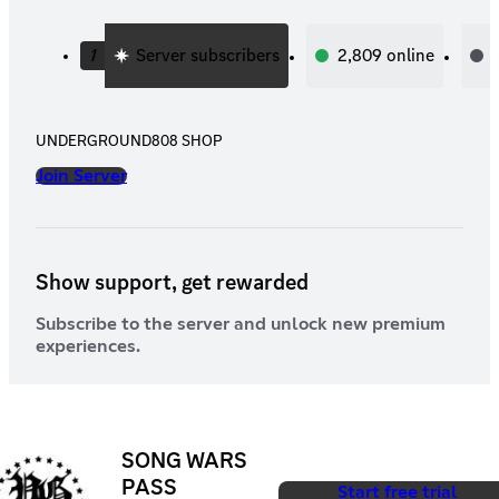
1
Server subscribers
2,809
online
UNDERGROUND808 SHOP
Join Server
Show support, get rewarded
Subscribe to the server and unlock new premium
experiences.
SONG WARS
PASS
Start free trial