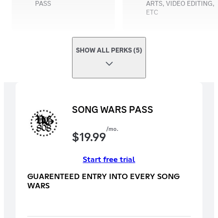
PASS
ARTS, VIDEO EDITING,
ETC
SHOW ALL PERKS (5)
SONG WARS PASS
/mo.
$
19.99
Start free trial
GUARENTEED ENTRY INTO EVERY SONG
WARS