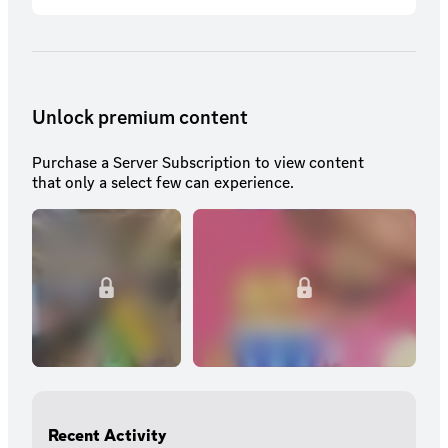
Unlock premium content
Purchase a Server Subscription to view content
that only a select few can experience.
Recent Activity