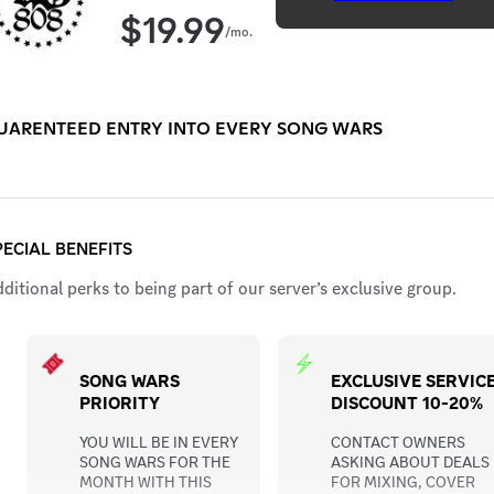
$
19.99
/mo.
UARENTEED ENTRY INTO EVERY SONG WARS
PECIAL BENEFITS
ditional perks to being part of our server’s exclusive group.
SONG WARS
EXCLUSIVE SERVIC
PRIORITY
DISCOUNT 10-20%
YOU WILL BE IN EVERY
CONTACT OWNERS
SONG WARS FOR THE
ASKING ABOUT DEALS
MONTH WITH THIS
FOR MIXING, COVER