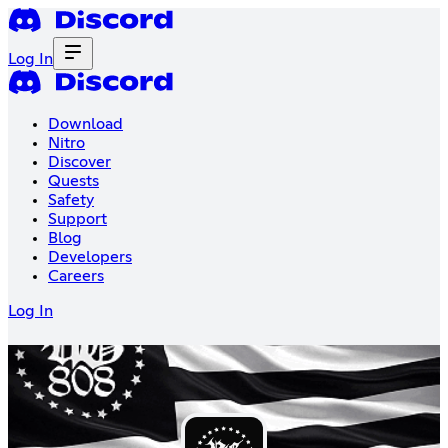
Log In
Download
Nitro
Discover
Quests
Safety
Support
Blog
Developers
Careers
Log In