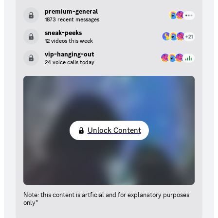
premium-general
1873 recent messages
sneak-peeks
12 videos this week
vip-hanging-out
24 voice calls today
Unlock Content
Note: this content is artficial and for explanatory purposes
only*