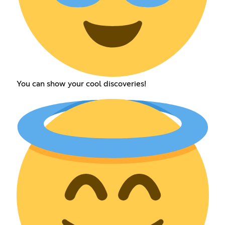
You can show your cool discoveries!