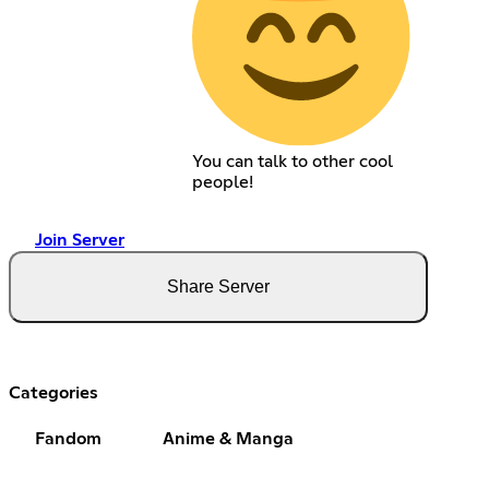
You can talk to other cool
people!
Join Server
Share Server
Categories
Fandom
Anime & Manga