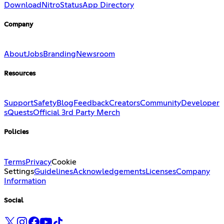
Download
Nitro
Status
App Directory
Company
About
Jobs
Branding
Newsroom
Resources
Support
Safety
Blog
Feedback
Creators
Community
Developer
s
Quests
Official 3rd Party Merch
Policies
Terms
Privacy
Cookie
Settings
Guidelines
Acknowledgements
Licenses
Company
Information
Social