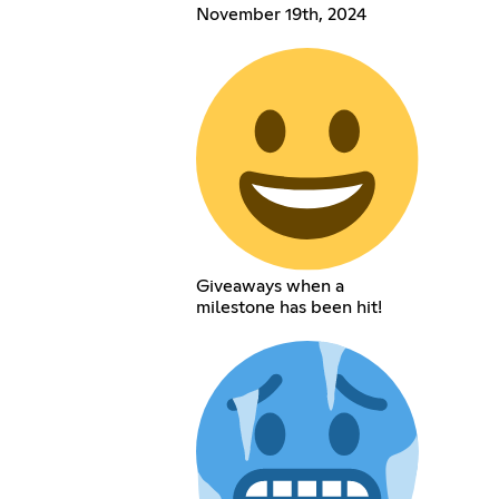
November 19th, 2024
Giveaways when a
milestone has been hit!