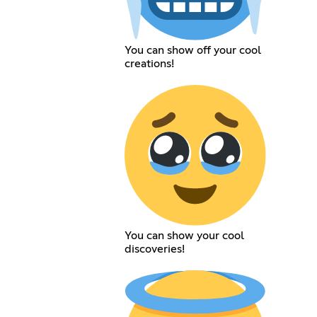
You can show off your cool
creations!
You can show your cool
discoveries!