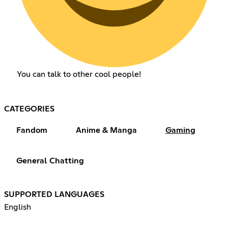
You can talk to other cool people!
CATEGORIES
Fandom
Anime & Manga
Gaming
General Chatting
SUPPORTED LANGUAGES
English