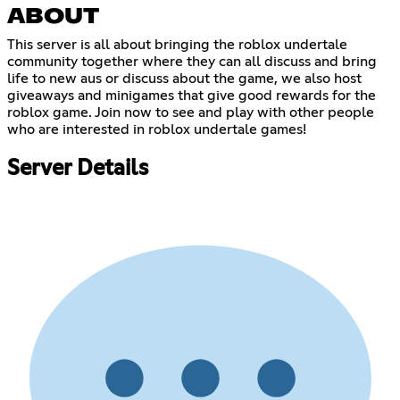
ABOUT
This server is all about bringing the roblox undertale
community together where they can all discuss and bring
life to new aus or discuss about the game, we also host
giveaways and minigames that give good rewards for the
roblox game. Join now to see and play with other people
who are interested in roblox undertale games!
Server Details