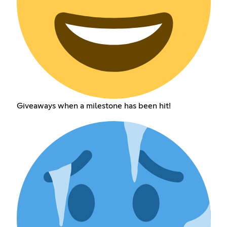
Giveaways when a milestone has been hit!