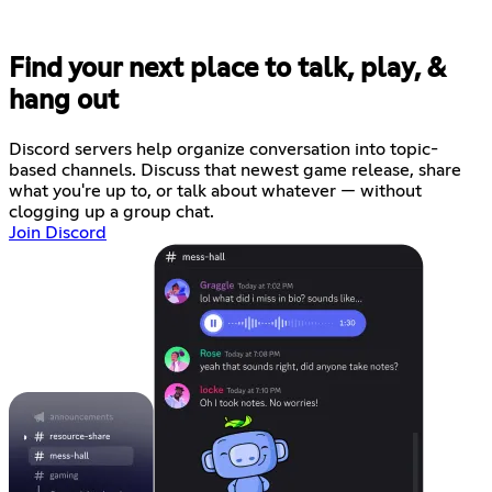
Find your next place to talk, play, &
hang out
Discord servers help organize conversation into topic-
based channels. Discuss that newest game release, share
what you're up to, or talk about whatever — without
clogging up a group chat.
Join Discord