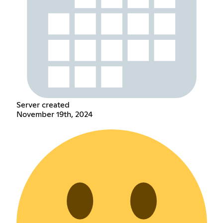
Server created
November 19th, 2024