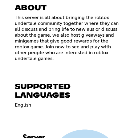
ABOUT
This server is all about bringing the roblox
undertale community together where they can
all discuss and bring life to new aus or discuss
about the game, we also host giveaways and
minigames that give good rewards for the
roblox game. Join now to see and play with
other people who are interested in roblox
undertale games!
SUPPORTED
LANGUAGES
English