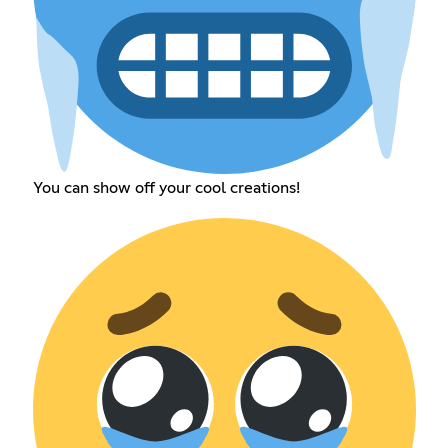
You can show off your cool creations!