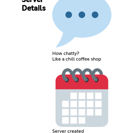
Server
Details
How chatty?
Like a chill coffee shop
Server created