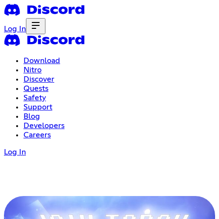
Log In
Download
Nitro
Discover
Quests
Safety
Support
Blog
Developers
Careers
Log In