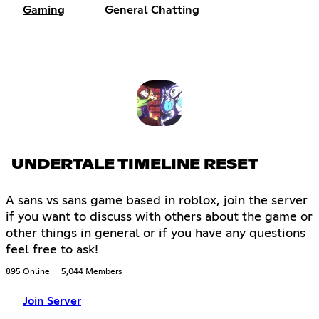
Gaming
General Chatting
UNDERTALE TIMELINE RESET
A sans vs sans game based in roblox, join the server
if you want to discuss with others about the game or
other things in general or if you have any questions
feel free to ask!
895 Online
5,044 Members
Join Server