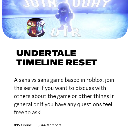
UNDERTALE
TIMELINE RESET
A sans vs sans game based in roblox, join
the server if you want to discuss with
others about the game or other things in
general or if you have any questions feel
free to ask!
895 Online
5,044 Members