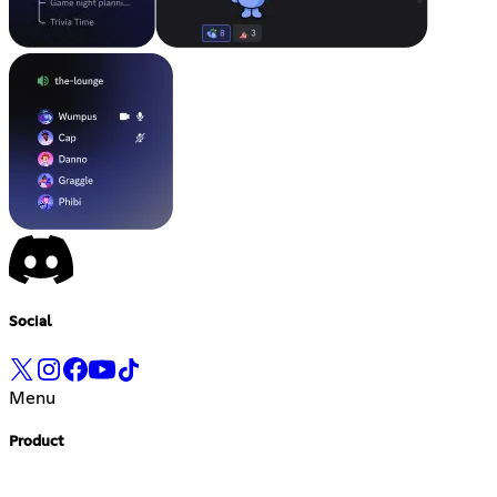
Social
Menu
Product