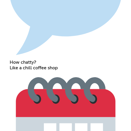
How chatty?
Like a chill coffee shop