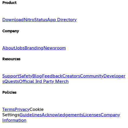
Product
Download
Nitro
Status
App Directory
Company
About
Jobs
Branding
Newsroom
Resources
Support
Safety
Blog
Feedback
Creators
Community
Developer
s
Quests
Official 3rd Party Merch
Policies
Terms
Privacy
Cookie
Settings
Guidelines
Acknowledgements
Licenses
Company
Information