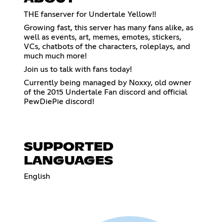
THE fanserver for Undertale Yellow!!
Growing fast, this server has many fans alike, as
well as events, art, memes, emotes, stickers,
VCs, chatbots of the characters, roleplays, and
much much more!
Join us to talk with fans today!
Currently being managed by Noxxy, old owner
of the 2015 Undertale Fan discord and official
PewDiePie discord!
SUPPORTED
LANGUAGES
English