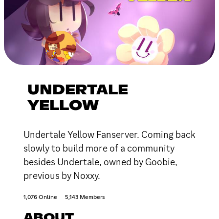
UNDERTALE
YELLOW
Undertale Yellow Fanserver. Coming back
slowly to build more of a community
besides Undertale, owned by Goobie,
previous by Noxxy.
1,076 Online
5,143 Members
ABOUT