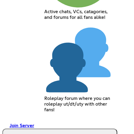
Active chats, VCs, catagories,
and forums for all fans alike!
Roleplay forum where you can
roleplay ut/dt/uty with other
fans!
Join Server