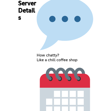
Server
Detail
s
How chatty?
Like a chill coffee shop