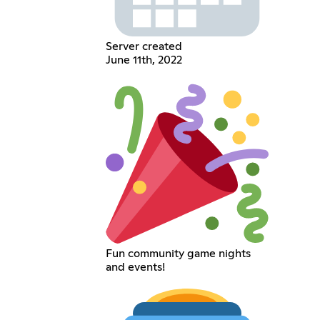
Server created
June 11th, 2022
Fun community game nights
and events!