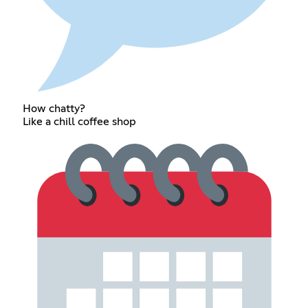
How chatty?
Like a chill coffee shop