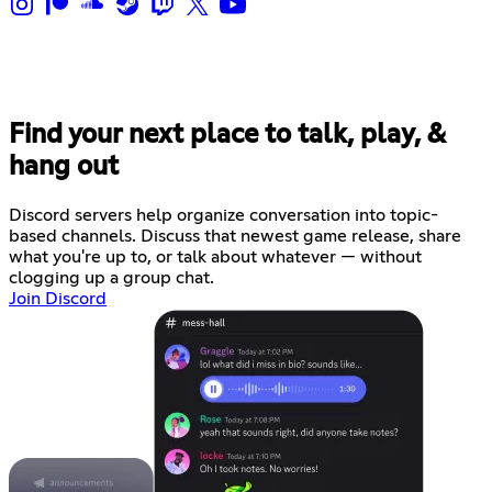
Find your next place to talk, play, &
hang out
Discord servers help organize conversation into topic-
based channels. Discuss that newest game release, share
what you're up to, or talk about whatever — without
clogging up a group chat.
Join Discord