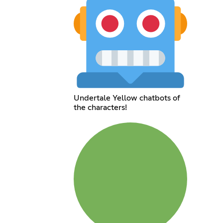
Undertale Yellow chatbots of
the characters!