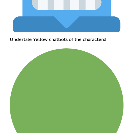
Undertale Yellow chatbots of the characters!