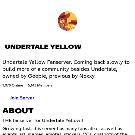
UNDERTALE YELLOW
Undertale Yellow Fanserver. Coming back slowly to
build more of a community besides Undertale,
owned by Goobie, previous by Noxxy.
1,076 Online
5,143 Members
Join Server
ABOUT
THE fanserver for Undertale Yellow!!
Growing fast, this server has many fans alike, as well as
events, art, memes, emotes, stickers, VCs, chatbots of the