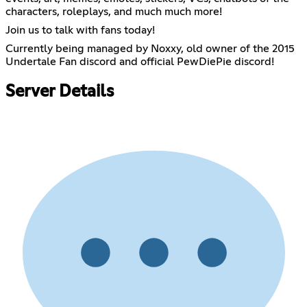
characters, roleplays, and much much more!
Join us to talk with fans today!
Currently being managed by Noxxy, old owner of the 2015
Undertale Fan discord and official PewDiePie discord!
Server Details