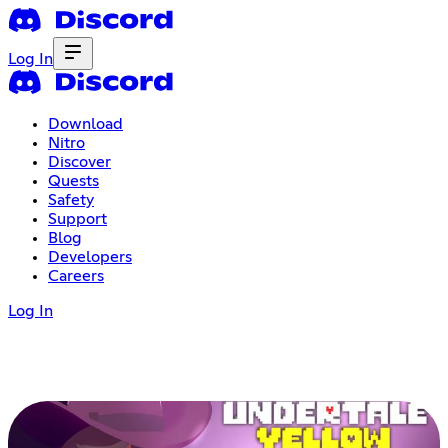
Log In
Download
Nitro
Discover
Quests
Safety
Support
Blog
Developers
Careers
Log In