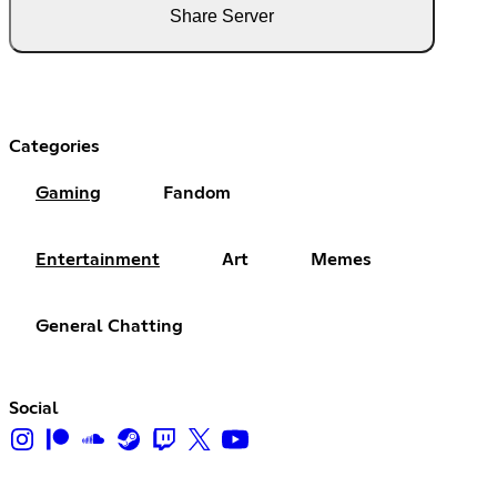
Share Server
Categories
Gaming
Fandom
Entertainment
Art
Memes
General Chatting
Social