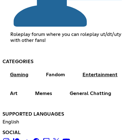
Roleplay forum where you can roleplay ut/dt/uty
with other fans!
CATEGORIES
Gaming
Fandom
Entertainment
Art
Memes
General Chatting
SUPPORTED LANGUAGES
English
SOCIAL