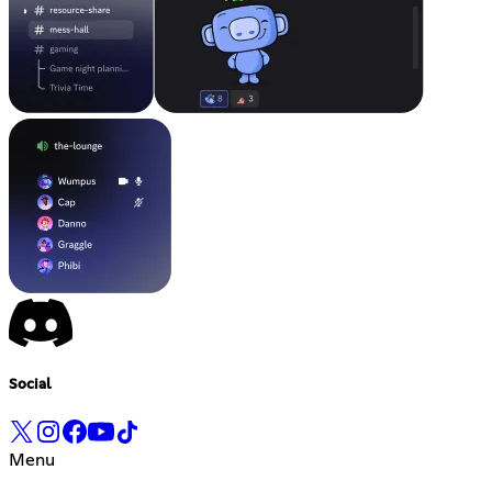
Social
Menu