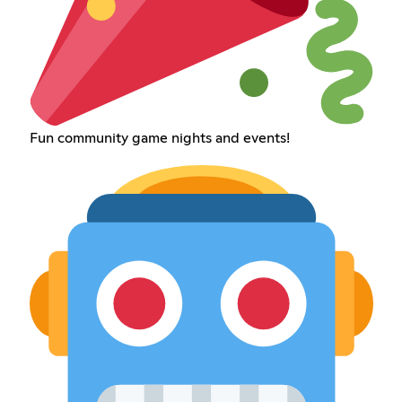
Fun community game nights and events!