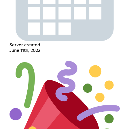
Server created
June 11th, 2022