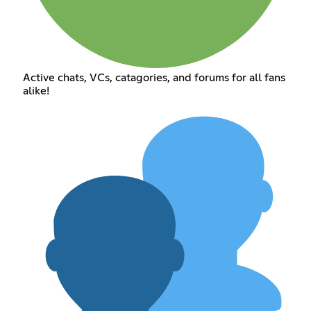
Active chats, VCs, catagories, and forums for all fans
alike!